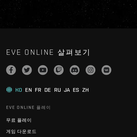
EVE ONLINE 살펴보기
KO
EN
FR
DE
RU
JA
ES
ZH
EVE ONLINE 플레이
무료 플레이
게임 다운로드