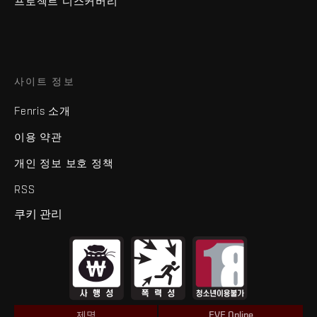
프로젝트 디스커버리
사이트 정보
Fenris 소개
이용 약관
개인 정보 보호 정책
RSS
쿠키 관리
제명
EVE Online