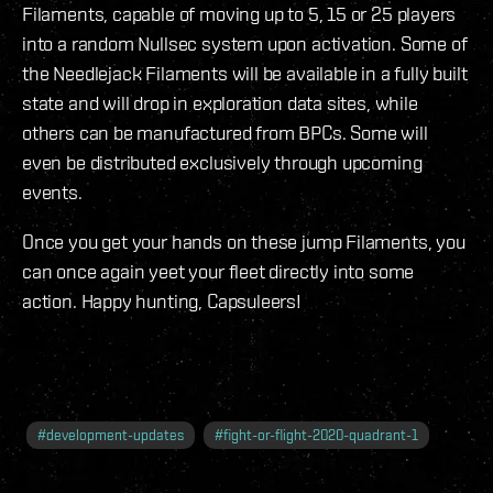
Filaments, capable of moving up to 5, 15 or 25 players
into a random Nullsec system upon activation. Some of
the Needlejack Filaments will be available in a fully built
state and will drop in exploration data sites, while
others can be manufactured from BPCs. Some will
even be distributed exclusively through upcoming
events.
Once you get your hands on these jump Filaments, you
can once again yeet your fleet directly into some
action. Happy hunting, Capsuleers!
#
development-updates
#
fight-or-flight-2020-quadrant-1