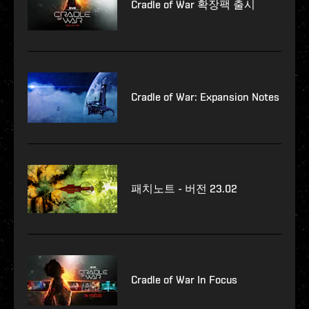
Cradle of War 확장팩 출시
Cradle of War: Expansion Notes
패치노트 - 버전 23.02
Cradle of War In Focus