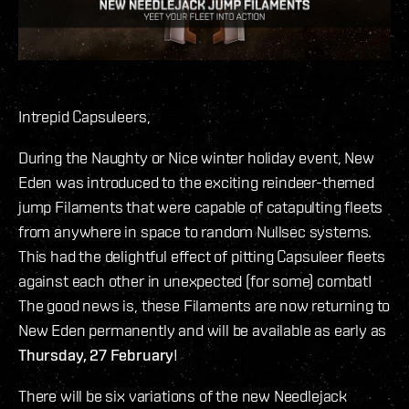
Intrepid Capsuleers,
During the Naughty or Nice winter holiday event, New
Eden was introduced to the exciting reindeer-themed
jump Filaments that were capable of catapulting fleets
from anywhere in space to random Nullsec systems.
This had the delightful effect of pitting Capsuleer fleets
against each other in unexpected (for some) combat!
The good news is, these Filaments are now returning to
New Eden permanently and will be available as early as
Thursday, 27 February
!
There will be six variations of the new Needlejack