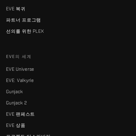
EVE 복귀
파트너 프로그램
선의를 위한 PLEX
EVE의 세계
EVE Universe
EVE: Valkyrie
Gunjack
Gunjack 2
EVE 팬페스트
EVE 상품