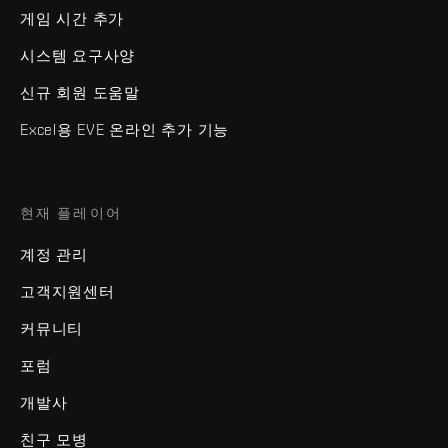
게임 시간 추가
시스템 요구사양
신규 회원 도움말
Excel용 EVE 온라인 추가 기능
현재 플레이어
계정 관리
고객지원센터
커뮤니티
포럼
개발사
친구 모병