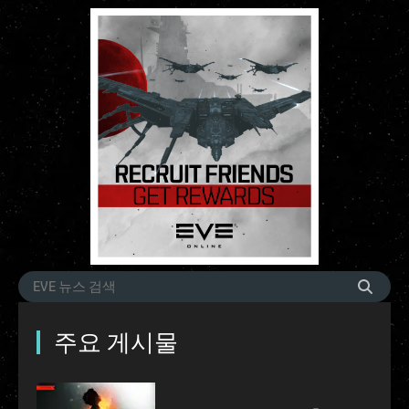
주요 게시물