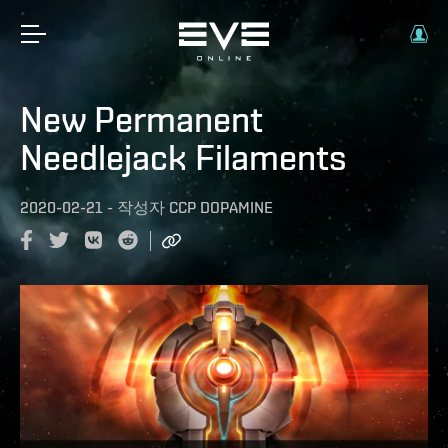
New Permanent
Needlejack Filaments
2020-02-21
-
작성자
CCP DOPAMINE