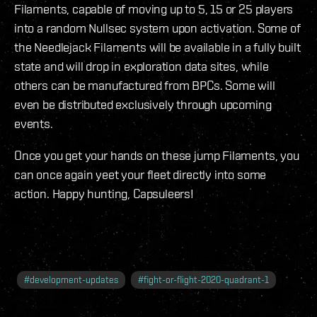
Filaments, capable of moving up to 5, 15 or 25 players
into a random Nullsec system upon activation. Some of
the Needlejack Filaments will be available in a fully built
state and will drop in exploration data sites, while
others can be manufactured from BPCs. Some will
even be distributed exclusively through upcoming
events.
Once you get your hands on these jump Filaments, you
can once again yeet your fleet directly into some
action. Happy hunting, Capsuleers!
#
development-updates
#
fight-or-flight-2020-quadrant-1