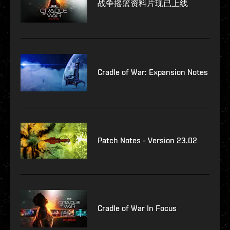
战争摇篮资料片现已上线
Cradle of War: Expansion Notes
Patch Notes - Version 23.02
Cradle of War In Focus