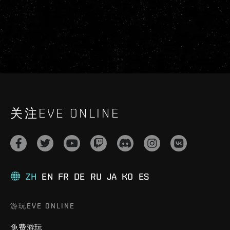
关注EVE ONLINE
ZH
EN
FR
DE
RU
JA
KO
ES
游玩EVE ONLINE
免费游玩