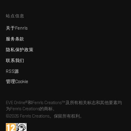
站点信息
关于Fenris
服务条款
隐私保护政策
联系我们
RSS源
管理Cookie
EVE Online®和Fenris Creations™及所有相关标志和其他要素均
为Fenris Creations的商标。
©2026 Fenris Creations。保留所有权利。