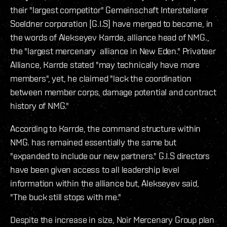
their "largest competitor" Gemeinschaft Interstellarer
Soeldner corporation [G.I.S] have merged to become, in
the words of Alekseyev Karrde, alliance head of NMG.,
the "largest mercenary alliance in New Eden." Privateer
Alliance, Karrde stated "may technically have more
members", yet, he claimed "lack the coordination
between member corps, damage potential and contract
history of NMG."
According to Karrde, the command structure within
NMG. has remained essentially the same but
"expanded to include our new partners." G.I.S directors
have been given access to all leadership level
information within the alliance but, Alekseyev said,
"The buck still stops with me."
Despite the increase in size, Noir Mercenary Group plan