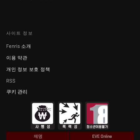
사이트 정보
Fenris 소개
이용 약관
개인 정보 보호 정책
RSS
쿠키 관리
제명
EVE Online