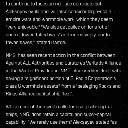
to continue to focus on null-sec contracts but,
Alekseyev explained, will also consider large-scale
empire wars and wormhole work, which they deem
"very enjoyable." "We also get called on for a lot of
control tower ‘takedowns' and increasingly, control
tower ‘saves,'" stated Karrde.
NMG. has seen recent action in the conflict between
Against ALL Authorities and Curatores Veritatis Alliance
in the War for Providence. NMG. also credited itself with
saving a "significant portion of SI Radio Corporation's
class 6 wormhole assets" from a "besieging Rooks and
Kings Alliance capital ship fleet".
While most of their work calls for using sub-capital
ships, NMG. does retain a capital and super-capital
capability. "We rarely use them," Alekseyev stated "as