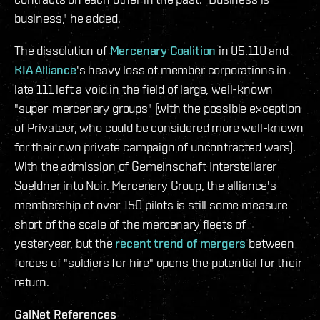
business," he added.
The dissolution of
Mercenary Coalition
in 05.110 and
KIA Alliance
's heavy loss of member corporations in
late 111 left a void in the field of large, well-known
"super-mercenary groups" (with the possible exception
of Privateer, who could be considered more well-known
for their own private campaign of uncontracted wars).
With the admission of Gemeinschaft Interstellarer
Soeldner into Noir. Mercenary Group, the alliance's
membership of over 150 pilots is still some measure
short of the scale of the mercenary fleets of
yesteryear, but the
recent trend of mergers
between
forces of "soldiers for hire" opens the potential for their
return.
GalNet References