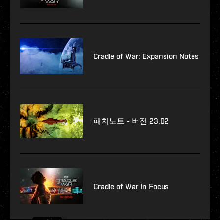
Cradle of War: Expansion Notes
패치노트 - 버전 23.02
Cradle of War In Focus