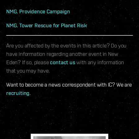
NMG. Providence Campaign
NMG. Tower Rescue for Planet Risk
Are you affected by the events in this article? Do you
have information regarding another event in New
Eden? If so, please
contact us
with any information
that you may have.
Want to become a news correspondent with IC? We are
recruiting
.