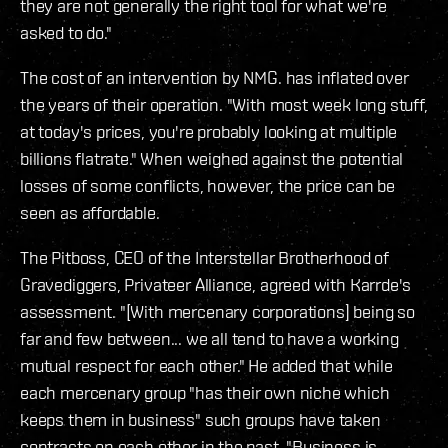
they are not generally the right tool for what we're
asked to do."
The cost of an intervention by NMG. has inflated over
the years of their operation. "With most week long stuff,
at today's prices, you're probably looking at multiple
billions flatrate." When weighed against the potential
losses of some conflicts, however, the price can be
seen as affordable.
The Pitboss, CEO of the Interstellar Brotherhood of
Gravediggers, Privateer Alliance, agreed with Karrde's
assessment. "[With mercenary corporations] being so
far and few between... we all tend to have a working
mutual respect for each other." He added that while
each mercenary group "has their own niche which
keeps them in business" such groups have taken
contracts on each other in the past. "Business is