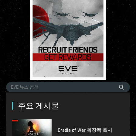
주요 게시물
Cradle of War 확장팩 출시