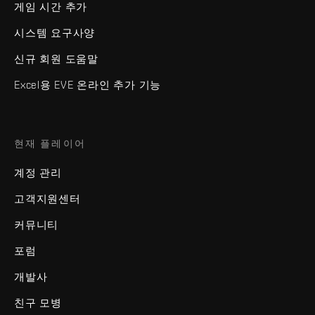
게임 시간 추가
시스템 요구사양
신규 회원 도움말
Excel용 EVE 온라인 추가 기능
현재 플레이어
계정 관리
고객지원센터
커뮤니티
포럼
개발사
친구 모병