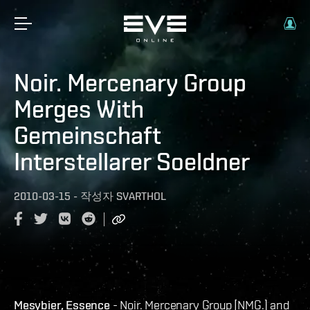
Noir. Mercenary Group
Merges With
Gemeinschaft
Interstellarer Soeldner
2010-03-15
-
작성자
SVARTHOL
Mesybier, Essence
- Noir. Mercenary Group [NMG.] and