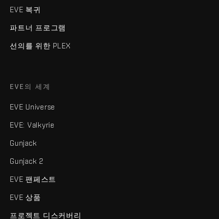
EVE 복귀
파트너 프로그램
선의를 위한 PLEX
EVE의 세계
EVE Universe
EVE: Valkyrie
Gunjack
Gunjack 2
EVE 팬페스트
EVE 상품
프로젝트 디스커버리