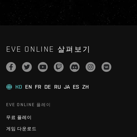
EVE ONLINE 살펴보기
KO
EN
FR
DE
RU
JA
ES
ZH
EVE ONLINE 플레이
무료 플레이
게임 다운로드