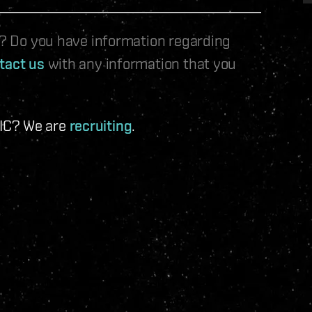
le? Do you have information regarding
tact us
with any information that you
 IC? We are
recruiting
.