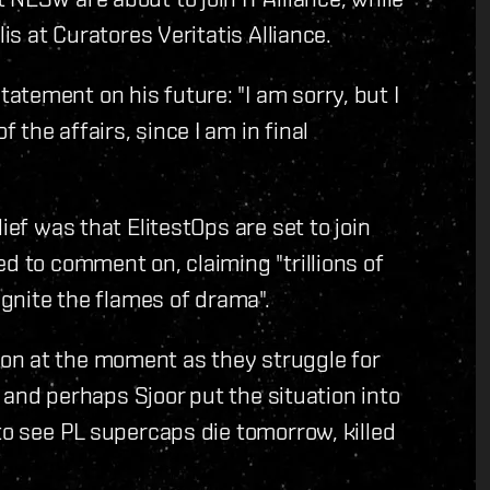
is at Curatores Veritatis Alliance.
tement on his future: "I am sorry, but I
the affairs, since I am in final
ief was that ElitestOps are set to join
d to comment on, claiming "trillions of
ignite the flames of drama".
on at the moment as they struggle for
on and perhaps Sjoor put the situation into
to see PL supercaps die tomorrow, killed