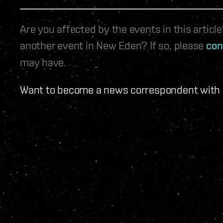
Are you affected by the events in this artic
another event in New Eden? If so, please
con
may have.
Want to become a news correspondent with