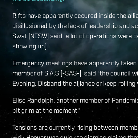
Rifts have apparently occured inside the a
disillusioned by the lack of leadership and ac
Swat [NESW] said "a lot of operations were c
showing up]."
Emergency meetings have apparently taken p
member of S.A.S [-SAS-], said "the council 
Evening. Disband the alliance or keep rolling
Elise Randolph, another member of Pandemic 
bit grim at the moment."
Tensions are currently rising between memb
Wrik Hoover was quick to dismiss claims that 