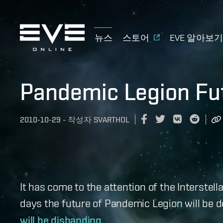
뉴스
스토어
EVE 알아보
Pandemic Legion Fu
2010-10-29
-
작성자
SVARTHOL
It has come to the attention of the Interstel
days the future of Pandemic Legion will be 
will be disbanding.