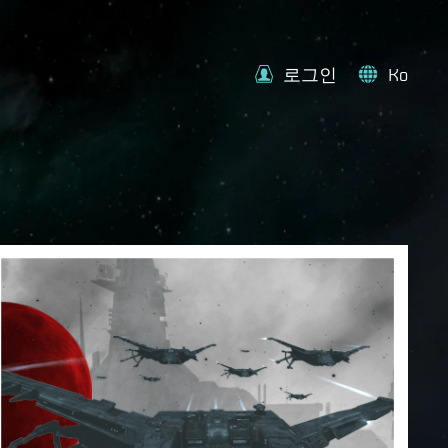
로그인
Ko