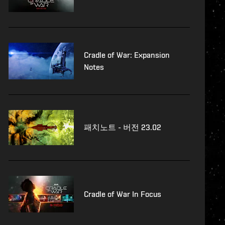
Cradle of War: Expansion
Notes
패치노트 - 버전 23.02
Cradle of War In Focus