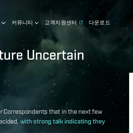
기
커뮤니티
고객지원센터
다운로드
ture Uncertain
lar Correspondents that in the next few
decided,
with strong talk indicating they