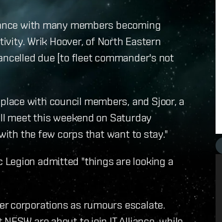
lliance with many members becoming
tivity. Wrik Hoover, of North Eastern
ancelled due [to fleet commander's not
lace with council members, and Sjoor, a
will meet this weekend on Saturday
 with the few corps that want to stay."
Legion admitted "things are looking a
er corporations as rumours escalate.
NESW are about to join IT Alliance, while