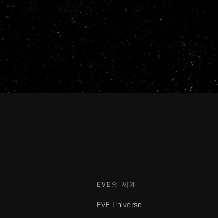
EVE의 세계
EVE Universe