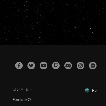
사이트 정보
Ko
Fenris 소개