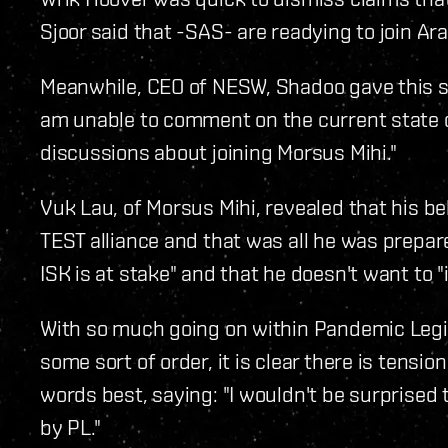
Sjoor said that -SAS- are readying to join Aral
Meanwhile, CEO of NESW, Shadoo gave this sta
am unable to comment on the current state of 
discussions about joining Morsus Mihi."
Vuk Lau, of Morsus Mihi, revealed that his bel
TEST alliance and that was all he was prepare
ISK is at stake" and that he doesn't want to "
With so much going on within Pandemic Legi
some sort of order, it is clear there is tensi
words best, saying: "I wouldn't be surprised 
by PL."