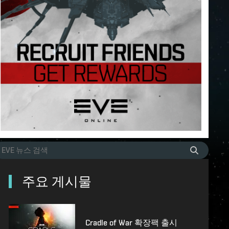
주요 게시물
Cradle of War 확장팩 출시