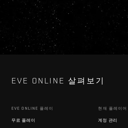
EVE ONLINE 살펴보기
EVE ONLINE 플레이
현재 플레이어
무료 플레이
계정 관리