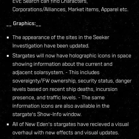
EVE Search can find Characters,
Corporations/Alliances, Market items, Apparel etc.
__ Graphics:__
The appearance of the sites in the Seeker
Investigation have been updated.
Stargates will now have holographic icons in space
showing information about the current and
adjacent solarsystem. - This includes
sovereignty/FW ownership, security status, danger
levels based on recent ship deaths, incursion
presence, and traffic levels. - The same
information icons are also available in the
stargate's Show-Info window.
All of New Eden's stargates have recieved a visual
overhaul with new effects and visual updates.