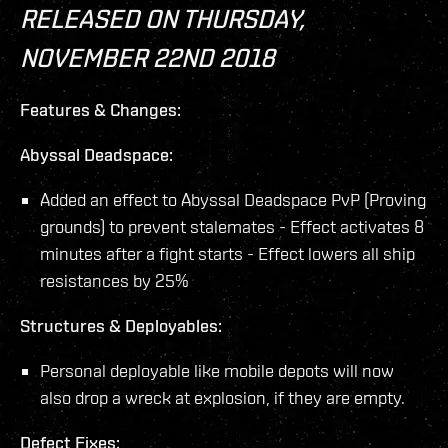
RELEASED ON THURSDAY,
NOVEMBER 22ND 2018
Features & Changes:
Abyssal Deadspace:
Added an effect to Abyssal Deadspace PvP (Proving
grounds) to prevent stalemates - Effect activates 8
minutes after a fight starts - Effect lowers all ship
resistances by 25%
Structures & Deployables:
Personal deployable like mobile depots will now
also drop a wreck at explosion, if they are empty.
Defect Fixes: