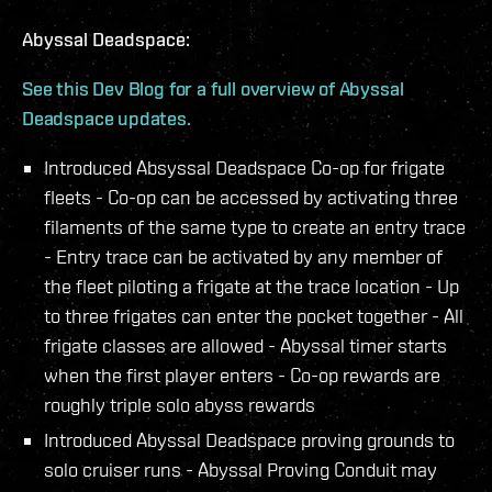
Abyssal Deadspace:
See this Dev Blog for a full overview of Abyssal
Deadspace updates.
Introduced Absyssal Deadspace Co-op for frigate
fleets - Co-op can be accessed by activating three
filaments of the same type to create an entry trace
- Entry trace can be activated by any member of
the fleet piloting a frigate at the trace location - Up
to three frigates can enter the pocket together - All
frigate classes are allowed - Abyssal timer starts
when the first player enters - Co-op rewards are
roughly triple solo abyss rewards
Introduced Abyssal Deadspace proving grounds to
solo cruiser runs - Abyssal Proving Conduit may