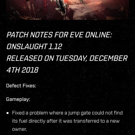
PATCH NOTES FOR EVE ONLINE:
ONSLAUGHT 1.12
RELEASED ON TUESDAY, DECEMBER
4TH 2018
Defect Fixes:
Gameplay:
Fixed a problem where a jump gate could not find
its fuel directly after it was transferred to a new
owner.