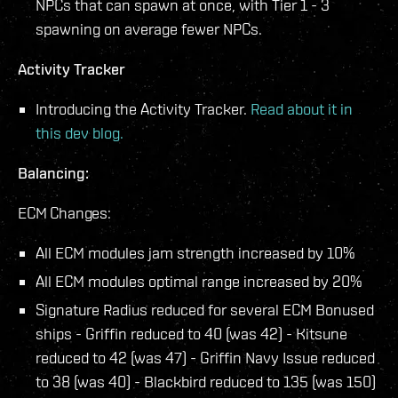
NPCs that can spawn at once, with Tier 1 - 3
spawning on average fewer NPCs.
Activity Tracker
Introducing the Activity Tracker.
Read about it in
this dev blog.
Balancing:
ECM Changes:
All ECM modules jam strength increased by 10%
All ECM modules optimal range increased by 20%
Signature Radius reduced for several ECM Bonused
ships - Griffin reduced to 40 (was 42) - Kitsune
reduced to 42 (was 47) - Griffin Navy Issue reduced
to 38 (was 40) - Blackbird reduced to 135 (was 150)