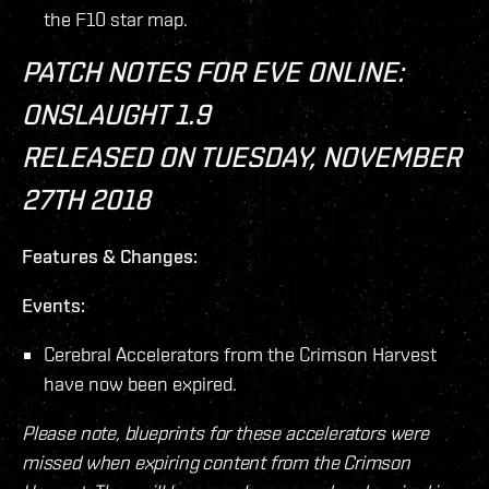
the F10 star map.
PATCH NOTES FOR EVE ONLINE:
ONSLAUGHT 1.9
RELEASED ON TUESDAY, NOVEMBER
27TH 2018
Features & Changes:
Events:
Cerebral Accelerators from the Crimson Harvest
have now been expired.
Please note, blueprints for these accelerators were
missed when expiring content from the Crimson