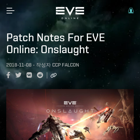
Patch Notes For EVE
Online: Onslaught
2018-11-08
-
작성자
CCP FALCON