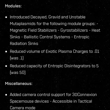
Modules:
Introduced Decayed, Gravid and Unstable
Mutaplasmids for the following module groups: -
Magnetic Field Stabilizers - Gyrostabilizers - Heat
Sinks - Ballistic Control Systems - Entropic
Radiation Sinks
Reduced volume of Exotic Plasma Charges to .01
(was .1)
Reduced capacity of Entropic Disintegrators to 5
(was 50)
Miscellaneous:
Added camera control support for 3DConnexion
Spacemouse devices - Accessible in Tactical
Camera mode