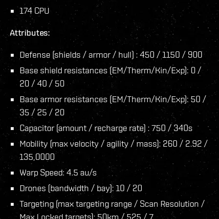
174 CPU
Attributes:
Defense (shields / armor / hull) : 450 / 1150 / 900
Base shield resistances (EM/Therm/Kin/Exp): 0 /
20 / 40 / 50
Base armor resistances (EM/Therm/Kin/Exp): 50 /
35 / 25 / 20
Capacitor (amount / recharge rate) : 750 / 340s
Mobility (max velocity / agility / mass): 260 / 2.92 /
135,0000
Warp Speed: 4.5 au/s
Drones (bandwidth / bay): 10 / 20
Targeting (max targeting range / Scan Resolution /
Max Locked targets): 50km / 525 / 7