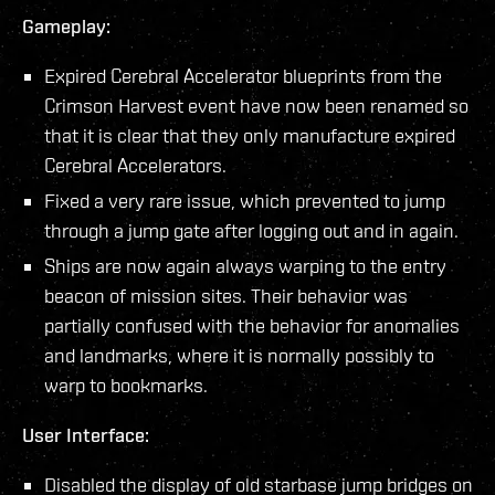
Gameplay:
Expired Cerebral Accelerator blueprints from the
Crimson Harvest event have now been renamed so
that it is clear that they only manufacture expired
Cerebral Accelerators.
Fixed a very rare issue, which prevented to jump
through a jump gate after logging out and in again.
Ships are now again always warping to the entry
beacon of mission sites. Their behavior was
partially confused with the behavior for anomalies
and landmarks, where it is normally possibly to
warp to bookmarks.
User Interface:
Disabled the display of old starbase jump bridges on