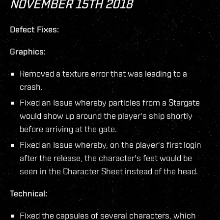
NOVEMBER 15TH 2018
Defect Fixes:
Graphics:
Removed a texture error that was leading to a
crash.
Fixed an Issue whereby particles from a Stargate
would show up around the player's ship shortly
before arriving at the gate.
Fixed an Issue whereby, on the player's first login
after the release, the character's feet would be
seen in the Character Sheet instead of the head.
Technical:
Fixed the capsules of several characters, which