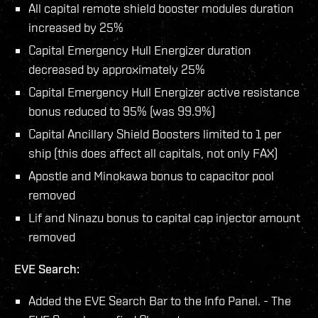
All capital remote shield booster modules duration
increased by 25%
Capital Emergency Hull Energizer duration
decreased by approximately 25%
Capital Emergency Hull Energizer active resistance
bonus reduced to 95% (was 99.9%)
Capital Ancillary Shield Boosters limited to 1 per
ship (this does affect all capitals, not only FAX)
Apostle and Minokawa bonus to capacitor pool
removed
Lif and Ninazu bonus to capital cap injector amount
removed
EVE Search:
Added the EVE Search Bar to the Info Panel. - The