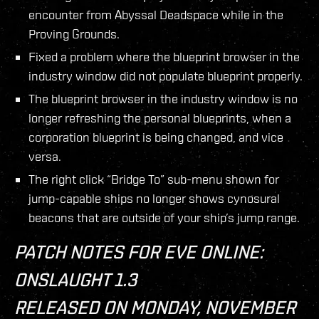
encounter from Abyssal Deadspace while in the
Proving Grounds.
Fixed a problem where the blueprint browser in the
industry window did not populate blueprint properly.
The blueprint browser in the industry window is no
longer refreshing the personal blueprints, when a
corporation blueprint is being changed, and vice
versa.
The right click “Bridge To” sub-menu shown for
jump-capable ships no longer shows cynosural
beacons that are outside of your ship’s jump range.
PATCH NOTES FOR EVE ONLINE:
ONSLAUGHT 1.3
RELEASED ON MONDAY, NOVEMBER