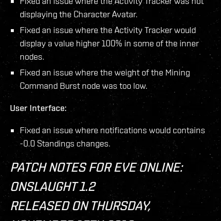
Fixed an issue where the Activity Tracker was not
displaying the Character Avatar.
Fixed an issue where the Activity Tracker would
display a value higher 100% in some of the inner
nodes.
Fixed an issue where the weight of the Mining
Command Burst node was too low.
User Interface:
Fixed an issue where notifications would contains
-0.0 Standings changes.
PATCH NOTES FOR EVE ONLINE:
ONSLAUGHT 1.2
RELEASED ON THURSDAY,