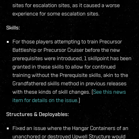
sites for escalation sites, as it caused a worse
experience for some escalation sites.
Skills:
For those players attempting to train Precursor
Battleship or Precursor Cruiser before the new
prerequisites were introduced, 1 skillpoint has been
granted in these skills to allow for continued
training without the Prerequisite skills, akin to the
Grandfathered skills method in previous releases
with these kinds of skill changes. (
See this news
item for details on the issue.
)
Structures & Deployables:
Fixed an issue where the Hangar Containers of an
unanchored or destroyed Upwell Structure would