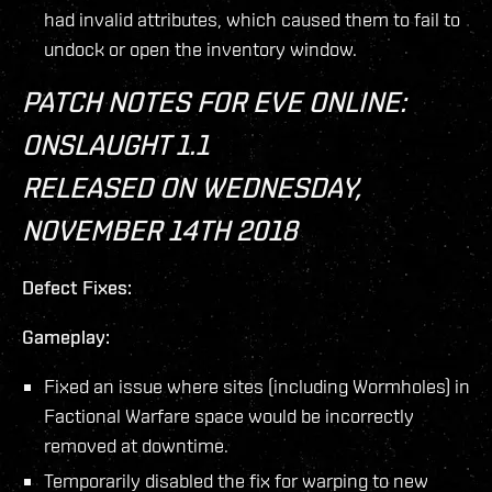
had invalid attributes, which caused them to fail to
undock or open the inventory window.
PATCH NOTES FOR EVE ONLINE:
ONSLAUGHT 1.1
RELEASED ON WEDNESDAY,
NOVEMBER 14TH 2018
Defect Fixes:
Gameplay:
Fixed an issue where sites (including Wormholes) in
Factional Warfare space would be incorrectly
removed at downtime.
Temporarily disabled the fix for warping to new