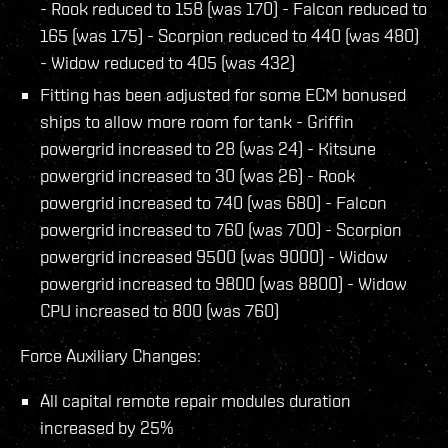
- Rook reduced to 158 (was 170) - Falcon reduced to
165 (was 175) - Scorpion reduced to 440 (was 480)
- Widow reduced to 405 (was 432)
Fitting has been adjusted for some ECM bonused
ships to allow more room for tank - Griffin
powergrid increased to 28 (was 24) - Kitsune
powergrid increased to 30 (was 26) - Rook
powergrid increased to 740 (was 680) - Falcon
powergrid increased to 760 (was 700) - Scorpion
powergrid increased 9500 (was 9000) - Widow
powergrid increased to 9800 (was 8800) - Widow
CPU increased to 800 (was 760)
Force Auxiliary Changes:
All capital remote repair modules duration
increased by 25%