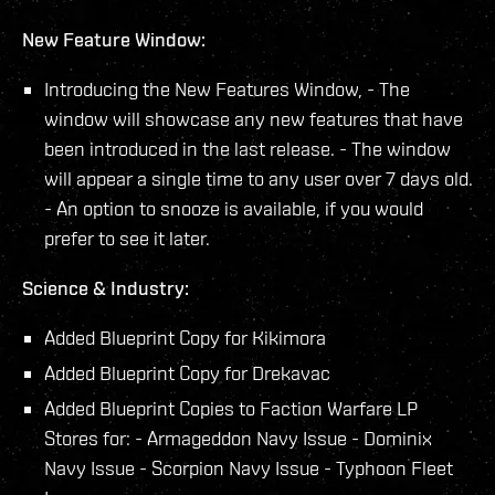
New Feature Window:
Introducing the New Features Window, - The
window will showcase any new features that have
been introduced in the last release. - The window
will appear a single time to any user over 7 days old.
- An option to snooze is available, if you would
prefer to see it later.
Science & Industry:
Added Blueprint Copy for Kikimora
Added Blueprint Copy for Drekavac
Added Blueprint Copies to Faction Warfare LP
Stores for: - Armageddon Navy Issue - Dominix
Navy Issue - Scorpion Navy Issue - Typhoon Fleet