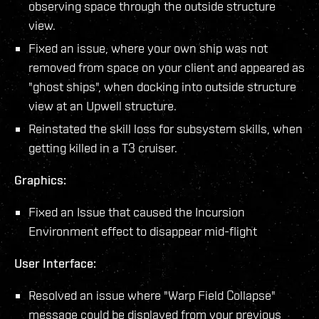
observing space through the outside structure
view.
Fixed an issue, where your own ship was not
removed from space on your client and appeared as
"ghost ships", when docking into outside structure
view at an Upwell structure.
Reinstated the skill loss for subsystem skills, when
getting killed in a T3 cruiser.
Graphics:
Fixed an Issue that caused the Incursion
Environment effect to disappear mid-flight
User Interface:
Resolved an issue where "Warp Field Collapse"
message could be displayed from your previous