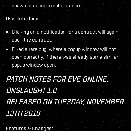
spawn at an incorrect distance.
User Interface:
Clicking on a notification for a contract will again
open the contract.
Fixed a rare bug, where a popup window will not
open correctly, if there was already some similar
popup window open.
PATCH NOTES FOR EVE ONLINE:
ONSLAUGHT 1.0
RELEASED ON TUESDAY, NOVEMBER
13TH 2018
Features & Changes: