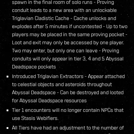
spawn in the final room of solo runs - Proving
conduit leads to a new area with an unlockable
Triglavian Cladistic Cache - Cache unlocks and
explodes after 5 minutes if uncontested - Up to two
players may be placed in the same proving pocket -
Loot and exit may only be accessed by one player.
Two may enter, but only one can leave - Proving
conduits will only appear in tier 3, 4 and 5 Abyssal
Deadspace pockets
Introduced Triglavian Extractors - Appear attached
to celestial objects and asteroids throughout
Abyssal Deadspace - Can be destroyed and looted
for Abyssal Deadspace resources
Tier 1 encounters will no longer contain NPCs that
use Stasis Webifiers.
All Tiers have had an adjustment to the number of