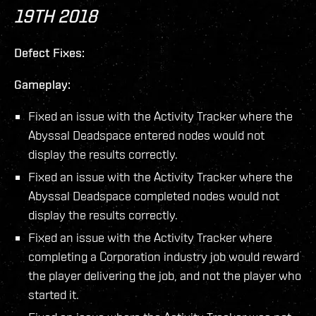
19TH 2018
Defect Fixes:
Gameplay:
Fixed an issue with the Activity Tracker where the
Abyssal Deadspace entered nodes would not
display the results correctly.
Fixed an issue with the Activity Tracker where the
Abyssal Deadspace completed nodes would not
display the results correctly.
Fixed an issue with the Activity Tracker where
completing a Corporation industry job would reward
the player delivering the job, and not the player who
started it.