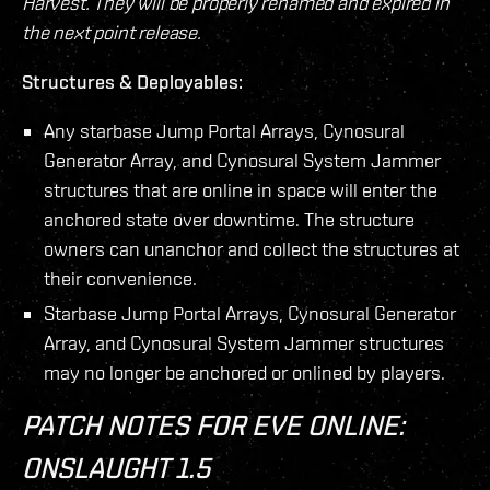
Harvest. They will be properly renamed and expired in
the next point release.
Structures & Deployables:
Any starbase Jump Portal Arrays, Cynosural
Generator Array, and Cynosural System Jammer
structures that are online in space will enter the
anchored state over downtime. The structure
owners can unanchor and collect the structures at
their convenience.
Starbase Jump Portal Arrays, Cynosural Generator
Array, and Cynosural System Jammer structures
may no longer be anchored or onlined by players.
PATCH NOTES FOR EVE ONLINE:
ONSLAUGHT 1.5