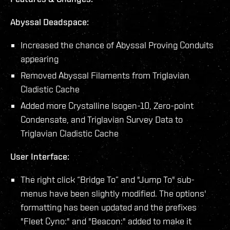
Abyssal Deadspace:
Increased the chance of Abyssal Proving Conduits
appearing
Removed Abyssal Filaments from Triglavian
Cladistic Cache
Added more Crystalline Isogen-10, Zero-point
Condensate, and Triglavian Survey Data to
Triglavian Cladistic Cache
User Interface:
The right click “Bridge To” and "Jump To" sub-
menus have been slightly modified. The options'
formatting has been updated and the prefixes
"Fleet Cyno:" and "Beacon:" added to make it