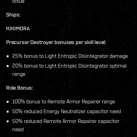
Issue
Ships:
KIKIMORA
Precursor Destroyer bonuses per skill level:
25% bonus to Light Entropic Disintegrator damage
20% bonus to Light Entropic Disintegrator optimal
range
Role Bonus:
100% bonus to Remote Armor Repairer range
50% reduced Energy Neutralizer capacitor need
50% reduced Remote Armor Repairer capacitor
need