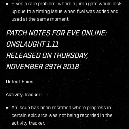
Fixed a rare problem, where a jump gate would lock
up due to a timing issue when fuel was added and
used at the same moment.
PATCH NOTES FOR EVE ONLINE:
ONSLAUGHT 1.11
RELEASED ON THURSDAY,
NOVEMBER 29TH 2018
Defect Fixes:
Activity Tracker:
An issue has been recitified where progress in
certain epic arcs was not being recorded in the
activity tracker.