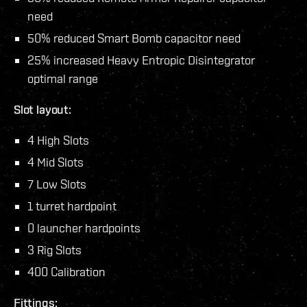
need
50% reduced Smart Bomb capacitor need
25% increased Heavy Entropic Disintegrator
optimal range
Slot layout:
4 High Slots
4 Mid Slots
7 Low Slots
1 turret hardpoint
0 launcher hardpoints
3 Rig Slots
400 Calibration
Fittings: