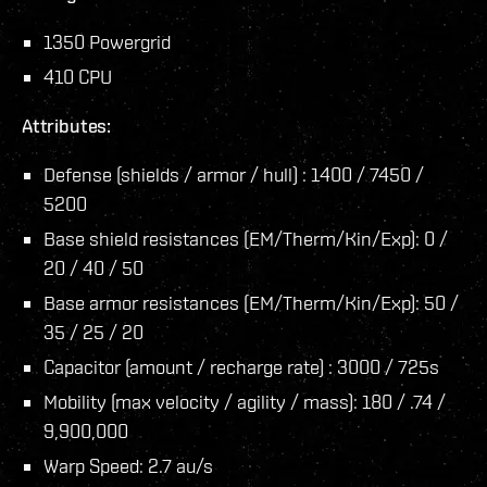
1350 Powergrid
410 CPU
Attributes:
Defense (shields / armor / hull) : 1400 / 7450 /
5200
Base shield resistances (EM/Therm/Kin/Exp): 0 /
20 / 40 / 50
Base armor resistances (EM/Therm/Kin/Exp): 50 /
35 / 25 / 20
Capacitor (amount / recharge rate) : 3000 / 725s
Mobility (max velocity / agility / mass): 180 / .74 /
9,900,000
Warp Speed: 2.7 au/s