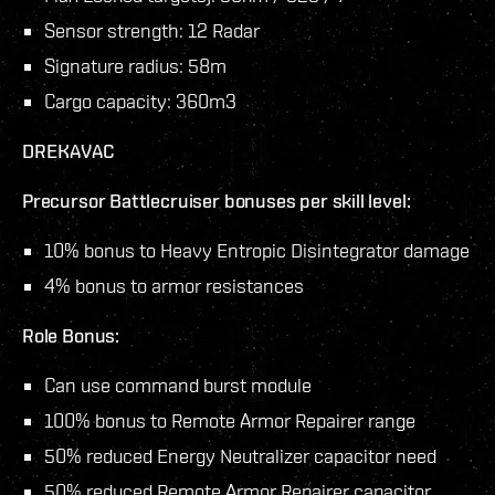
Sensor strength: 12 Radar
Signature radius: 58m
Cargo capacity: 360m3
DREKAVAC
Precursor Battlecruiser bonuses per skill level:
10% bonus to Heavy Entropic Disintegrator damage
4% bonus to armor resistances
Role Bonus:
Can use command burst module
100% bonus to Remote Armor Repairer range
50% reduced Energy Neutralizer capacitor need
50% reduced Remote Armor Repairer capacitor