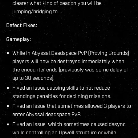
clearer what kind of beacon you will be
jumping/bridging to.
Defect Fixes:
Gameplay:
While in Abyssal Deadspace PvP (Proving Grounds)
players will now be destroyed immediately when
the encounter ends (previously was some delay of
up to 30 seconds).
Fixed an issue causing skills to not reduce
standings penalties for declining missions.
Fixed an issue that sometimes allowed 3 players to
enter Abyssal deadspace PvP.
Fixed an issue, which sometimes caused desync
while controlling an Upwell structure or while