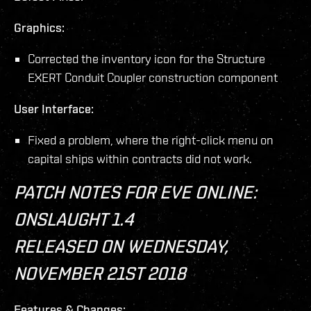
Graphics:
Corrected the inventory icon for the Structure
EXERT Conduit Coupler construction component
User Interface:
Fixed a problem, where the right-click menu on
capital ships within contracts did not work.
PATCH NOTES FOR EVE ONLINE:
ONSLAUGHT 1.4
RELEASED ON WEDNESDAY,
NOVEMBER 21ST 2018
Features & Changes: