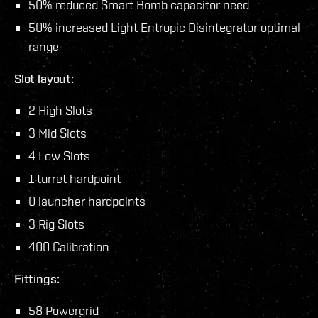
50% reduced Smart Bomb capacitor need
50% increased Light Entropic Disintegrator optimal
range
Slot layout:
2 High Slots
3 Mid Slots
4 Low Slots
1 turret hardpoint
0 launcher hardpoints
3 Rig Slots
400 Calibration
Fittings:
58 Powergrid