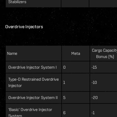
Stabilizers
Overdrive Injectors
Cargo Capacit
Name
Meta
Bonus (%)
Overdrive Injector System I
0
-15
Type-D Restrained Overdrive
1
-10
Injector
Overdrive Injector System II
5
-20
'Basic' Overdrive Injector
6
-1
System