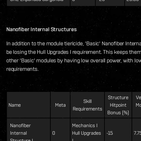
Nanofiber Internal Structures
In addition to the module tiericide, 'Basic' Nanofiber Interna
be losing the Hull Upgrades I requirement. This keeps them 
other 'Basic' modules by having low overall power, with low 
requirements.
Structure
Ve
Skill
Name
Meta
Hitpoint
Mo
Requirements
Bonus (%)
Nanofiber
Mechanics I
Internal
0
Hull Upgrades
-15
7.7
Structure I
I