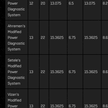
Power
12
20
13.075
6.5
13.075
8.
Diagnostic
System
Ahremen's
Modified
Power
13
22
15.3625
6.75
15.3625
8.
Diagnostic
System
Setele's
Modified
Power
13
22
15.3625
6.75
15.3625
8.
Diagnostic
System
Vizan's
Modified
Power
13
22
15.3625
6.75
15.3625
8.