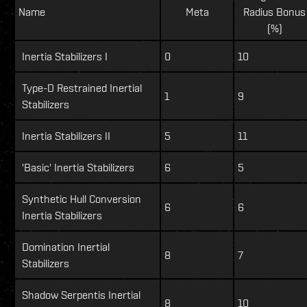
Name
Meta
Radius Bonus
(%)
Inertia Stabilizers I
0
10
Type-D Restrained Inertial
1
9
Stabilizers
Inertia Stabilizers II
5
11
'Basic' Inertia Stabilizers
6
5
Synthetic Hull Conversion
6
6
Inertia Stabilizers
Domination Inertial
8
7
Stabilizers
Shadow Serpentis Inertial
8
10