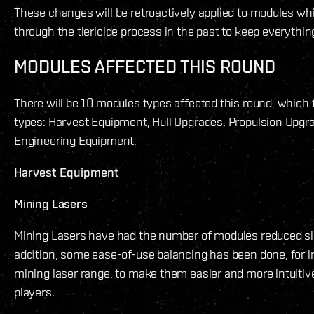
These changes will be retroactively applied to modules w
through the tiericide process in the past to keep everythin
MODULES AFFECTED THIS ROUND
There will be 10 modules types affected this round, which fa
types: Harvest Equipment, Hull Upgrades, Propulsion Upgr
Engineering Equipment.
Harvest Equipment
Mining Lasers
Mining Lasers have had the number of modules reduced sign
addition, some ease-of-use balancing has been done, for 
mining laser range, to make them easier and more intuitiv
players.