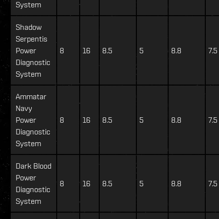
System
Shadow
Serpentis
Power
8
16
8.5
5
8.8
7.5
Diagnostic
System
Ammatar
Navy
Power
8
16
8.5
5
8.8
7.5
Diagnostic
System
Dark Blood
Power
8
16
8.5
5
8.8
7.5
Diagnostic
System