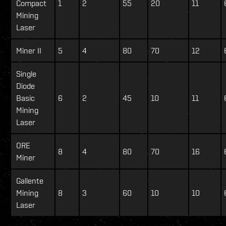
Compact
1
2
55
20
11
Mining
Laser
Miner II
5
4
80
70
12
Single
Diode
Basic
6
2
45
10
11
Mining
Laser
ORE
8
4
80
70
16
Miner
Gallente
Mining
8
3
60
10
10
Laser