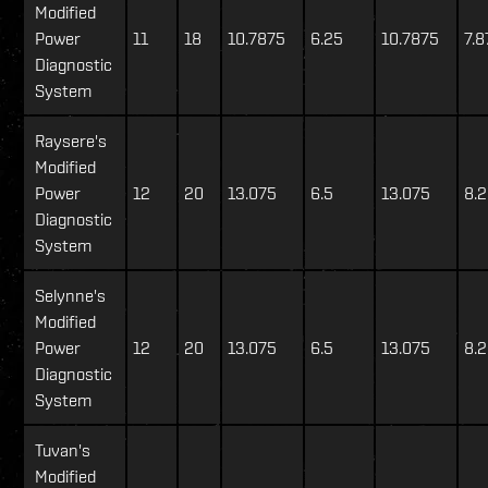
Modified
Power
11
18
10.7875
6.25
10.7875
7.8
Diagnostic
System
Raysere's
Modified
Power
12
20
13.075
6.5
13.075
8.
Diagnostic
System
Selynne's
Modified
Power
12
20
13.075
6.5
13.075
8.
Diagnostic
System
Tuvan's
Modified