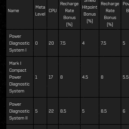
Recharge
Recharge
Po
Meta
Hitpoint
Name
CPU
Rate
Rate
B
Level
Bonus
Bonus
Bonus
(%)
(%)
(%)
Power
Diagnostic
0
20
7.5
4
7.5
5
System I
Mark I
Compact
Power
1
17
8
4.5
8
5.5
Diagnostic
System
Power
Diagnostic
5
22
8.5
5
8.5
6
System II