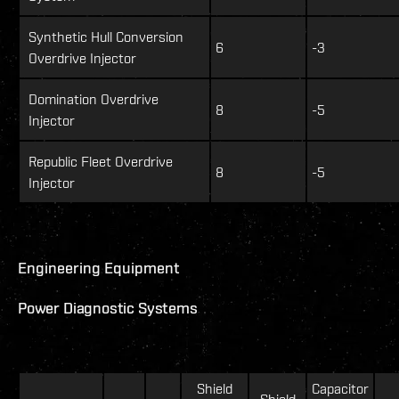
Synthetic Hull Conversion
6
-3
Overdrive Injector
Domination Overdrive
8
-5
Injector
Republic Fleet Overdrive
8
-5
Injector
Engineering Equipment
Power Diagnostic Systems
Shield
Capacitor
Shield