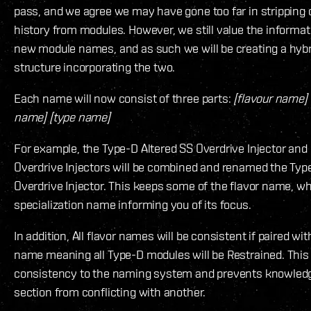
pass, and we agree we may have gone too far in stripping o
history from modules. However, we still value the informat
new module names, and as such we will be creating a hyb
structure incorporating the two.
Each name will now consist of three parts:
[flavour name] 
name] [type name]
For example, the Type-D Altered SS Overdrive Injector and
Overdrive Injectors will be combined and renamed the Typ
Overdrive Injector. This keeps some of the flavor name, wh
specialization name informing you of its focus.
In addition, All flavor names will be consistent if paired wit
name meaning all Type-D modules will be Restrained. This
consistency to the naming system and prevents knowled
section from conflicting with another.