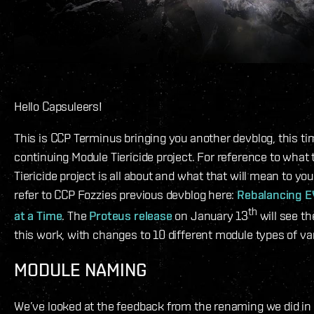
Hello Capsuleers!
This is CCP Terminus bringing you another devblog, this ti
continuing Module Tiericide project. For reference to what
Tiericide project is all about and what that will mean to y
refer to CCP Fozzies previous devblog here:
Rebalancing E
th
at a Time
. The
Proteus release
on January 13
will see t
this work, with changes to 10 different module types of va
MODULE NAMING
We’ve looked at the feedback from the renaming we did in 