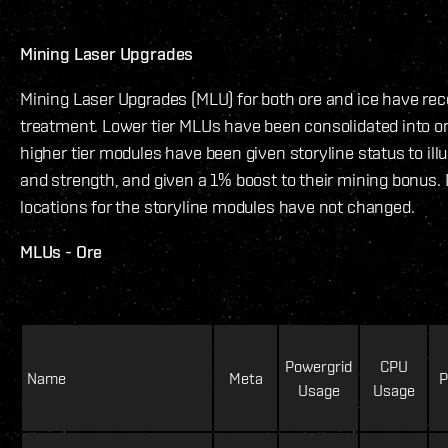
Mining Laser Upgrades
Mining Laser Upgrades (MLU) for both ore and ice have re
treatment. Lower tier MLUs have been consolidated into o
higher tier modules have been given storyline status to illus
and strength, and given a 1% boost to their mining bonus.
locations for the storyline modules have not changed.
MLUs - Ore
Powergrid
CPU
Name
Meta
P
Usage
Usage