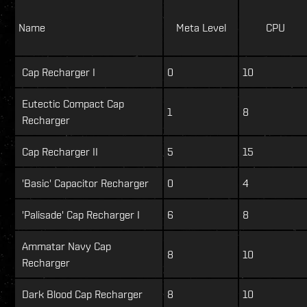
Name
Meta Level
CPU
Cap Recharger I
0
10
Eutectic Compact Cap
1
8
Recharger
Cap Recharger II
5
15
'Basic' Capacitor Recharger
0
4
'Palisade' Cap Recharger I
6
8
Ammatar Navy Cap
8
10
Recharger
Dark Blood Cap Recharger
8
10