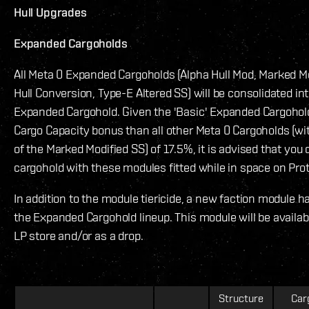
Hull Upgrades
Expanded Cargoholds
All Meta 0 Expanded Cargoholds (Alpha Hull Mod, Marked Mod
Hull Conversion, Type-E Altered SS) will be consolidated int
Expanded Cargohold. Given the 'Basic' Expanded Cargohol
Cargo Capacity bonus than all other Meta 0 Cargoholds (wi
of the Marked Modified SS) of 17.5%, it is advised that you d
cargohold with these modules fitted while in space on Prot
In addition to the module tiericide, a new faction module 
the Expanded Cargohold lineup. This module will be availa
LP store and/or as a drop.
Structure
Car