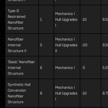
Type-D
Mechanics I
Restrained
1
Hull Upgrades
-10
8.5
Nanofiber
I
Structure
Nanofiber
Mechanics I
Internal
5
Hull Upgrades
-20
9.5
Structure II
II
'Basic' Nanofiber
Internal
6
Mechanics I
-5
5.2
Structure
Synthetic Hull
Mechanics I
Conversion
8
Hull Upgrades
-10
8.7
Nanofiber
I
Structure