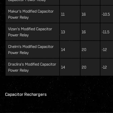
Makur's Modified Capacitor
11
16
-10.5
Power Relay
Vizan's Modified Capacitor
13
16
-11.5
Power Relay
Chelm's Modified Capacitor
14
20
-12
Power Relay
Draclira's Modified Capacitor
14
20
-12
Power Relay
Capacitor Rechargers