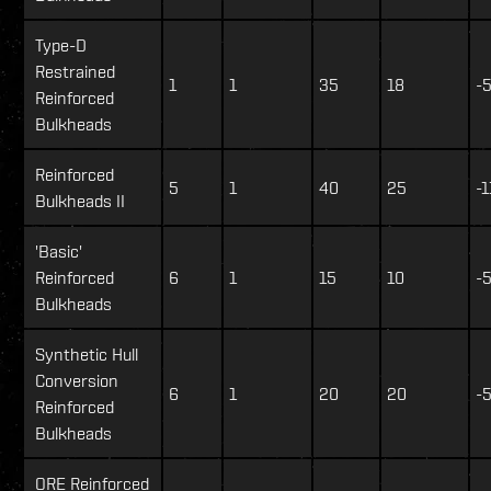
Type-D
Restrained
1
1
35
18
-
Reinforced
Bulkheads
Reinforced
5
1
40
25
-1
Bulkheads II
'Basic'
Reinforced
6
1
15
10
-
Bulkheads
Synthetic Hull
Conversion
6
1
20
20
-
Reinforced
Bulkheads
ORE Reinforced