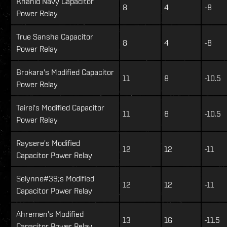
Khanid Navy Capacitor
8
4
-8
Power Relay
True Sansha Capacitor
8
4
-8
Power Relay
Brokara's Modified Capacitor
11
8
-10.5
Power Relay
Tairei's Modified Capacitor
11
8
-10.5
Power Relay
Raysere's Modified
12
12
-11
Capacitor Power Relay
Selynne#39;s Modified
12
12
-11
Capacitor Power Relay
Ahremen's Modified
13
16
-11.5
Capacitor Power Relay