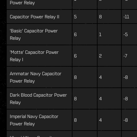
Power Relay
Capacitor Power Relay II
5
8
-11
'Basic' Capacitor Power
6
1
-5
Relay
'Motte' Capacitor Power
6
2
-7
Relay I
Ammatar Navy Capacitor
8
4
-8
Power Relay
Dark Blood Capacitor Power
8
4
-8
Relay
Imperial Navy Capacitor
8
4
-8
Power Relay