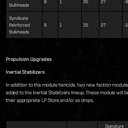
8
1
35
27
-
Bulkheads
Syndicate
Reinforced
8
1
35
27
-1
Bulkheads
Propulsion Upgrades
Inertial Stabilizers
In addition to the module tiericide, two new faction modul
added to the Inertial Stabilizers lineup. These module will b
their appropriate LP Store and/or as drops.
Signature