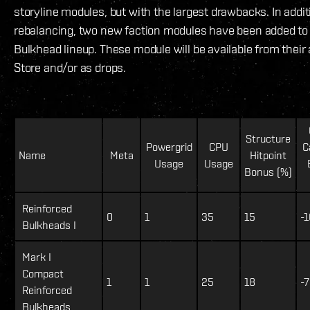
storyline modules, but with the largest drawbacks. In addit
rebalancing, two new faction modules have been added to
Bulkhead lineup. These module will be available from their
Store and/or as drops.
Structure
Powergrid
CPU
C
Name
Meta
Hitpoint
Usage
Usage
Bonus (%)
Reinforced
0
1
35
15
-1
Bulkheads I
Mark I
Compact
1
1
25
18
-7
Reinforced
Bulkheads