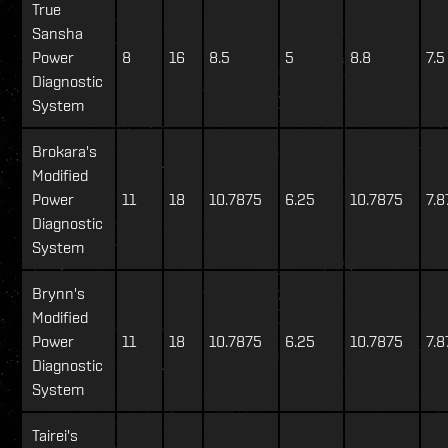
True
Sansha
Power
8
16
8.5
5
8.8
7.5
Diagnostic
System
Brokara's
Modified
Power
11
18
10.7875
6.25
10.7875
7.8
Diagnostic
System
Brynn's
Modified
Power
11
18
10.7875
6.25
10.7875
7.8
Diagnostic
System
Tairei's