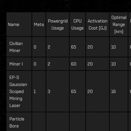
Optimal
Powergrid
CPU
Activation
Name
Meta
Range
Usage
Usage
Cost (GJ)
(km)
Civilian
0
2
65
20
10
Miner
Miner I
0
2
60
20
10
EP-S
Gaussian
Scoped
1
3
65
20
16
Mining
Laser
Particle
Bore