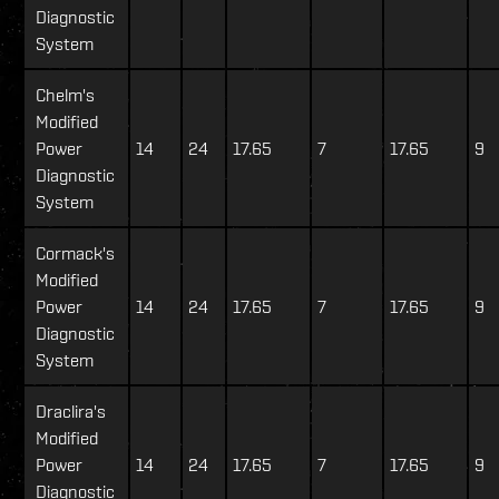
Diagnostic
System
Chelm's
Modified
Power
14
24
17.65
7
17.65
9
Diagnostic
System
Cormack's
Modified
Power
14
24
17.65
7
17.65
9
Diagnostic
System
Draclira's
Modified
Power
14
24
17.65
7
17.65
9
Diagnostic