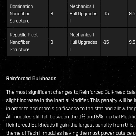
Domination
Mechanics I
Nanofiber
8
Hull Upgrades
-15
9.5
Structure
I
Republic Fleet
Mechanics I
Nanofiber
8
Hull Upgrades
-15
9.5
Structure
I
Reinforced Bulkheads
The most significant changes to Reinforced Bulkhead balan
slight increase in the Inertial Modifier. This penalty will be 
in order to add more significance to the stat and allow for 
All modules still fall between the 1% and 5% Inertial Modifi
Reinforced Bulkheads II gain the largest penalty from this,
theme of Tech II modules having the most power outside o