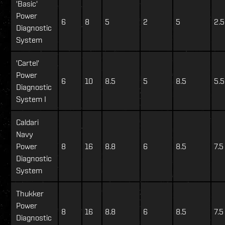
'Basic'
Power
6
8
5
2
5
2.5
Diagnostic
System
'Cartel'
Power
6
10
8.5
5
8.5
5.5
Diagnostic
System I
Caldari
Navy
Power
8
16
8.8
6
8.5
7.5
Diagnostic
System
Thukker
Power
8
16
8.8
6
8.5
7.5
Diagnostic