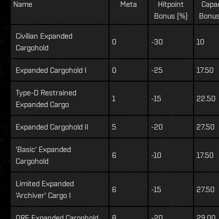
Name
Meta
Hitpoint
Capa
Bonus (%)
Bonus
Civilian Expanded
0
-30
10
Cargohold
Expanded Cargohold I
0
-25
17.50
Type-D Restrained
1
-15
22.50
Expanded Cargo
Expanded Cargohold II
5
-20
27.50
'Basic' Expanded
6
-10
17.50
Cargohold
Limited Expanded
6
-15
27.50
'Archiver' Cargo I
ORE Expanded Cargohold
8
-20
29.00