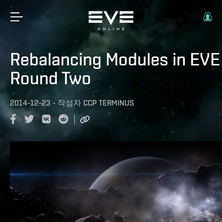
Rebalancing Modules in EVE 
Round Two
2014-12-23
-
작성자
CCP TERMINUS