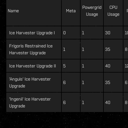
Powergrid
CPU
Name
Meta
Usage
Usage
Ice Harvester Upgrade I
0
1
30
1
Frigoris Restrained Ice
1
1
35
8
Harvester Upgrade
Ice Harvester Upgrade II
5
1
40
1
'Anguis' Ice Harvester
6
1
35
6
Upgrade
'Ingenii' Ice Harvester
6
1
40
8
Upgrade