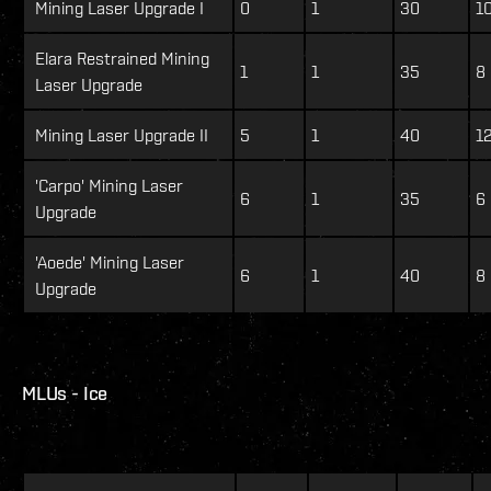
Mining Laser Upgrade I
0
1
30
1
Elara Restrained Mining
1
1
35
8
Laser Upgrade
Mining Laser Upgrade II
5
1
40
12
'Carpo' Mining Laser
6
1
35
6
Upgrade
'Aoede' Mining Laser
6
1
40
8
Upgrade
MLUs - Ice