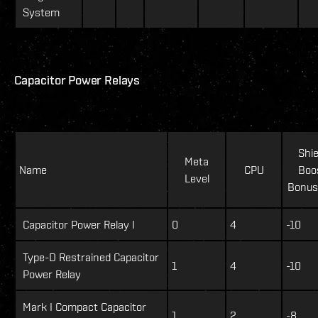
System
Capacitor Power Relays
Shie
Meta
Name
CPU
Boo
Level
Bonus
Capacitor Power Relay I
0
4
-10
Type-D Restrained Capacitor
1
4
-10
Power Relay
Mark I Compact Capacitor
1
2
-8