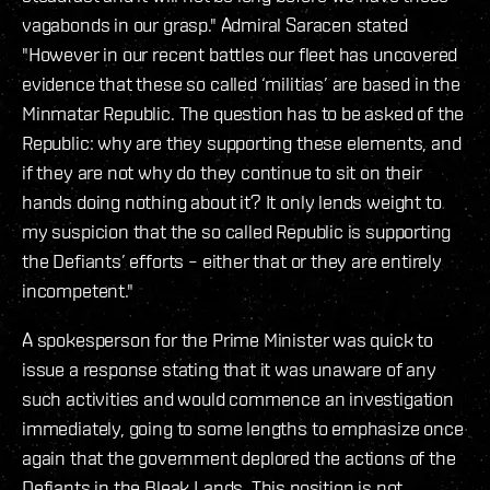
vagabonds in our grasp." Admiral Saracen stated
"However in our recent battles our fleet has uncovered
evidence that these so called ‘militias’ are based in the
Minmatar Republic. The question has to be asked of the
Republic: why are they supporting these elements, and
if they are not why do they continue to sit on their
hands doing nothing about it? It only lends weight to
my suspicion that the so called Republic is supporting
the Defiants’ efforts – either that or they are entirely
incompetent."
A spokesperson for the Prime Minister was quick to
issue a response stating that it was unaware of any
such activities and would commence an investigation
immediately, going to some lengths to emphasize once
again that the government deplored the actions of the
Defiants in the Bleak Lands. This position is not