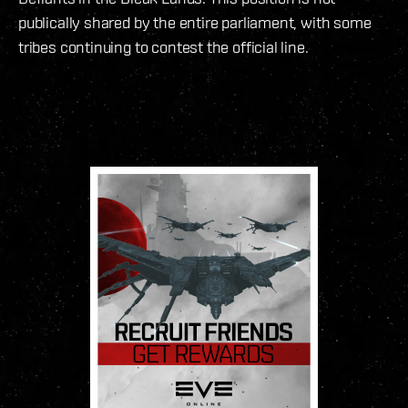
publically shared by the entire parliament, with some
tribes continuing to contest the official line.