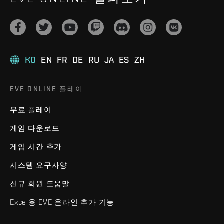
KO
EN
FR
DE
RU
JA
ES
ZH
EVE ONLINE 플레이
무료 플레이
게임 다운로드
게임 시간 추가
시스템 요구사양
신규 회원 도움말
Excel용 EVE 온라인 추가 기능