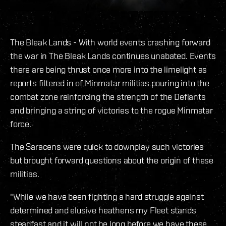
The Bleak Lands - With world events crashing forward
the war in The Bleak Lands continues unabated. Events
there are being thrust once more into the limelight as
reports filtered in of Minmatar militias pouring into the
combat zone reinforcing the strength of the Defiants
and bringing a string of victories to the rogue Minmatar
force.
The Saracens were quick to downplay such victories
but brought forward questions about the origin of these
militias.
"While we have been fighting a hard struggle against
determined and elusive heathens my Fleet stands
steadfast and it will not be long before we have these