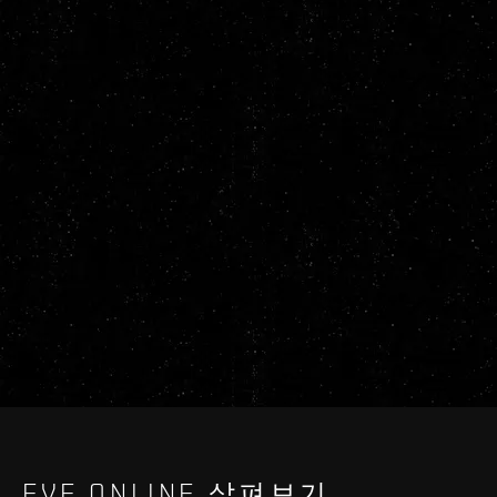
EVE ONLINE 살펴보기