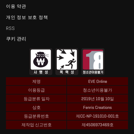
이용 약관
개인 정보 보호 정책
RSS
쿠키 관리
제명
EVE Online
이용등급
청소년이용불가
등급분류 일자
2019년 10월 10일
상호
Fenris Creations
등급분류번호
제CC-NP-191010-001호
제작업 신고번호
제4506973469호