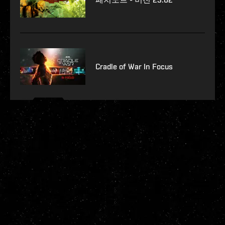
Cradle of War In Focus