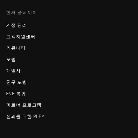
현재 플레이어
계정 관리
고객지원센터
커뮤니티
포럼
개발사
친구 모병
EVE 복귀
파트너 프로그램
선의를 위한 PLEX