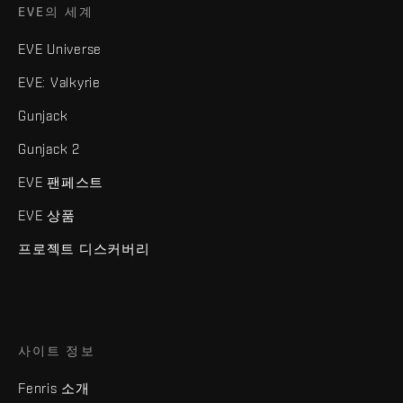
EVE의 세계
EVE Universe
EVE: Valkyrie
Gunjack
Gunjack 2
EVE 팬페스트
EVE 상품
프로젝트 디스커버리
사이트 정보
Fenris 소개