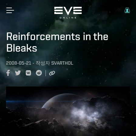
Reinforcements in the
Bleaks
2008-05-21
-
작성자
SVARTHOL