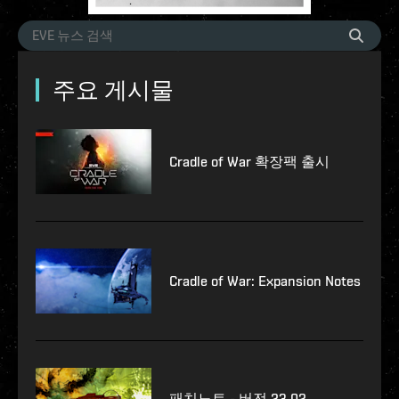
주요 게시물
Cradle of War 확장팩 출시
Cradle of War: Expansion Notes
패치노트 - 버전 23.02