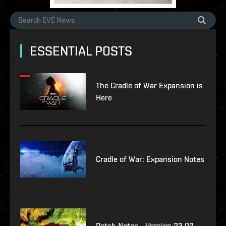
ESSENTIAL POSTS
The Cradle of War Expansion is
Here
Cradle of War: Expansion Notes
Patch Notes - Version 23.02