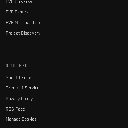
EVE Universe
EVE Fanfest
EVE Merchandise
Project Discovery
SITE INFO
About Fenris
Terms of Service
Privacy Policy
RSS Feed
Manage Cookies