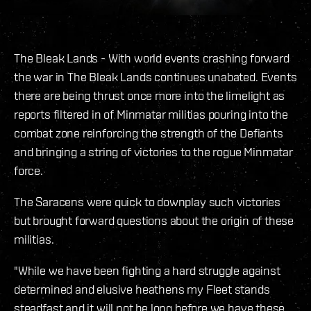
The Bleak Lands - With world events crashing forward
the war in The Bleak Lands continues unabated. Events
there are being thrust once more into the limelight as
reports filtered in of Minmatar militias pouring into the
combat zone reinforcing the strength of the Defiants
and bringing a string of victories to the rogue Minmatar
force.
The Saracens were quick to downplay such victories
but brought forward questions about the origin of these
militias.
"While we have been fighting a hard struggle against
determined and elusive heathens my Fleet stands
steadfast and it will not be long before we have these