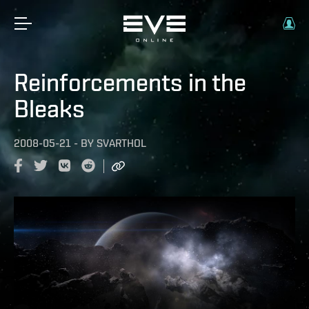
Reinforcements in the
Bleaks
2008-05-21
-
BY
SVARTHOL