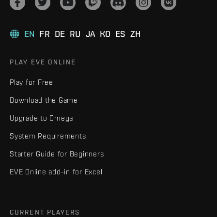
EN
FR
DE
RU
JA
KO
ES
ZH
PLAY EVE ONLINE
Play for Free
Download the Game
Upgrade to Omega
System Requirements
Starter Guide for Beginners
EVE Online add-in for Excel
CURRENT PLAYERS