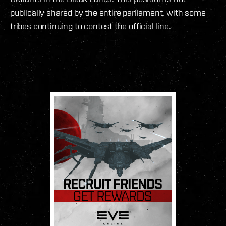
publically shared by the entire parliament, with some
tribes continuing to contest the official line.