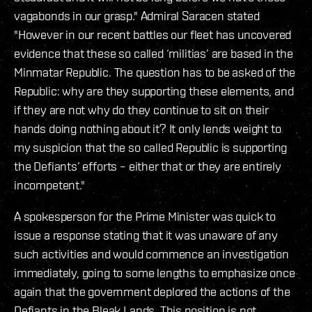
vagabonds in our grasp." Admiral Saracen stated
"However in our recent battles our fleet has uncovered
evidence that these so called ‘militias’ are based in the
Minmatar Republic. The question has to be asked of the
Republic: why are they supporting these elements, and
if they are not why do they continue to sit on their
hands doing nothing about it? It only lends weight to
my suspicion that the so called Republic is supporting
the Defiants’ efforts – either that or they are entirely
incompetent."
A spokesperson for the Prime Minister was quick to
issue a response stating that it was unaware of any
such activities and would commence an investigation
immediately, going to some lengths to emphasize once
again that the government deplored the actions of the
Defiants in the Bleak Lands. This position is not