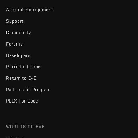
Account Management
Support
Community
Forums
Developers
Recruit a Friend
Return to EVE
Partnership Program
PLEX For Good
WORLDS OF EVE