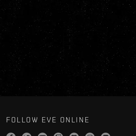
FOLLOW EVE ONLINE