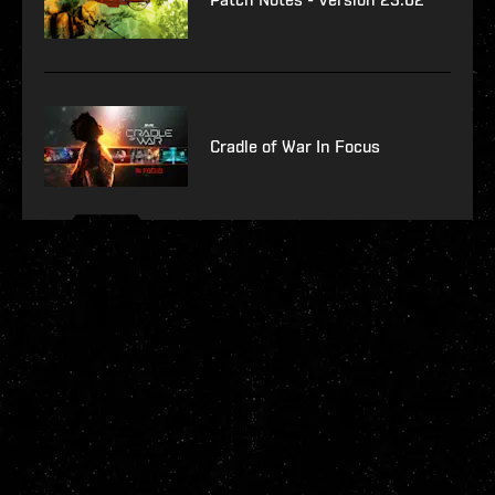
Cradle of War In Focus