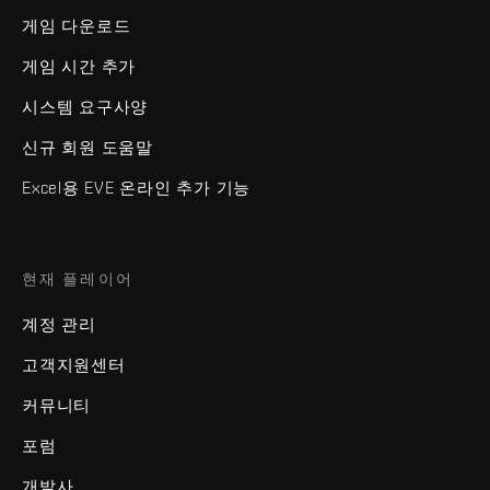
게임 다운로드
게임 시간 추가
시스템 요구사양
신규 회원 도움말
Excel용 EVE 온라인 추가 기능
현재 플레이어
계정 관리
고객지원센터
커뮤니티
포럼
개발사