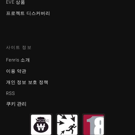
EVE 상품
프로젝트 디스커버리
사이트 정보
Fenris 소개
이용 약관
개인 정보 보호 정책
RSS
쿠키 관리