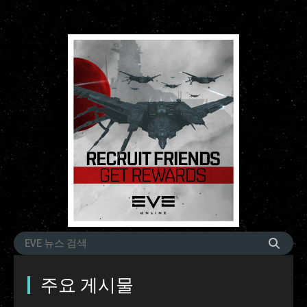
주요 게시물