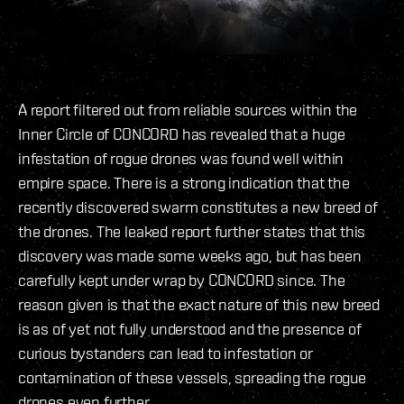
A report filtered out from reliable sources within the
Inner Circle of CONCORD has revealed that a huge
infestation of rogue drones was found well within
empire space. There is a strong indication that the
recently discovered swarm constitutes a new breed of
the drones. The leaked report further states that this
discovery was made some weeks ago, but has been
carefully kept under wrap by CONCORD since. The
reason given is that the exact nature of this new breed
is as of yet not fully understood and the presence of
curious bystanders can lead to infestation or
contamination of these vessels, spreading the rogue
drones even further.