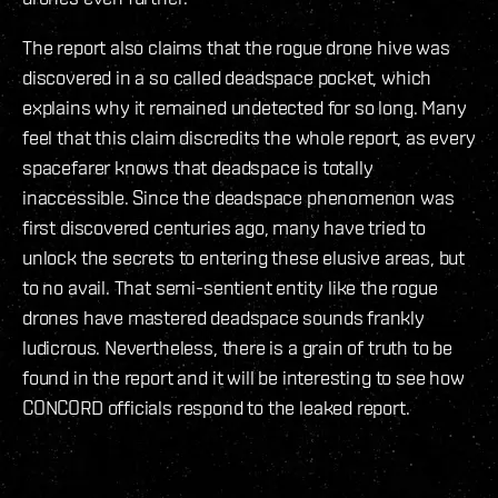
The report also claims that the rogue drone hive was
discovered in a so called deadspace pocket, which
explains why it remained undetected for so long. Many
feel that this claim discredits the whole report, as every
spacefarer knows that deadspace is totally
inaccessible. Since the deadspace phenomenon was
first discovered centuries ago, many have tried to
unlock the secrets to entering these elusive areas, but
to no avail. That semi-sentient entity like the rogue
drones have mastered deadspace sounds frankly
ludicrous. Nevertheless, there is a grain of truth to be
found in the report and it will be interesting to see how
CONCORD officials respond to the leaked report.