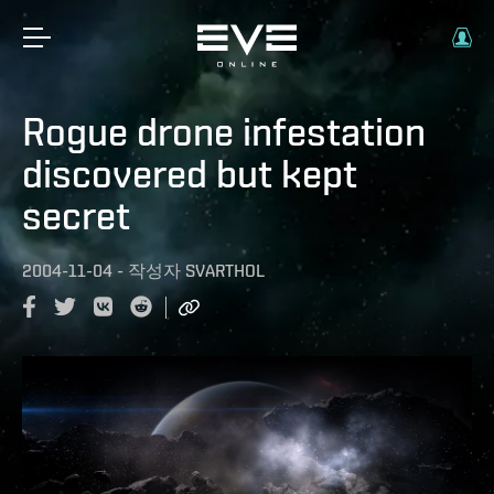
Rogue drone infestation
discovered but kept
secret
2004-11-04
-
작성자
SVARTHOL