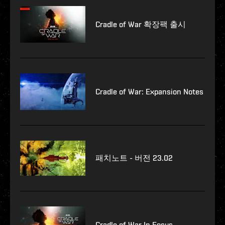
Cradle of War 확장팩 출시
Cradle of War: Expansion Notes
패치노트 - 버전 23.02
Cradle of War In Focus