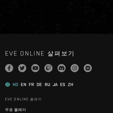
EVE ONLINE 살펴보기
KO
EN
FR
DE
RU
JA
ES
ZH
EVE ONLINE 플레이
무료 플레이