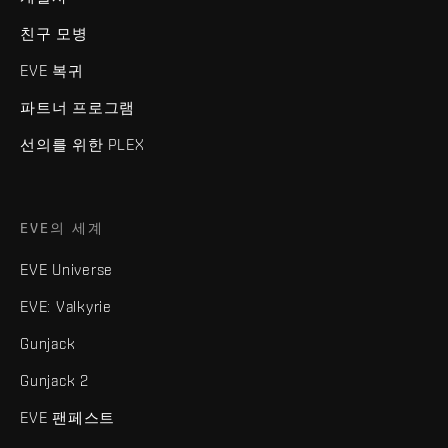
친구 모병
EVE 복귀
파트너 프로그램
선의를 위한 PLEX
EVE의 세계
EVE Universe
EVE: Valkyrie
Gunjack
Gunjack 2
EVE 팬페스트