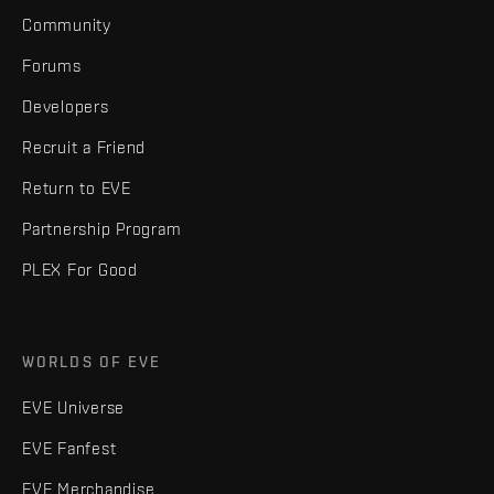
Community
Forums
Developers
Recruit a Friend
Return to EVE
Partnership Program
PLEX For Good
WORLDS OF EVE
EVE Universe
EVE Fanfest
EVE Merchandise