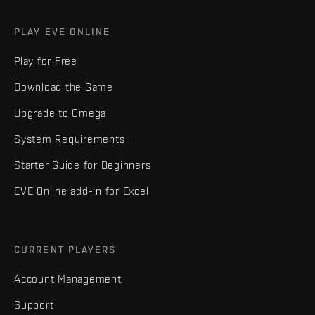
PLAY EVE ONLINE
Play for Free
Download the Game
Upgrade to Omega
System Requirements
Starter Guide for Beginners
EVE Online add-in for Excel
CURRENT PLAYERS
Account Management
Support