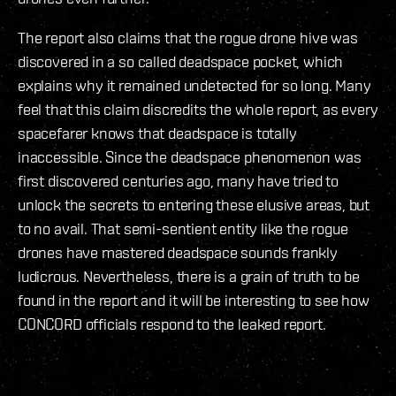
The report also claims that the rogue drone hive was
discovered in a so called deadspace pocket, which
explains why it remained undetected for so long. Many
feel that this claim discredits the whole report, as every
spacefarer knows that deadspace is totally
inaccessible. Since the deadspace phenomenon was
first discovered centuries ago, many have tried to
unlock the secrets to entering these elusive areas, but
to no avail. That semi-sentient entity like the rogue
drones have mastered deadspace sounds frankly
ludicrous. Nevertheless, there is a grain of truth to be
found in the report and it will be interesting to see how
CONCORD officials respond to the leaked report.