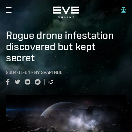
Rogue drone infestation
discovered but kept
secret
2004-11-04
-
BY
SVARTHOL