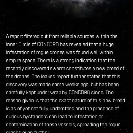
A report filtered out from reliable sources within the
Inner Circle of CONCORD has revealed that a huge
infestation of rogue drones was found well within
empire space. There is a strong indication that the
recently discovered swarm constitutes a new breed of
the drones. The leaked report further states that this
discovery was made some weeks ago, but has been
carefully kept under wrap by CONCORD since. The
reason given is that the exact nature of this new breed
is as of yet not fully understood and the presence of
curious bystanders can lead to infestation or
contamination of these vessels, spreading the rogue
drones even further.