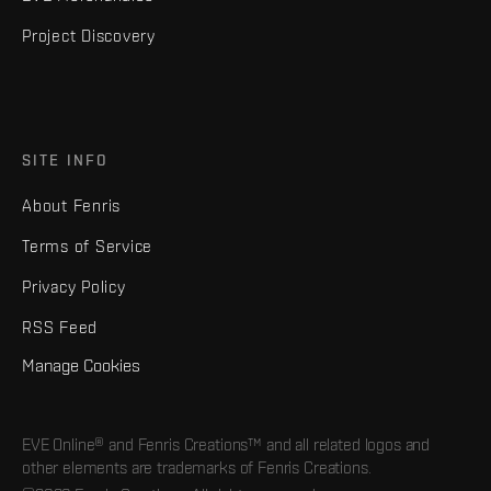
Project Discovery
SITE INFO
About Fenris
Terms of Service
Privacy Policy
RSS Feed
Manage Cookies
EVE Online® and Fenris Creations™ and all related logos and
other elements are trademarks of Fenris Creations.