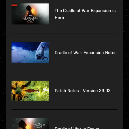
The Cradle of War Expansion is
Here
Cradle of War: Expansion Notes
Patch Notes - Version 23.02
Cradle of War In Focus