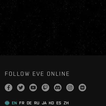
FOLLOW EVE ONLINE
EN
FR
DE
RU
JA
KO
ES
ZH