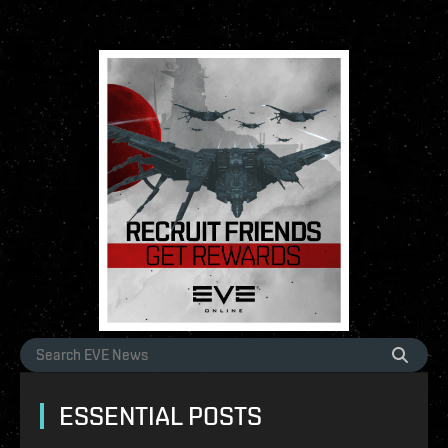
ESSENTIAL POSTS