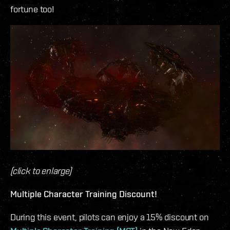
fortune too!
(click to enlarge)
Multiple Character Training Discount!
During this event, pilots can enjoy a 15% discount on