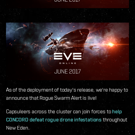
As of the deployment of today's release, we're happy to
announce that Rogue Swarm Alert is live!
Capsuleers across the cluster can join forces to
help
CONCORD defeat rogue drone infestations
throughout
New Eden.