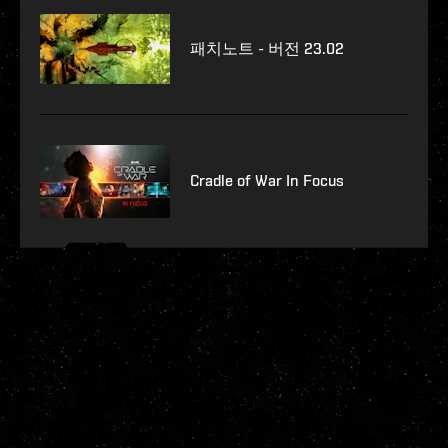
패치노트 - 버전 23.02
Cradle of War In Focus