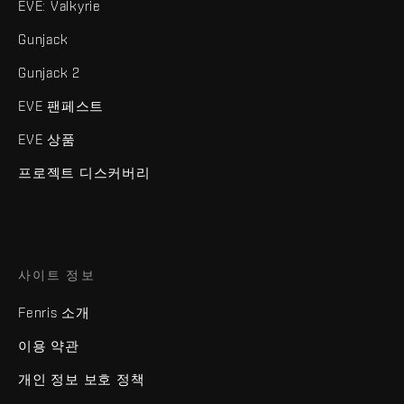
EVE: Valkyrie
Gunjack
Gunjack 2
EVE 팬페스트
EVE 상품
프로젝트 디스커버리
사이트 정보
Fenris 소개
이용 약관
개인 정보 보호 정책