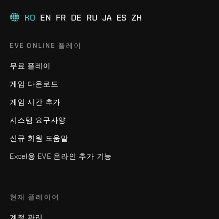
KO
EN
FR
DE
RU
JA
ES
ZH
EVE ONLINE 플레이
무료 플레이
게임 다운로드
게임 시간 추가
시스템 요구사양
신규 회원 도움말
Excel용 EVE 온라인 추가 기능
현재 플레이어
계정 관리