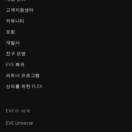
고객지원센터
커뮤니티
포럼
개발사
친구 모병
EVE 복귀
파트너 프로그램
선의를 위한 PLEX
EVE의 세계
EVE Universe