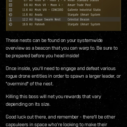
These nests can be found on your systemwide
overview as a beacon that you can warp to. Be sure to
be prepared before you head inside!
Once inside, you'll need to engage and defeat various
rogue drone entities in order to spawn a larger leader, or
"overmind" of the nest.
Killing this boss will net you rewards that vary
depending on its size.
Good luck out there, and remember - there'll be other
capsuleers in space who're looking to make their