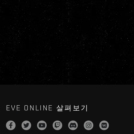
EVE ONLINE 살펴보기