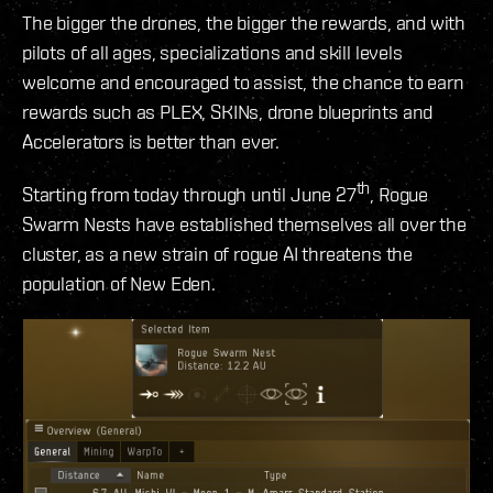
The bigger the drones, the bigger the rewards, and with
pilots of all ages, specializations and skill levels
welcome and encouraged to assist, the chance to earn
rewards such as PLEX, SKINs, drone blueprints and
Accelerators is better than ever.
th
Starting from today through until June 27
, Rogue
Swarm Nests have established themselves all over the
cluster, as a new strain of rogue AI threatens the
population of New Eden.