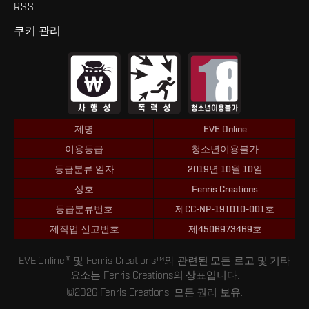
RSS
쿠키 관리
제명
EVE Online
이용등급
청소년이용불가
등급분류 일자
2019년 10월 10일
상호
Fenris Creations
등급분류번호
제CC-NP-191010-001호
제작업 신고번호
제4506973469호
EVE Online® 및 Fenris Creations™와 관련된 모든 로고 및 기타
요소는 Fenris Creations의 상표입니다.
©2026 Fenris Creations. 모든 권리 보유.