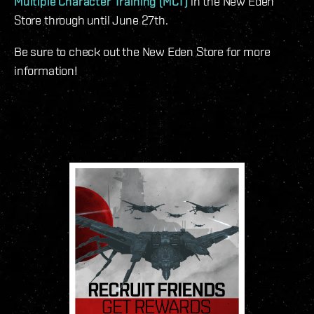
Multiple Character Training (MCT)
in the New Eden
Store through until June 27th.
Be sure to check out the New Eden Store for more
information!