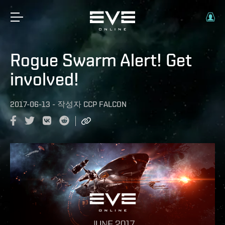
Rogue Swarm Alert! Get
involved!
2017-06-13
-
작성자
CCP FALCON