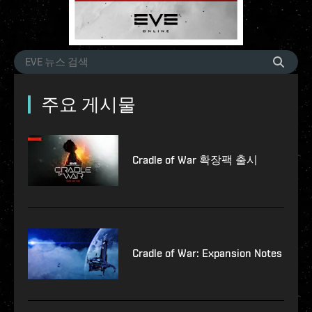
주요 게시물
Cradle of War 확장팩 출시
Cradle of War: Expansion Notes