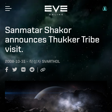
Sanmatar Shakor
announces Thukker Tribe
visit.
2008-10-31
-
작성자
SVARTHOL