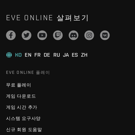
EVE ONLINE 살펴보기
KO
EN
FR
DE
RU
JA
ES
ZH
EVE ONLINE 플레이
무료 플레이
게임 다운로드
게임 시간 추가
시스템 요구사양
신규 회원 도움말