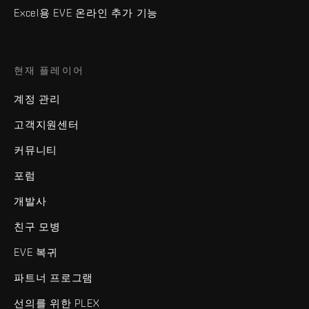
Excel용 EVE 온라인 추가 기능
현재 플레이어
계정 관리
고객지원센터
커뮤니티
포럼
개발사
친구 모병
EVE 복귀
파트너 프로그램
선의를 위한 PLEX