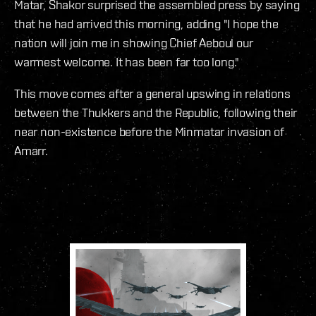
Matar, Shakor surprised the assembled press by saying
that he had arrived this morning, adding "I hope the
nation will join me in showing Chief Aeboul our
warmest welcome. It has been far too long."
This move comes after a general upswing in relations
between the Thukkers and the Republic, following their
near non-existence before the Minmatar invasion of
Amarr.