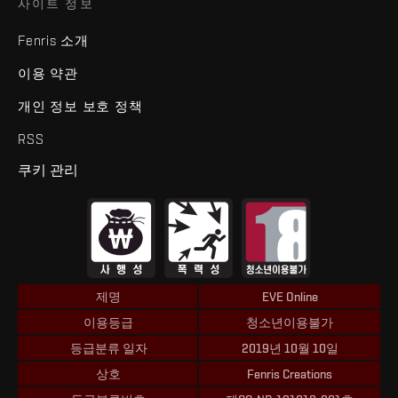
사이트 정보
Fenris 소개
이용 약관
개인 정보 보호 정책
RSS
쿠키 관리
제명
EVE Online
이용등급
청소년이용불가
등급분류 일자
2019년 10월 10일
상호
Fenris Creations