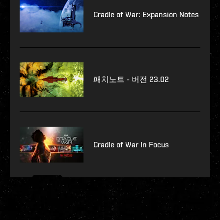
Cradle of War: Expansion Notes
패치노트 - 버전 23.02
Cradle of War In Focus