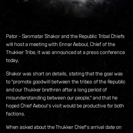
Pator - Sanmatar Shakor and the Republic Tribal Chiefs
will host a meeting with Ennar Aeboul, Chief of the
Thukker Tribe, it was announced at a press conference
today.
Shakor was short on details, stating that the goal was
to "promote goodwill between the tribes of the Republic
and our Thukker brethren after a long period of
misunderstanding between our people," and that he
hoped Chief Aeboul's visit would be productive for both
factions.
When asked about the Thukker Chief's arrival date on