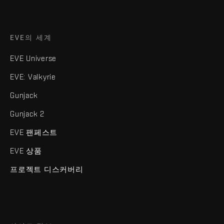
EVE의 세계
EVE Universe
EVE: Valkyrie
Gunjack
Gunjack 2
EVE 팬페스트
EVE 상품
프로젝트 디스커버리