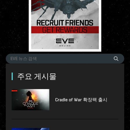
주요 게시물
Cradle of War 확장팩 출시