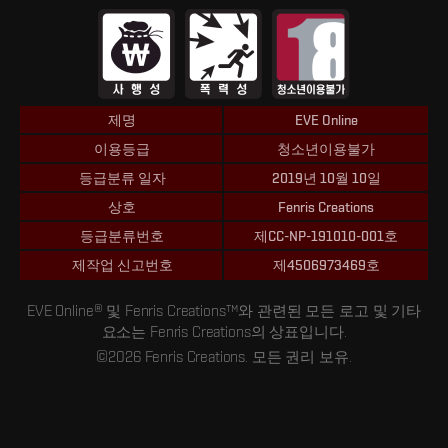
제명
EVE Online
이용등급
청소년이용불가
등급분류 일자
2019년 10월 10일
상호
Fenris Creations
등급분류번호
제CC-NP-191010-001호
제작업 신고번호
제4506973469호
EVE Online® 및 Fenris Creations™와 관련된 모든 로고 및 기타
요소는 Fenris Creations의 상표입니다.
©2026 Fenris Creations. 모든 권리 보유.