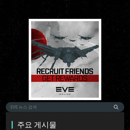
주요 게시물