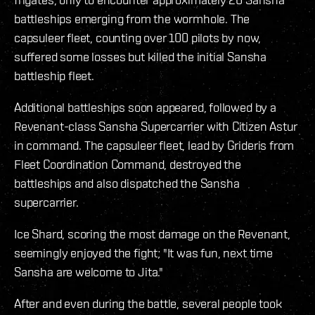
battleships emerging from the wormhole. The
capsuleer fleet, counting over 100 pilots by now,
suffered some losses but killed the initial Sansha
battleship fleet.
Additional battleships soon appeared, followed by a
Revenant-class Sansha Supercarrier with Citizen Astur
in command. The capsuleer fleet, lead by Grideris from
Fleet Coordination Command, destroyed the
battleships and also dispatched the Sansha
supercarrier.
Ice Shard, scoring the most damage on the Revenant,
seemingly enjoyed the fight; "It was fun, next time
Sansha are welcome to Jita."
After and even during the battle, several people took