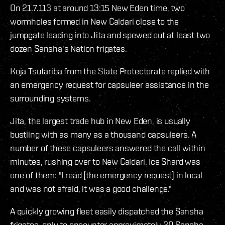
On 21.7.113 at around 13:15 New Eden time, two
wormholes formed in New Caldari close to the
jumpgate leading into Jita and spewed out at least two
dozen Sansha's Nation frigates.
Koja Tsutariba from the State Protectorate replied with
an emergency request for capsuleer assistance in the
surrounding systems.
Jita, the largest trade hub in New Eden, is usually
bustling with as many as a thousand capsuleers. A
number of these capsuleers answered the call within
minutes, rushing over to New Caldari. Ice Shard was
one of them: "I read [the emergency request] in local
and was not afraid, it was a good challenge."
A quickly growing fleet easily dispatched the Sansha
frigates, only to encounter approximately 20 Sansha