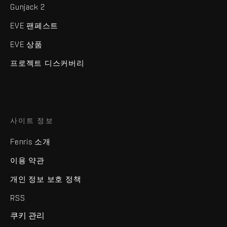
Gunjack 2
EVE 팬페스트
EVE 상품
프로젝트 디스커버리
사이트 정보
Fenris 소개
이용 약관
개인 정보 보호 정책
RSS
쿠키 관리