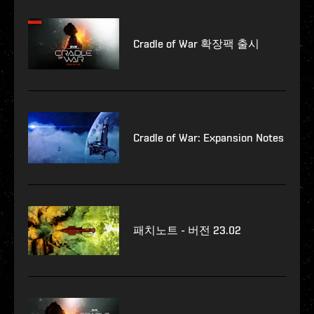
Cradle of War 확장팩 출시
Cradle of War: Expansion Notes
패치노트 - 버전 23.02