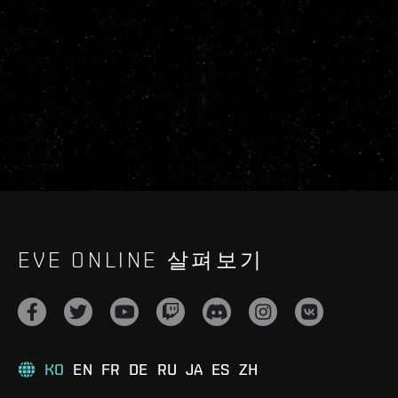
EVE ONLINE 살펴보기
KO
EN
FR
DE
RU
JA
ES
ZH