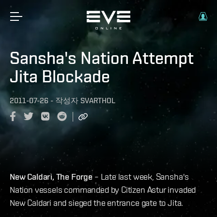
Sansha's Nation Attempt
Jita Blockade
2011-07-26
-
작성자
SVARTHOL
New Caldari, The Forge
– Late last week, Sansha's
Nation vessels commanded by Citizen Astur invaded
New Caldari and sieged the entrance gate to Jita.