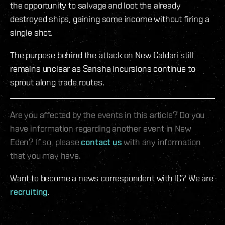
the opportunity to salvage and loot the already
destroyed ships, gaining some income without firing a
single shot.
The purpose behind the attack on New Caldari still
remains unclear as Sansha incursions continue to
sprout along trade routes.
Are you affected by the events in this article? Do you
have information regarding another event in New
Eden? If so, please
contact us
with any information
that you may have.
Want to become a news correspondent with IC? We are
recruiting
.