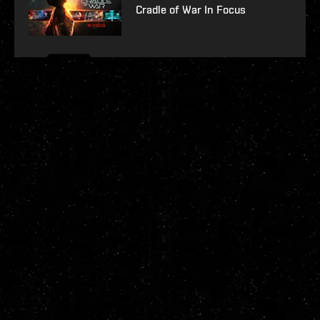
Cradle of War In Focus