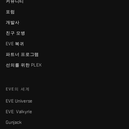
커뮤니티
포럼
개발사
친구 모병
EVE 복귀
파트너 프로그램
선의를 위한 PLEX
EVE의 세계
EVE Universe
EVE: Valkyrie
Gunjack