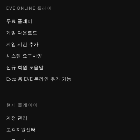
EVE ONLINE 플레이
무료 플레이
게임 다운로드
게임 시간 추가
시스템 요구사양
신규 회원 도움말
Excel용 EVE 온라인 추가 기능
현재 플레이어
계정 관리
고객지원센터