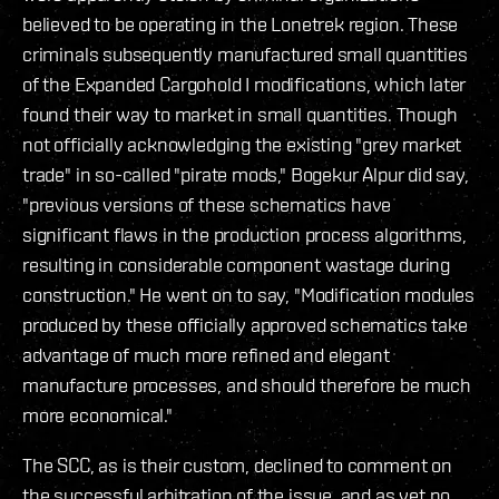
believed to be operating in the Lonetrek region. These
criminals subsequently manufactured small quantities
of the Expanded Cargohold I modifications, which later
found their way to market in small quantities. Though
not officially acknowledging the existing "grey market
trade" in so-called "pirate mods," Bogekur Alpur did say,
"previous versions of these schematics have
significant flaws in the production process algorithms,
resulting in considerable component wastage during
construction." He went on to say, "Modification modules
produced by these officially approved schematics take
advantage of much more refined and elegant
manufacture processes, and should therefore be much
more economical."
The SCC, as is their custom, declined to comment on
the successful arbitration of the issue, and as yet no