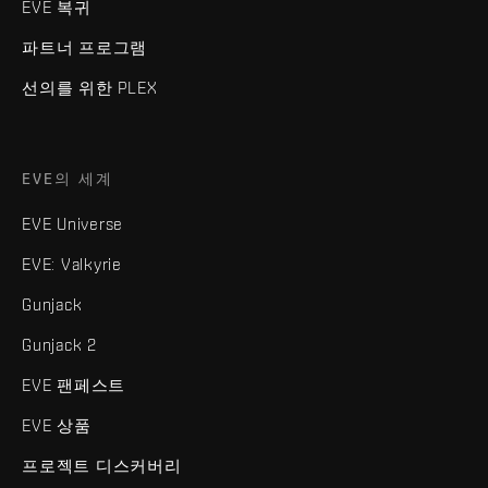
EVE 복귀
파트너 프로그램
선의를 위한 PLEX
EVE의 세계
EVE Universe
EVE: Valkyrie
Gunjack
Gunjack 2
EVE 팬페스트
EVE 상품
프로젝트 디스커버리