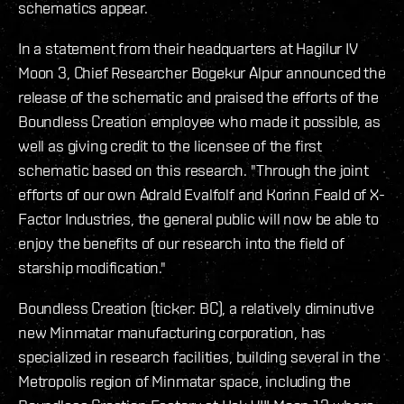
schematics appear.
In a statement from their headquarters at Hagilur IV
Moon 3, Chief Researcher Bogekur Alpur announced the
release of the schematic and praised the efforts of the
Boundless Creation employee who made it possible, as
well as giving credit to the licensee of the first
schematic based on this research. "Through the joint
efforts of our own Adrald Evalfolf and Korinn Feald of X-
Factor Industries, the general public will now be able to
enjoy the benefits of our research into the field of
starship modification."
Boundless Creation (ticker: BC), a relatively diminutive
new Minmatar manufacturing corporation, has
specialized in research facilities, building several in the
Metropolis region of Minmatar space, including the