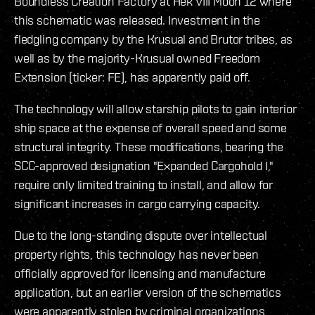
Boundless Creation Factory at Hek VIII Moon 12 where
this schematic was released. Investment in the
fledgling company by the Krusual and Brutor tribes, as
well as by the majority-Krusual owned Freedom
Extension (ticker: FE), has apparently paid off.
The technology will allow starship pilots to gain interior
ship space at the expense of overall speed and some
structural integrity. These modifications, bearing the
SCC-approved designation "Expanded Cargohold I,"
require only limited training to install, and allow for
significant increases in cargo carrying capacity.
Due to the long-standing dispute over intellectual
property rights, this technology has never been
officially approved for licensing and manufacture
application, but an earlier version of the schematics
were apparently stolen by criminal organizations