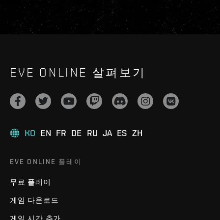
EVE ONLINE 살펴보기
KO
EN
FR
DE
RU
JA
ES
ZH
EVE ONLINE 플레이
무료 플레이
게임 다운로드
게임 시간 추가