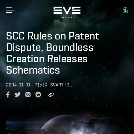
SCC Rules on Patent
Dispute, Boundless
Creation Releases
Schematics
2004-01-31
-
작성자
SVARTHOL