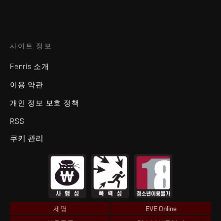
사이트 정보
Fenris 소개
이용 약관
개인 정보 보호 정책
RSS
쿠키 관리
제명
EVE Online