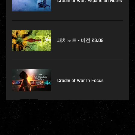
Cradle of War: Expansion Notes
패치노트 - 버전 23.02
Cradle of War In Focus