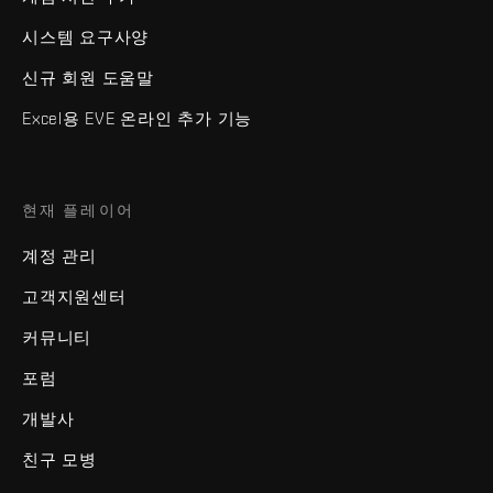
시스템 요구사양
신규 회원 도움말
Excel용 EVE 온라인 추가 기능
현재 플레이어
계정 관리
고객지원센터
커뮤니티
포럼
개발사
친구 모병