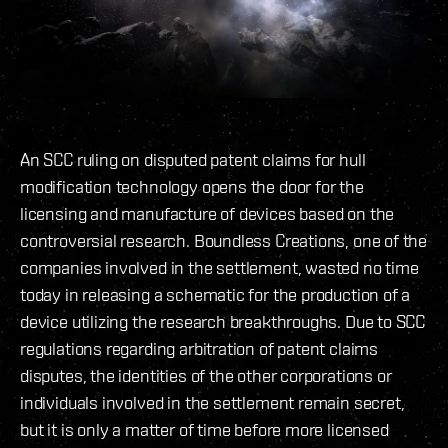
An SCC ruling on disputed patent claims for hull
modification technology opens the door for the
licensing and manufacture of devices based on the
controversial research. Boundless Creations, one of the
companies involved in the settlement, wasted no time
today in releasing a schematic for the production of a
device utilizing the research breakthroughs. Due to SCC
regulations regarding arbitration of patent claims
disputes, the identities of the other corporations or
individuals involved in the settlement remain secret,
but it is only a matter of time before more licensed