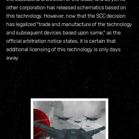
other corporation has released schematics based on
this technology. However, now that the SCC decision
has legalized "trade and manufacture of the technology
and subsequent devices based upon same," as the
official arbitration notice states, it is certain that
additional licensing of this technology is only days
away