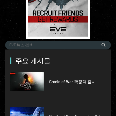
주요 게시물
Cradle of War 확장팩 출시