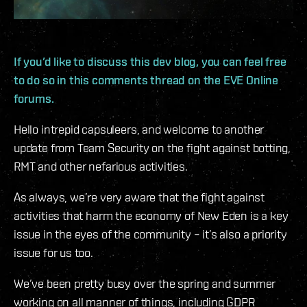
If you’d like to discuss this dev blog, you can feel free
to do so in this comments thread on the EVE Online
forums.
Hello intrepid capsuleers, and welcome to another
update from Team Security on the fight against botting,
RMT and other nefarious activities.
As always, we’re very aware that the fight against
activities that harm the economy of New Eden is a key
issue in the eyes of the community – it’s also a priority
issue for us too.
We’ve been pretty busy over the spring and summer
working on all manner of things, including GDPR