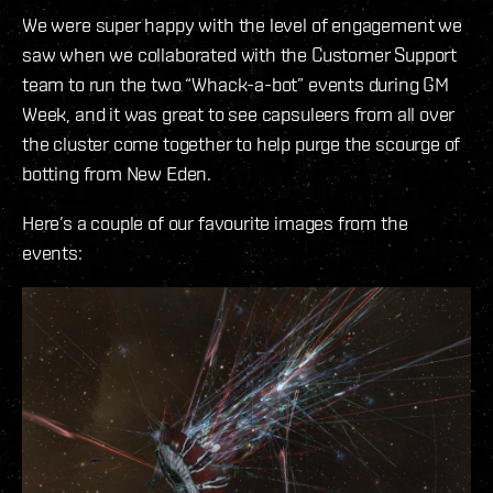
We were super happy with the level of engagement we
saw when we collaborated with the Customer Support
team to run the two “Whack-a-bot” events during GM
Week, and it was great to see capsuleers from all over
the cluster come together to help purge the scourge of
botting from New Eden.
Here’s a couple of our favourite images from the
events: