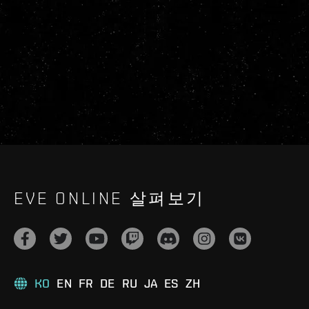
EVE ONLINE 살펴보기
KO
EN
FR
DE
RU
JA
ES
ZH