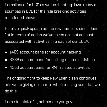
Compliance for CCP as well as hunting down many a
scumbag in EVE for the rule breaking activities
mentioned above.
Here’s a quick update on the raw numbers since June
1st in terms of action we’ve taken against accounts
associated with activities in breach of our EULA.
1469 account bans for account hacking
3388 account bans for botting related activities
4953 account bans for RMT related activities
The ongoing fight to keep New Eden clean continues,
and we’re giving no quarter when making sure that we
do this.
Come to think of it, neither are you guys!