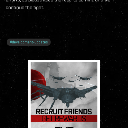
continue the fight.
#
development-updates