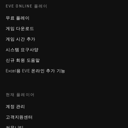
EVE ONLINE 플레이
무료 플레이
게임 다운로드
게임 시간 추가
시스템 요구사양
신규 회원 도움말
Excel용 EVE 온라인 추가 기능
현재 플레이어
계정 관리
고객지원센터
커뮤니티