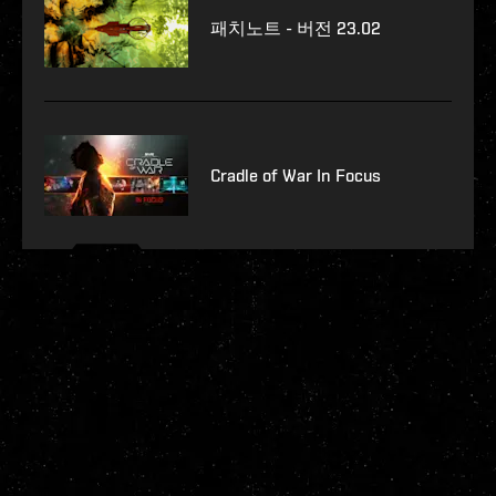
패치노트 - 버전 23.02
Cradle of War In Focus