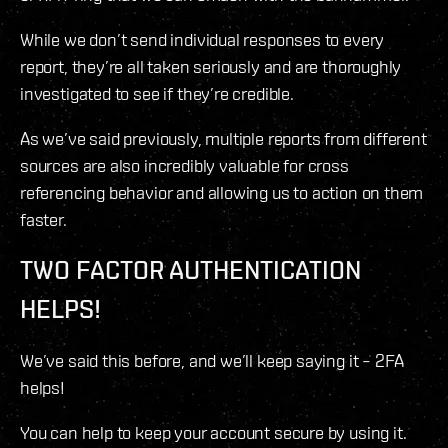
While we don’t send individual responses to every
report, they’re all taken seriously and are thoroughly
investigated to see if they’re credible.
As we’ve said previously, multiple reports from different
sources are also incredibly valuable for cross
referencing behavior and allowing us to action on them
faster.
TWO FACTOR AUTHENTICATION
HELPS!
We’ve said this before, and we’ll keep saying it – 2FA
helps!
You can help to keep your account secure by using it.