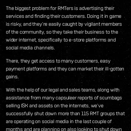
The biggest problem for RMTers is advertising their
services and finding their customers. Doing it in game
is risky, and they’re easily caught by vigilant members
of the community, so they take their business to the
wider internet, specifically to e-store platforms and
social media channels.
There, they get access to many customers, easy
payment platforms and they can market their ill-gotten
gains.
With the help of our legal and sales teams, along with
assistance from many capsuleer reports of scumbags
selling ISK and assets on the internets, we’ve
successfully shut down more than 115 RMT groups that
are operating on social media in the last couple of
months and are planning on also looking to shut down