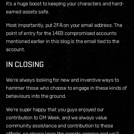
It’s a huge boost to keeping your characters and hard-
earned assets safe.
Most importantly, put 2FA on your email address. The
point of entry for the 1469 compromised accounts
mentioned earlier in this blog is the email tied to the
account.
IN CLOSING
We’re always looking for new and inventive ways to
hammer those who choose to engage in these kinds of
behaviours into the ground.
We’re super happy that you guys enjoyed our
contribution to GM Week, and we always value
community assistance and contribution to these
efforts, so please keep the reports coming and we’ll