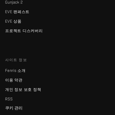
Gunjack 2
EVE 팬페스트
EVE 상품
프로젝트 디스커버리
사이트 정보
Fenris 소개
이용 약관
개인 정보 보호 정책
RSS
쿠키 관리