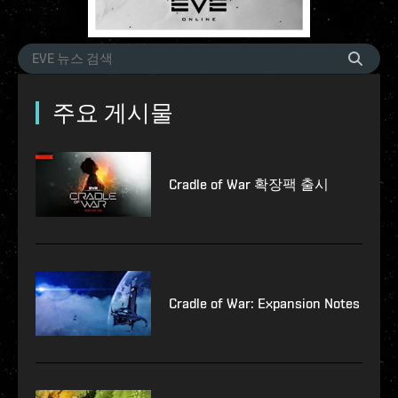
주요 게시물
Cradle of War 확장팩 출시
Cradle of War: Expansion Notes