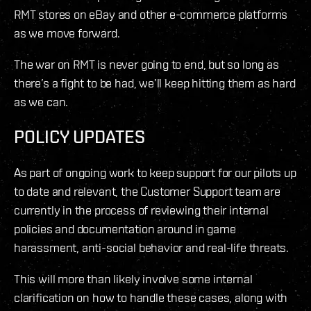
RMT stores on eBay and other e-commerce platforms
as we move forward.
The war on RMT is never going to end, but so long as
there’s a fight to be had, we’ll keep hitting them as hard
as we can.
POLICY UPDATES
As part of ongoing work to keep support for our pilots up
to date and relevant, the Customer Support team are
currently in the process of reviewing their internal
policies and documentation around in game
harassment, anti-social behavior and real-life threats.
This will more than likely involve some internal
clarification on how to handle these cases, along with