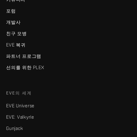
포럼
개발사
친구 모병
EVE 복귀
파트너 프로그램
선의를 위한 PLEX
EVE의 세계
EVE Universe
EVE: Valkyrie
Gunjack