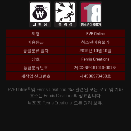
제명
EVE Online
이용등급
청소년이용불가
등급분류 일자
2019년 10월 10일
상호
Fenris Creations
등급분류번호
제CC-NP-191010-001호
제작업 신고번호
제4506973469호
EVE Online® 및 Fenris Creations™와 관련된 모든 로고 및 기타
요소는 Fenris Creations의 상표입니다.
©2026 Fenris Creations. 모든 권리 보유.