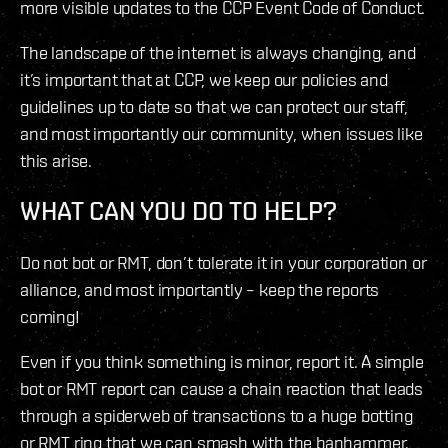
more visible updates to the CCP Event Code of Conduct.
The landscape of the internet is always changing, and
it’s important that at CCP, we keep our policies and
guidelines up to date so that we can protect our staff,
and most importantly our community, when issues like
this arise.
WHAT CAN YOU DO TO HELP?
Do not bot or RMT, don’t tolerate it in your corporation or
alliance, and most importantly – keep the reports
coming!
Even if you think something is minor, report it. A simple
bot or RMT report can cause a chain reaction that leads
through a spiderweb of transactions to a huge botting
or RMT ring that we can smash with the banhammer.