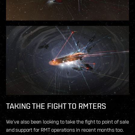
TAKING THE FIGHT TO RMTERS
We’ve also been looking to take the fight to point of sale
and support for RMT operations in recent months too.