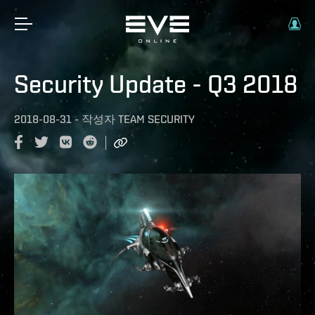
Security Update - Q3 2018
2018-08-31
-
작성자
TEAM SECURITY