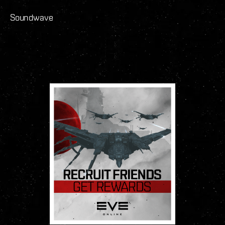
Soundwave