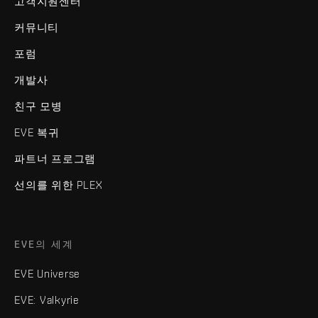
고객지원센터
커뮤니티
포럼
개발사
친구 모병
EVE 복귀
파트너 프로그램
선의를 위한 PLEX
EVE의 세계
EVE Universe
EVE: Valkyrie