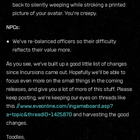
back to silently weeping while stroking a printed
picture of your avatar. You're creepy.
NPCs:
We've re-balanced officers so their difficulty
reflects their value more.
As you see, we've built up a good little list of changes
since Incursions came out. Hopefully we'll be able to
focus even more on the small things in the coming
releases, and give you a lot of more of this stuff. Please
keep posting, we're keeping our eyes on threads like
this
//www.eveonline.com/ingameboard.asp?
a=topic&threadID=1425870
and harvesting the good
changes.
Toodles,