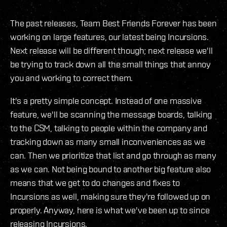
The past releases, Team Best Friends Forever has been
working on large features, our latest being Incursions.
Next release will be different though; next release we'll
be trying to track down all the small things that annoy
you and working to correct them.
It's a pretty simple concept. Instead of one massive
feature, we'll be scanning the message boards, talking
to the CSM, talking to people within the company and
tracking down as many small inconveniences as we
can. Then we prioritize that list and go through as many
as we can. Not being bound to another big feature also
means that we get to do changes and fixes to
Incursions as well, making sure they're followed up on
properly. Anyway, here is what we've been up to since
releasing Incursions.