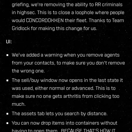
griefing, we're removing the ability to RR criminals
in highsec. This is to close a loophole where people
would CONCORDOKKEN their fleet. Thanks to Team
Gridlock for making this change for us.
UI:
We've added a warning when you remove agents
from your contacts, to make sure you don't remove
the wrong one.
The sell/buy window now opens in the last state it
was used, either normal or advanced. This is to
make sure no one gets arthritis from clicking too
much.
The assets tab lets you search by distance.
You can now drop items into containers without
having to open them, BECAUSE THAT'S HOW IT