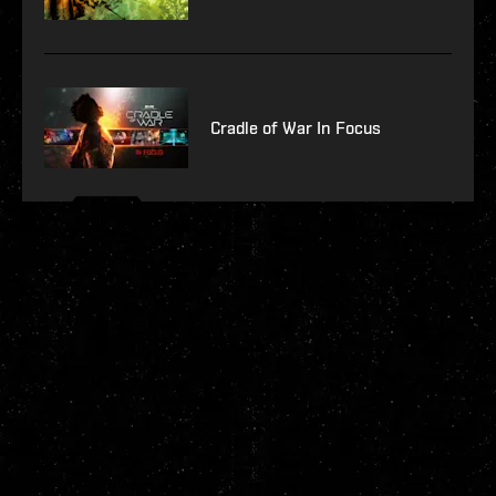
Cradle of War In Focus