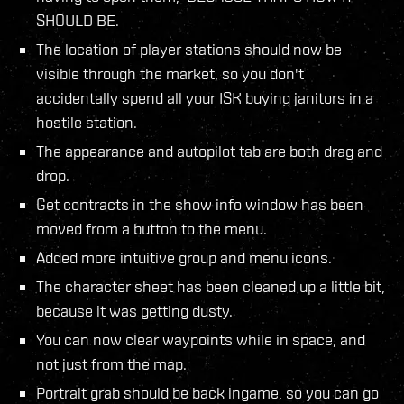
SHOULD BE.
The location of player stations should now be
visible through the market, so you don't
accidentally spend all your ISK buying janitors in a
hostile station.
The appearance and autopilot tab are both drag and
drop.
Get contracts in the show info window has been
moved from a button to the menu.
Added more intuitive group and menu icons.
The character sheet has been cleaned up a little bit,
because it was getting dusty.
You can now clear waypoints while in space, and
not just from the map.
Portrait grab should be back ingame, so you can go