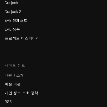
Gunjack
Gunjack 2
EVE 팬페스트
EVE 상품
프로젝트 디스커버리
사이트 정보
Fenris 소개
이용 약관
개인 정보 보호 정책
RSS