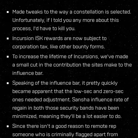
Made tweaks to the way a constellation is selected.
Unfortunately, if I told you any more about this
process, I'd have to kill you.
Incursion ISK rewards are now subject to
corporation tax, like other bounty forms.
To increase the lifetime of Incursions, we've made
a small cut in the contribution the sites make to the
influence bar.
Speaking of the influence bar, it pretty quickly
became apparent that the low-sec and zero-sec
ones needed adjustment. Sansha influence rate of
regain in both those security bands have been
minimized, meaning they'll be a lot easier to do.
Since there isn't a good reason to remote rep
someone who is criminally flagged apart from