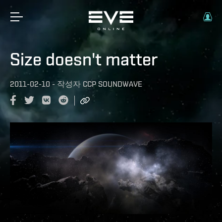
Size doesn't matter
2011-02-10
-
작성자
CCP SOUNDWAVE