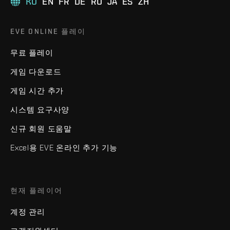
KO
EN
FR
DE
RU
JA
ES
ZH
EVE ONLINE 플레이
무료 플레이
게임 다운로드
게임 시간 추가
시스템 요구사양
신규 회원 도움말
Excel용 EVE 온라인 추가 기능
현재 플레이어
계정 관리