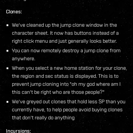
Clones:
We've cleaned up the jump clone window in the
character sheet. It now has buttons instead of a
right click menu and just generally looks better.
You can now remotely destroy a jump clone from
anywhere.
When you select a new home station for your clone,
the region and sec status is displayed. This is to
prevent jump cloning into "oh my god where am I
this can't be right who are those people?"
We've greyed out clones that hold less SP than you
currently have, to help people avoid buying clones
that don't really do anything
Incursions: