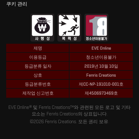
쿠키 관리
제명
EVE Online
이용등급
청소년이용불가
등급분류 일자
2019년 10월 10일
상호
Fenris Creations
등급분류번호
제CC-NP-191010-001호
제작업 신고번호
제4506973469호
EVE Online® 및 Fenris Creations™와 관련된 모든 로고 및 기타
요소는 Fenris Creations의 상표입니다.
©2026 Fenris Creations. 모든 권리 보유.