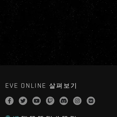
EVE ONLINE 살펴보기