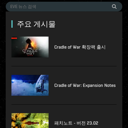
주요 게시물
Cradle of War 확장팩 출시
Cradle of War: Expansion Notes
패치노트 - 버전 23.02