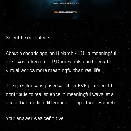
Scientific capsuleers,
About a decade ago, on 8 March 2016, a meaningful
step was taken on CCP Games’ mission to create
virtual worlds more meaningful than real life.
The question was posed whether EVE pilots could
contribute to real science in meaningful ways, at a
scale that made a difference in important research.
Your answer was definitive.