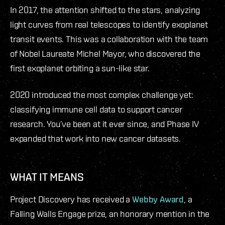
In 2017, the attention shifted to the stars, analyzing
light curves from real telescopes to identify exoplanet
transit events. This was a collaboration with the team
of Nobel Laureate Michel Mayor, who discovered the
first exoplanet orbiting a sun-like star.
2020 introduced the most complex challenge yet:
classifying immune cell data to support cancer
research. You’ve been at it ever since, and Phase IV
expanded that work into new cancer datasets.
WHAT IT MEANS
Project Discovery has received a
Webby Award
, a
Falling Walls Engage prize, an honorary mention in the