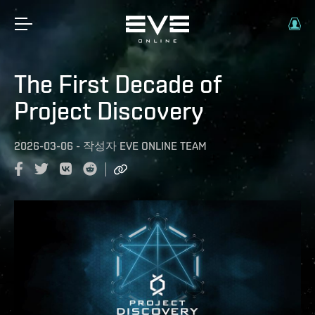
The First Decade of
Project Discovery
2026-03-06
-
작성자
EVE ONLINE TEAM