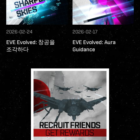
2026-02-24
2026-02-17
EVE Evolved: 창공을
EVE Evolved: Aura
조각하다
Guidance