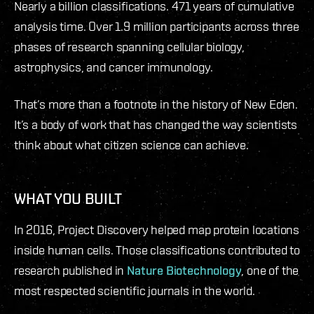
Nearly a billion classifications. 471 years of cumulative
analysis time. Over 1.9 million participants across three
phases of research spanning cellular biology,
astrophysics, and cancer immunology.
That’s more than a footnote in the history of New Eden.
It’s a body of work that has changed the way scientists
think about what citizen science can achieve.
WHAT YOU BUILT
In 2016, Project Discovery helped map protein locations
inside human cells. Those classifications contributed to
research published in
Nature Biotechnology
, one of the
most respected scientific journals in the world.