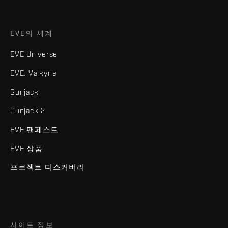
EVE의 세계
EVE Universe
EVE: Valkyrie
Gunjack
Gunjack 2
EVE 팬페스트
EVE 상품
프로젝트 디스커버리
사이트 정보