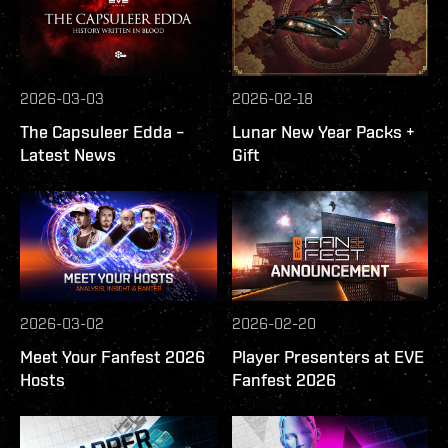
2026-03-03
2026-02-18
The Capsuleer Edda –
Lunar New Year Packs +
Latest News
Gift
2026-03-02
2026-02-20
Meet Your Fanfest 2026
Player Presenters at EVE
Hosts
Fanfest 2026