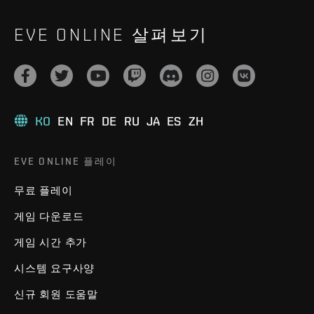
EVE ONLINE 살펴보기
KO
EN
FR
DE
RU
JA
ES
ZH
EVE ONLINE 플레이
무료 플레이
게임 다운로드
게임 시간 추가
시스템 요구사양
신규 회원 도움말