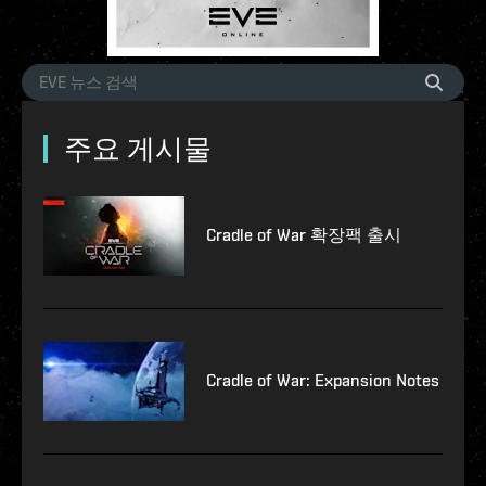
주요 게시물
Cradle of War 확장팩 출시
Cradle of War: Expansion Notes