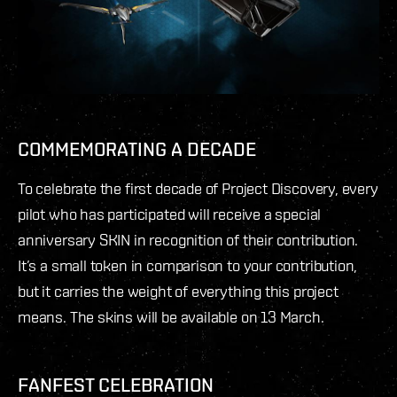
COMMEMORATING A DECADE
To celebrate the first decade of Project Discovery, every
pilot who has participated will receive a special
anniversary SKIN in recognition of their contribution.
It’s a small token in comparison to your contribution,
but it carries the weight of everything this project
means. The skins will be available on 13 March.
FANFEST CELEBRATION