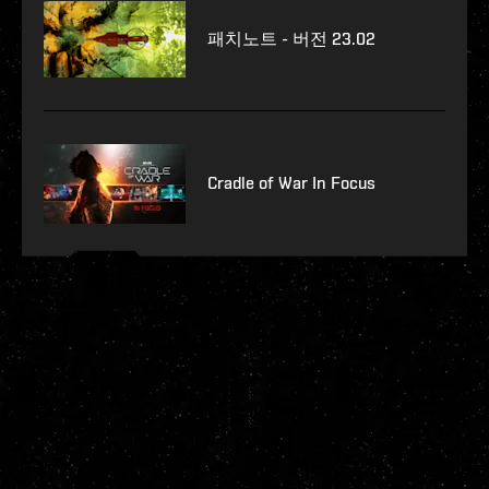
패치노트 - 버전 23.02
Cradle of War In Focus