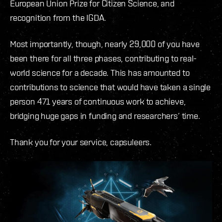
European Union Prize for Citizen Science, and
recognition from the IGDA.
Most importantly, though, nearly 29,000 of you have
been there for all three phases, contributing to real-
world science for a decade. This has amounted to
contributions to science that would have taken a single
person 471 years of continuous work to achieve,
bridging huge gaps in funding and researchers’ time.
Thank you for your service, capsuleers.