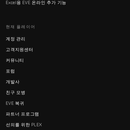
Excel용 EVE 온라인 추가 기능
현재 플레이어
계정 관리
고객지원센터
커뮤니티
포럼
개발사
친구 모병
EVE 복귀
파트너 프로그램
선의를 위한 PLEX