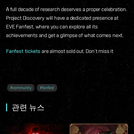
A full decade of research deserves a proper celebration.
Project Discovery will have a dedicated presence at
EVE Fanfest, where you can explore all its
achievements and get a glimpse of what comes next.
Fanfest tickets
are almost sold out. Don’t miss it
#
community
#
fanfest
관련 뉴스