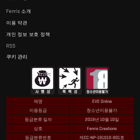
Fenris 소개
이용 약관
개인 정보 보호 정책
RSS
쿠키 관리
제명
EVE Online
이용등급
청소년이용불가
등급분류 일자
2019년 10월 10일
상호
Fenris Creations
등급분류번호
제CC-NP-191010-001호