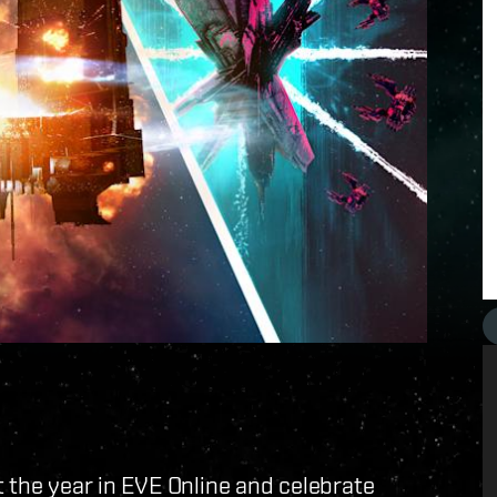
t the year in EVE Online and celebrate