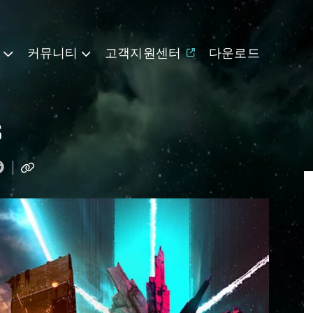
기
커뮤니티
고객지원센터
다운로드
s