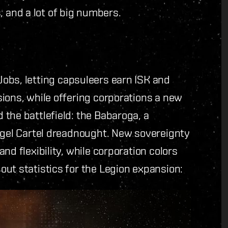
and a lot of big numbers.
obs, letting capsuleers earn ISK and
ions, while offering corporations a new
the battlefield: the Babaroga, a
Angel Cartel dreadnought. New sovereignty
nd flexibility, while corporation colors
ut statistics for the Legion expansion: