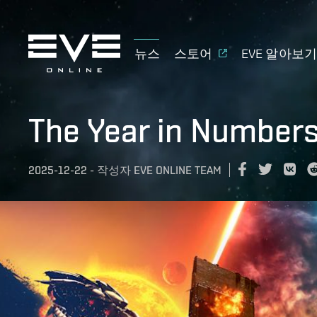
뉴스
스토어
EVE 알아보
The Year in Number
2025-12-22
-
작성자
EVE ONLINE TEAM