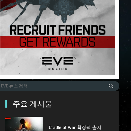
주요 게시물
Cradle of War 확장팩 출시