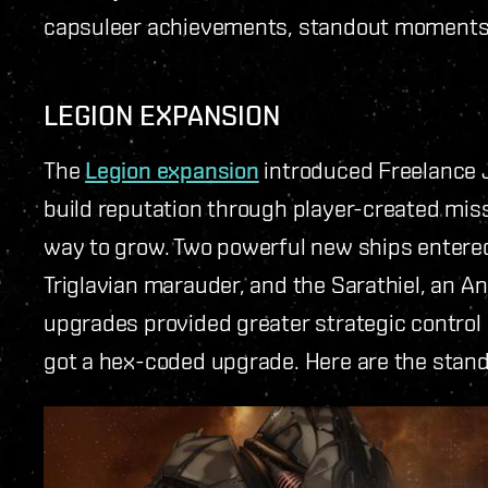
capsuleer achievements, standout moments, 
LEGION EXPANSION
The
Legion expansion
introduced Freelance J
build reputation through player-created miss
way to grow. Two powerful new ships entered 
Triglavian marauder, and the Sarathiel, an 
upgrades provided greater strategic control a
got a hex-coded upgrade. Here are the stando