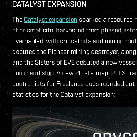
CATALYST EXPANSION
The
Catalyst expansion
sparked a resource r
of prismaticite, harvested from phased aste
overhauled, with critical hits and mining mu
debuted the Pioneer mining destroyer, along 
and the Sisters of EVE debuted a new vessel
command ship. A new 2D starmap, PLEX trans
control lists for Freelance Jobs rounded out
statistics for the Catalyst expansion: