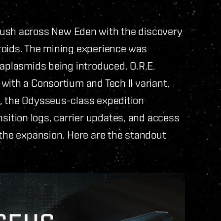
ush across New Eden with the discovery
roids. The mining experience was
taplasmids being introduced. O.R.E.
with a Consortium and Tech II variant,
, the Odysseus-class expedition
ition logs, carrier updates, and access
 the expansion. Here are the standout