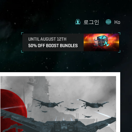
로그인
Ko
UNTIL AUGUST 12TH
50% OFF BOOST BUNDLES