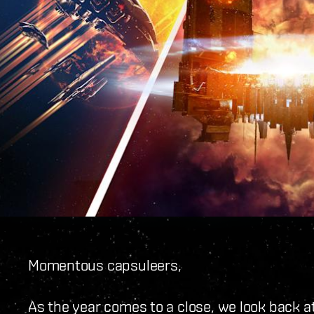
Momentous capsuleers,
As the year comes to a close, we look back a