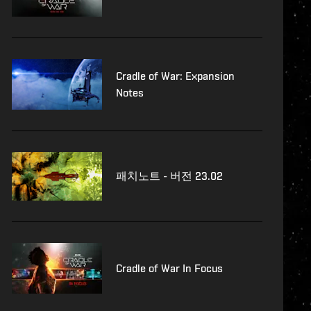
Cradle of War: Expansion
Notes
패치노트 - 버전 23.02
Cradle of War In Focus