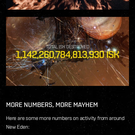
MORE NUMBERS, MORE MAYHEM
Here are some more numbers on activity from around
New Eden: