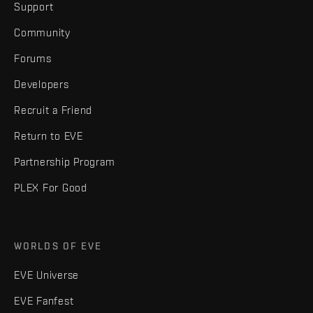
Support
Community
Forums
Developers
Recruit a Friend
Return to EVE
Partnership Program
PLEX For Good
WORLDS OF EVE
EVE Universe
EVE Fanfest