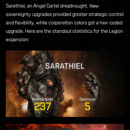
Sarathiel, an Angel Cartel dreadnought. New
sovereignty upgrades provided greater strategic control
and flexibility, while corporation colors got a hex-coded
upgrade. Here are the standout statistics for the Legion
expansion: