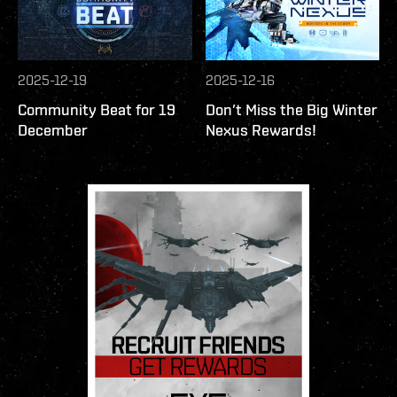
2025-12-19
2025-12-16
Community Beat for 19
Don’t Miss the Big Winter
December
Nexus Rewards!