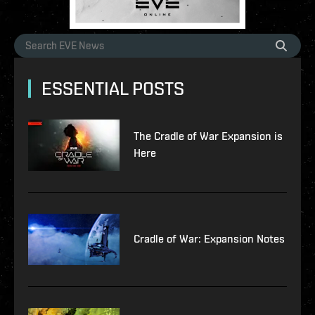
ESSENTIAL POSTS
The Cradle of War Expansion is
Here
Cradle of War: Expansion Notes