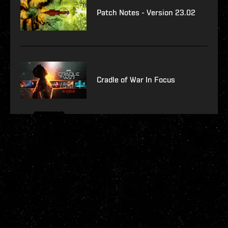
Patch Notes - Version 23.02
Cradle of War In Focus