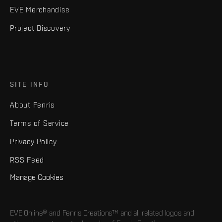
EVE Merchandise
Project Discovery
SITE INFO
About Fenris
Terms of Service
Privacy Policy
RSS Feed
Manage Cookies
EVE Online® and Fenris Creations™ and all related logos and