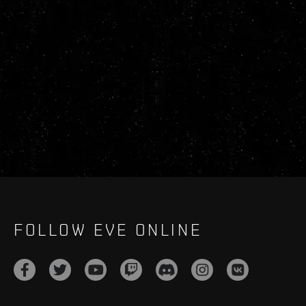
FOLLOW EVE ONLINE