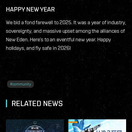
HAPPY NEW YEAR
We bid a fond farewell to 2025. It was a year of industry,
sovereignty, and massive upset among the alliances of
New Eden. Here’s to an eventful new year. Happy
holidays, and fly safe in 2026!
#
community
RELATED NEWS