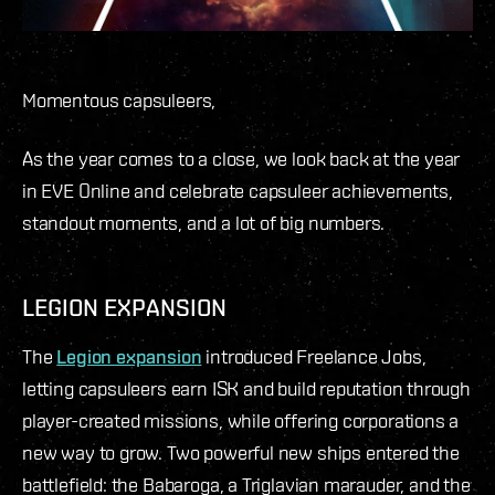
Momentous capsuleers,
As the year comes to a close, we look back at the year
in EVE Online and celebrate capsuleer achievements,
standout moments, and a lot of big numbers.
LEGION EXPANSION
The
Legion expansion
introduced Freelance Jobs,
letting capsuleers earn ISK and build reputation through
player-created missions, while offering corporations a
new way to grow. Two powerful new ships entered the
battlefield: the Babaroga, a Triglavian marauder, and the