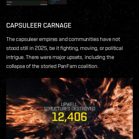
CAPSULEER CARNAGE
The capsuleer empires and communities have not
stood still in 2025, be it fighting, moving, or political
intrigue. There were major upsets, including the
collapse of the storied PanFam coalition.