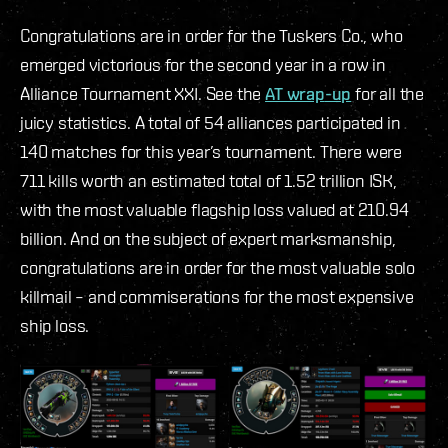
Congratulations are in order for the Tuskers Co., who
emerged victorious for the second year in a row in
Alliance Tournament XXI. See the
AT wrap
-up
for all the
juicy statistics. A total of 54 alliances participated in
140 matches for this year’s tournament. There were
711 kills worth an estimated total of 1.52 trillion ISK,
with the most valuable flagship loss valued at 210.94
billion. And on the subject of expert marksmanship,
congratulations are in order for the most valuable solo
killmail – and commiserations for the most expensive
ship loss.