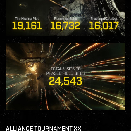
ALLIANCE TOURNAMENT XXI