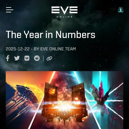
The Year in Numbers
2025-12-22
-
BY
EVE ONLINE TEAM