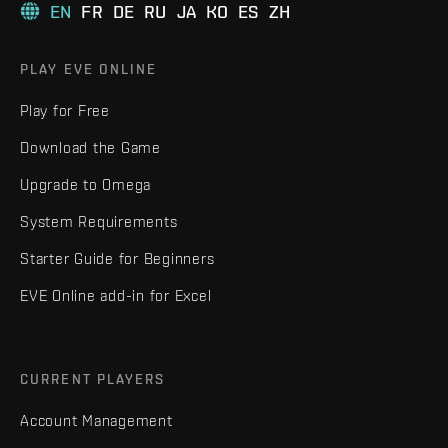
EN
FR
DE
RU
JA
KO
ES
ZH
PLAY EVE ONLINE
Play for Free
Download the Game
Upgrade to Omega
System Requirements
Starter Guide for Beginners
EVE Online add-in for Excel
CURRENT PLAYERS
Account Management