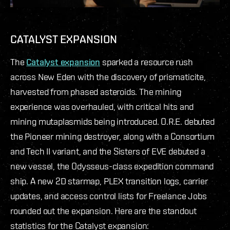
CATALYST EXPANSION
The
Catalyst expansion
sparked a resource rush
across New Eden with the discovery of prismaticite,
harvested from phased asteroids. The mining
experience was overhauled, with critical hits and
mining mutaplasmids being introduced. O.R.E. debuted
the Pioneer mining destroyer, along with a Consortium
and Tech II variant, and the Sisters of EVE debuted a
new vessel, the Odysseus-class expedition command
ship. A new 2D starmap, PLEX transition logs, carrier
updates, and access control lists for Freelance Jobs
rounded out the expansion. Here are the standout
statistics for the Catalyst expansion: