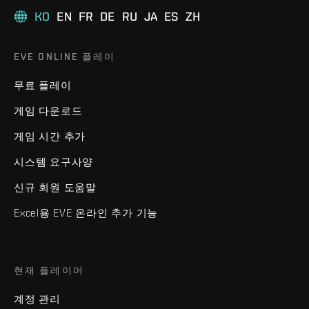
KO
EN
FR
DE
RU
JA
ES
ZH
EVE ONLINE 플레이
무료 플레이
게임 다운로드
게임 시간 추가
시스템 요구사양
신규 회원 도움말
Excel용 EVE 온라인 추가 기능
현재 플레이어
계정 관리