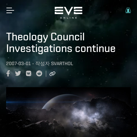
Theology Council
Investigations continue
2007-03-01
-
작성자
SVARTHOL