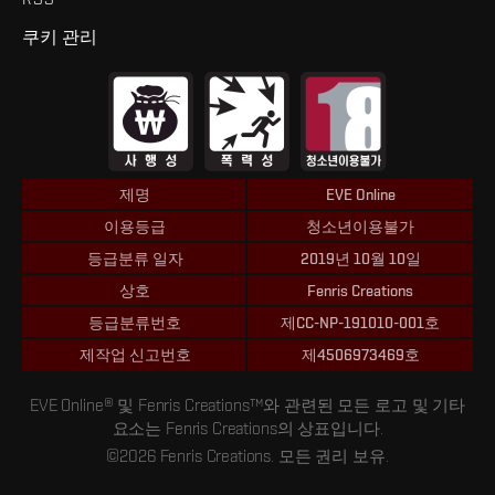
쿠키 관리
제명
EVE Online
이용등급
청소년이용불가
등급분류 일자
2019년 10월 10일
상호
Fenris Creations
등급분류번호
제CC-NP-191010-001호
제작업 신고번호
제4506973469호
EVE Online® 및 Fenris Creations™와 관련된 모든 로고 및 기타
요소는 Fenris Creations의 상표입니다.
©2026 Fenris Creations. 모든 권리 보유.