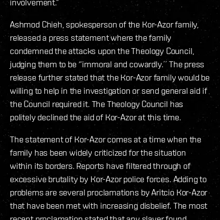
involvement.”
Ashmod Chieh, spokesperson of the Kor-Azor family,
released a press statement where the family
condemned the attacks upon the Theology Council,
judging them to be ‘’immoral and cowardly.´´ The press
release further stated that the Kor-Azor family would be
willing to help in the investigation or send general aid if
the Council required it. The Theology Council has
politely declined the aid of Kor-Azor at this time.
The statement of Kor-Azor comes at a time when the
family has been widely criticized for the situation
within its borders. Reports have filtered through of
excessive brutality by Kor-Azor police forces. Adding to
problems are several proclamations by Aritcio Kor-Azor
that have been met with increasing disbelief. The most
recent proclamation stated that any slaver found