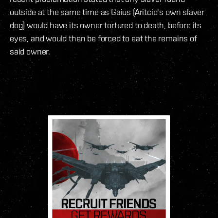
outside at the same time as Gaius (Aritcio's own slaver
dog) would have its owner tortured to death, before its
eyes, and would then be forced to eat the remains of
said owner.