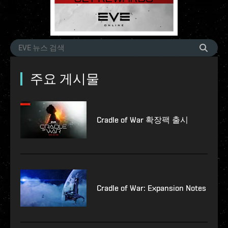
주요 게시물
Cradle of War 확장팩 출시
Cradle of War: Expansion Notes