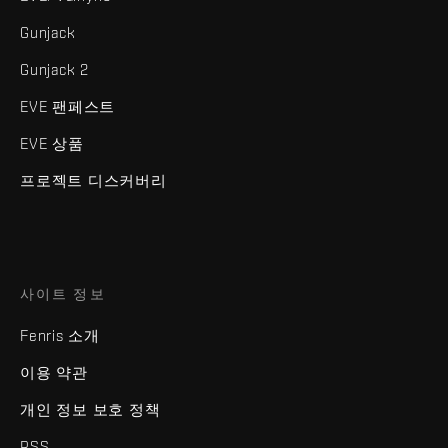
Gunjack
Gunjack 2
EVE 팬페스트
EVE 상품
프로젝트 디스커버리
사이트 정보
Fenris 소개
이용 약관
개인 정보 보호 정책
RSS