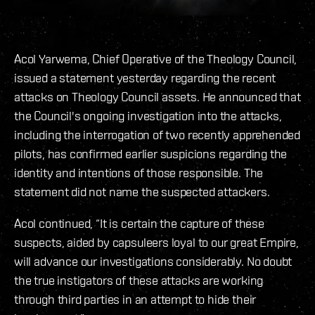
Acol Yarwema, Chief Operative of the Theology Council,
issued a statement yesterday regarding the recent
attacks on Theology Council assets. He announced that
the Council's ongoing investigation into the attacks,
including the interrogation of two recently apprehended
pilots, has confirmed earlier suspicions regarding the
identity and intentions of those responsible. The
statement did not name the suspected attackers.
Acol continued, “It is certain the capture of these
suspects, aided by capsuleers loyal to our great Empire,
will advance our investigations considerably. No doubt
the true instigators of these attacks are working
through third parties in an attempt to hide their