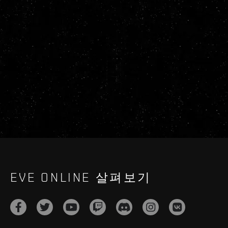
EVE ONLINE 살펴보기