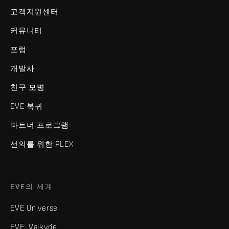
고객지원센터
커뮤니티
포럼
개발사
친구 모병
EVE 복귀
파트너 프로그램
선의를 위한 PLEX
EVE의 세계
EVE Universe
EVE: Valkyrie