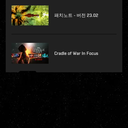
패치노트 - 버전 23.02
Cradle of War In Focus