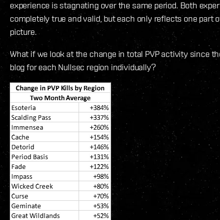
experience is stagnating over the same period. Both exper
completely true and valid, but each only reflects one part o
picture.
What if we look at the change in total PVP activity since 
blog for each Nullsec region individually?