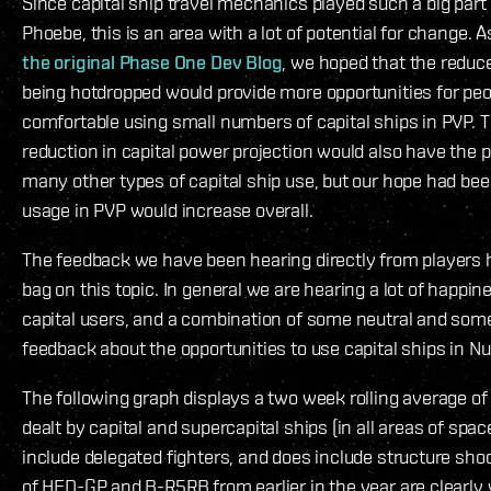
Since capital ship travel mechanics played such a big par
Phoebe, this is an area with a lot of potential for change.
the original Phase One Dev Blog
, we hoped that the reduc
being hotdropped would provide more opportunities for peop
comfortable using small numbers of capital ships in PVP. 
reduction in capital power projection would also have the p
many other types of capital ship use, but our hope had been
usage in PVP would increase overall.
The feedback we have been hearing directly from players
bag on this topic. In general we are hearing a lot of happi
capital users, and a combination of some neutral and som
feedback about the opportunities to use capital ships in Nu
The following graph displays a two week rolling average 
dealt by capital and supercapital ships (in all areas of space
include delegated fighters, and does include structure shoo
of HED-GP and B-R5RB from earlier in the year are clearly v