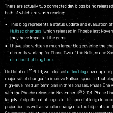
There are actually two connected dev blogs being released
both of which are worth reading:
This blog represents a status update and evaluation o
Nullsec changes
(which released in Phoebe last Nove
they have impacted the game.
I have also written a much larger blog covering the c
currently working for Phase Two of the Nullsec and S
can find that blog here.
st
On October 1
2014, we released
a dev blog
covering our p
major set of changes to improve Nullsec space. In that blog
high-level medium term plan in three phases. Phase One
th
with the Phoebe release on November 4
2014. Phase One
largely of significant changes to the speed of long distanc
projection, as well as smaller changes to the hitpoints and