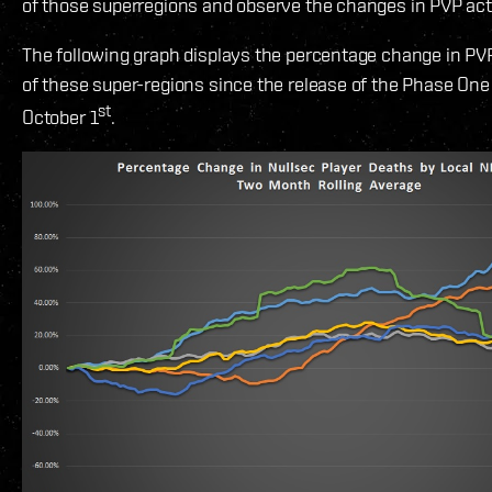
of those superregions and observe the changes in PVP acti
The following graph displays the percentage change in PVP
of these super-regions since the release of the Phase One
st
October 1
.