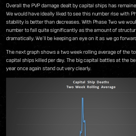
Overall the PVP damage dealt by capital ships has remained
We would have ideally liked to see this number rise with P
stability is better than decreases. With Phase Two we woul
number to fall quite significantly as the amount of structu
dramatically. We’ll be keeping an eye on it as we go forwar
The next graph shows a two week rolling average of the to
capital ships killed per day. The big capital battles at the b
year once again stand out very clearly.