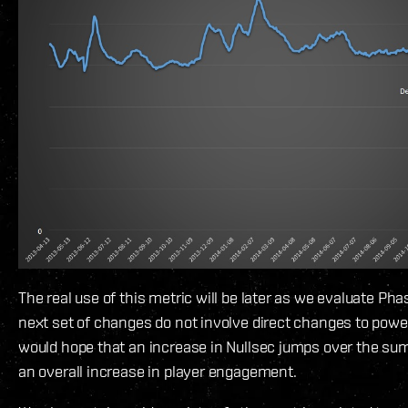
The real use of this metric will be later as we evaluate Ph
next set of changes do not involve direct changes to powe
would hope that an increase in Nullsec jumps over the su
an overall increase in player engagement.