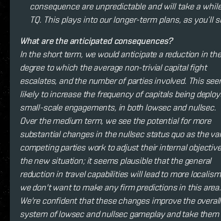
consequence are unpredictable and will take a while
TQ. This plays into our longer-term plans, as you’ll 
What are the anticipated consequences?
In the short term, we would anticipate a reduction in th
degree to which the average non-trivial capital fight
escalates, and the number of parties involved. This se
likely to increase the frequency of capitals being deploy
small-scale engagements, in both lowsec and nullsec.
Over the medium term, we see the potential for more
substantial changes in the nullsec status quo as the va
competing parties work to adjust their internal objective
the new situation; it seems plausible that the general
reduction in travel capabilities will lead to more localism
we don't want to make any firm predictions in this area.
We're confident that these changes improve the overall
system of lowsec and nullsec gameplay and take them 