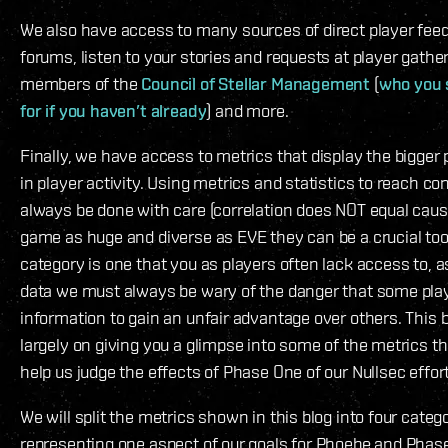
We also have access to many sources of direct player fee
forums, listen to your stories and requests at player gathe
members of the
Council of Stellar Management
(
who you 
for if you haven’t already
) and more.
Finally, we have access to metrics that display the bigger 
in player activity. Using metrics and statistics to reach c
always be done with care (correlation does NOT equal causa
game as huge and diverse as EVE they can be a crucial tool
category is one that you as players often lack access to, 
data we must always be wary of the danger that some pla
information to gain an unfair advantage over others. This b
largely on giving you a glimpse into some of the metrics t
help us judge the effects of Phase One of our Nullsec effor
We will split the metrics shown in this blog into four categ
representing one aspect of our goals for Phoebe and Phas