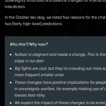
Sovereignty structures and balance changes for Interdict
Interdictors.
In the October dev blog, we listed four reasons for the ch
two (fairly high-level) predictions:
Why this?/Why now?
Nullsec is stagnant and needs a change. This is the
steps in our plan.
Big fights are cool, but they’re crowding out more a
more frequent smaller ones.
These changes have positive implications for peopl
in sovereignty warfare, for example making use of c
lowsec less risky.
We expect the impact of these changes to be emerg