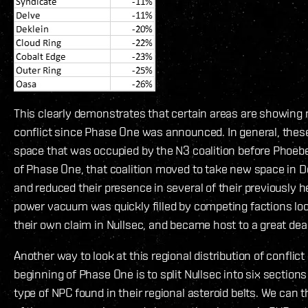
This clearly demonstrates that certain areas are showing 
conflict since Phase One was announced. In general, these
space that was occupied by the N3 coalition before Phoebe
of Phase One, that coalition moved to take new space in D
and reduced their presence in several of their previously h
power vacuum was quickly filled by competing factions loo
their own claim in Nullsec, and became host to a great deal
Another way to look at this regional distribution of conflict
beginning of Phase One is to split Nullsec into six section
type of NPC found in their regional asteroid belts. We can 