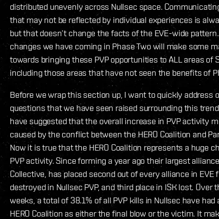
distributed unevenly across Nullsec space. Communicating
that may not be reflected by individual experiences is alw
but that doesn’t change the facts of the EVE-wide pattern
changes we have coming in Phase Two will make some ma
towards bringing these PVP opportunities to ALL areas of 
including those areas that have not seen the benefits of 
Before we wrap this section up, I want to quickly address o
questions that we have seen raised surrounding this tren
have suggested that the overall increase in PVP activity m
caused by the conflict between the HERO Coalition and P
Now it is true that the HERO Coalition represents a huge ch
PVP activity. Since forming a year ago their largest allianc
Collective, has placed second out of every alliance in EVE f
destroyed in Nullsec PVP, and third place in ISK lost. Over 
weeks, a total of 38.1% of all PVP kills in Nullsec have ha
HERO Coalition as either the final blow or the victim. It m