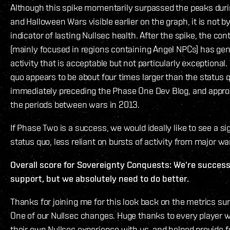
Although this spike momentarily surpassed the peaks duri
and Halloween Wars visible earlier on the graph, it is not by 
indicator of lasting Nullsec health. After the spike, the con
(mainly focused in regions containing Angel NPCs) has ge
activity that is acceptable but not particularly exceptional
quo appears to be about four times larger than the status
immediately preceding the Phase One Dev Blog, and appr
the periods between wars in 2013.
If Phase Two is a success, we would ideally like to see a si
status quo, less reliant on bursts of activity from major wa
Overall score for Sovereignty Conquests: We’re successfu
support, but we absolutely need to do better.
Thanks for joining me for this look back on the metrics s
One of our Nullsec changes. Huge thanks to every player 
their own Nullsec experience with us, and helped provide fe