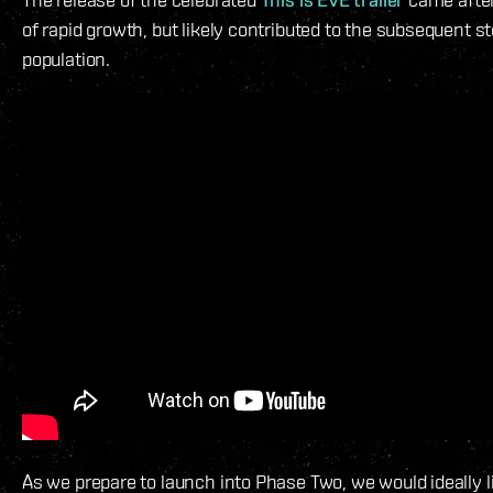
of rapid growth, but likely contributed to the subsequent st
population.
As we prepare to launch into Phase Two, we would ideally l