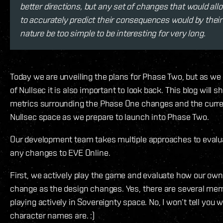
better directions, but any set of changes that would all
to accurately predict their consequences would by their
nature be too simple to be interesting for very long.
Today we are unveiling the plans for Phase Two, but as we 
of Nullsec it is also important to look back. This blog will
metrics surrounding the Phase One changes and the curre
Nullsec space as we prepare to launch into Phase Two.
Our development team takes multiple approaches to evalua
any changes to EVE Online.
First, we actively play the game and evaluate how our ow
change as the design changes. Yes, there are several me
playing actively in Sovereignty space. No, I won’t tell you w
character names are. :)