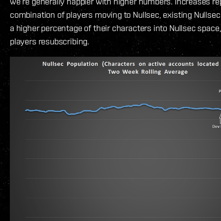
we’re generally happier with higher numbers. Increases re
combination of players moving to Nullsec, existing Nullsec
a higher percentage of their characters into Nullsec space,
players resubscribing.