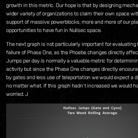
growth in this metric. Our hope is that by designing mecha
wider variety of organizations to claim their own space wit
support of massive powerblocks, more and more of our pla
opportunities to have fun in Nullsec space.
The next graph is not particularly important for evaluating
failure of Phase One, as the Phoebe changes directly affec
Jumps per day is normally a valuable metric for determinin
activity but since the Phase One changes directly encour
by gates and less use of teleportation we would expect a 
no matter what. If this graph hadn’t increased we would h
worried. J