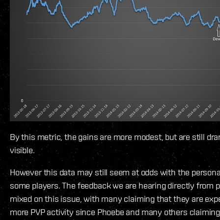
By this metric, the gains are more modest, but are still dr
visible.
However this data may still seem at odds with the persona
some players. The feedback we are hearing directly from p
mixed on this issue, with many claiming that they are ex
more PVP activity since Phoebe and many others claiming 