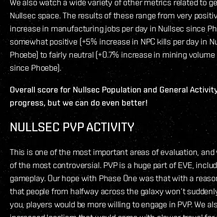
We also watch a wide variety of other metrics related to gen
Nullsec space. The results of these range from very posit
increase in manufacturing jobs per day in Nullsec since Ph
somewhat positive (+5% increase in NPC kills per day in N
Phoebe) to fairly neutral (+0.7% increase in mining volume 
since Phoebe).
Overall score for Nullsec Population and General Activity
progress, but we can do even better!
NULLSEC PVP ACTIVITY
This is one of the most important areas of evaluation, and w
of the most controversial. PVP is a huge part of EVE, inclu
gameplay. Our hope with Phase One was that with a reaso
that people from halfway across the galaxy won’t suddenly
you, players would be more willing to engage in PVP. We al