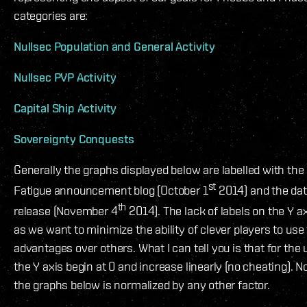
categories are:
Nullsec Population and General Activity
Nullsec PVP Activity
Capital Ship Activity
Sovereignty Conquests
Generally the graphs displayed below are labelled with the
st
Fatigue announcement blog (October 1
2014) and the dat
th
release (November 4
2014). The lack of labels on the Y ax
as we want to minimize the ability of clever players to use 
advantages over others. What I can tell you is that for the 
the Y axis begin at 0 and increase linearly (no cheating). N
the graphs below is normalized by any other factor.