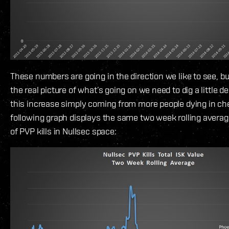
These numbers are going in the direction we like to see, but
the real picture of what’s going on we need to dig a little dee
this increase simply coming from more people dying in ch
following graph displays the same two week rolling averag
of PVP kills in Nullsec space: