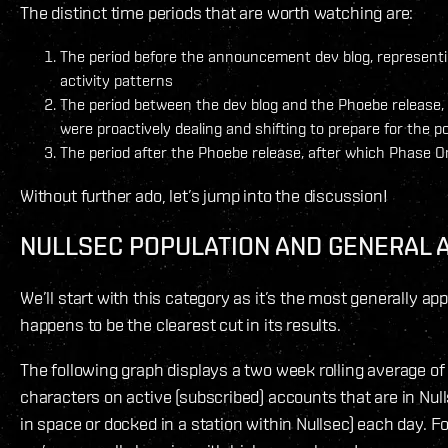
The distinct time periods that are worth watching are:
The period before the announcement dev blog, representi
activity patterns
The period between the dev blog and the Phoebe release
were proactively dealing and shifting to prepare for the
The period after the Phoebe release, after which Phase On
Without further ado, let’s jump into the discussion!
NULLSEC POPULATION AND GENERAL A
We’ll start with this category as it’s the most generally appl
happens to be the clearest cut in its results.
The following graph displays a two week rolling average o
characters on active (subscribed) accounts that are in Nul
in space or docked in a station within Nullsec) each day. Fo