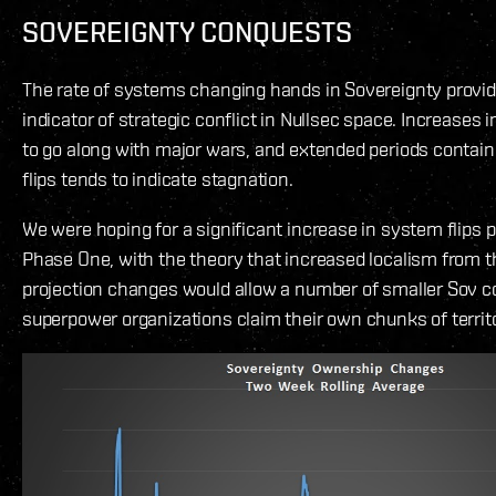
SOVEREIGNTY CONQUESTS
The rate of systems changing hands in Sovereignty provid
indicator of strategic conflict in Nullsec space. Increases i
to go along with major wars, and extended periods contai
flips tends to indicate stagnation.
We were hoping for a significant increase in system flips p
Phase One, with the theory that increased localism from 
projection changes would allow a number of smaller Sov co
superpower organizations claim their own chunks of territo