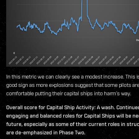
In this metric we can clearly see a modest increase. This 
good sign as more explosions suggest that some pilots are
comfortable putting their capital ships into harm’s way.
Overall score for Capital Ship Activity: A wash. Continu
engaging and balanced roles for Capital Ships will be ne
future, especially as some of their current roles in str
are de-emphasized in Phase Two.