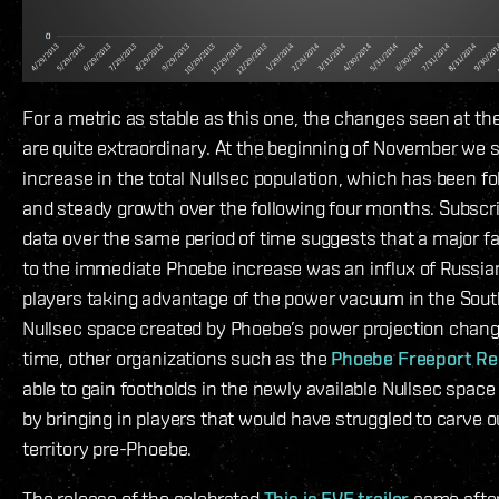
For a metric as stable as this one, the changes seen at t
are quite extraordinary. At the beginning of November we 
increase in the total Nullsec population, which has been f
and steady growth over the following four months. Subsc
data over the same period of time suggests that a major fa
to the immediate Phoebe increase was an influx of Russia
players taking advantage of the power vacuum in the Sout
Nullsec space created by Phoebe’s power projection chan
time, other organizations such as the
Phoebe Freeport Re
able to gain footholds in the newly available Nullsec space
by bringing in players that would have struggled to carve o
territory pre-Phoebe.
The release of the celebrated
This is EVE trailer
came after 