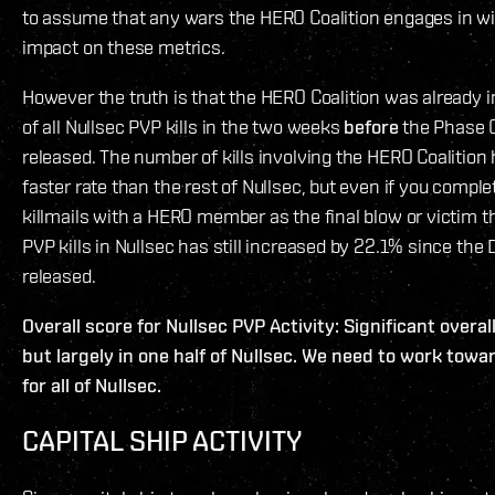
to assume that any wars the HERO Coalition engages in wil
impact on these metrics.
However the truth is that the HERO Coalition was already 
of all Nullsec PVP kills in the two weeks
before
the Phase 
released. The number of kills involving the HERO Coalition
faster rate than the rest of Nullsec, but even if you comple
killmails with a HERO member as the final blow or victim th
PVP kills in Nullsec has still increased by 22.1% since the
released.
Overall score for Nullsec PVP Activity: Significant over
but largely in one half of Nullsec. We need to work towa
for all of Nullsec.
CAPITAL SHIP ACTIVITY