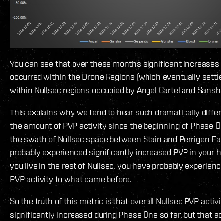
You can see that over these months significant increases i
occurred within the Drone Regions (which eventually sett
within Nullsec regions occupied by Angel Cartel and Sansh
This explains why we tend to hear such dramatically diffe
the amount of PVP activity since the beginning of Phase One
the swath of Nullsec space between Stain and Perrigen Fal
probably experienced significantly increased PVP in your h
you live in the rest of Nullsec, you have probably experienc
PVP activity to what came before.
So the truth of this metric is that overall Nullsec PVP activ
significantly increased during Phase One so far, but that ac