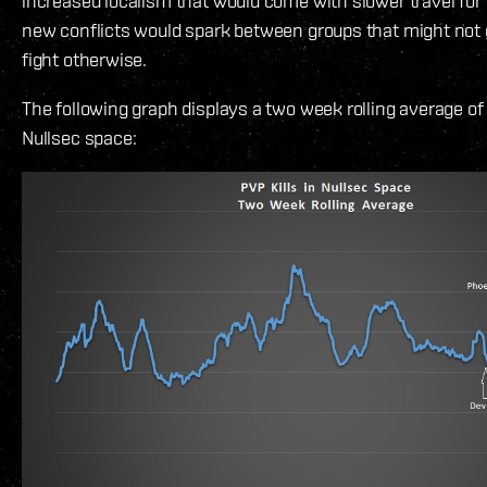
increased localism that would come with slower travel for
new conflicts would spark between groups that might not 
fight otherwise.
The following graph displays a two week rolling average of t
Nullsec space: