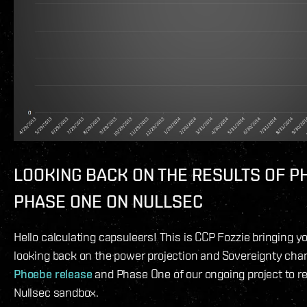
LOOKING BACK ON THE RESULTS OF P
PHASE ONE ON NULLSEC
Hello calculating capsuleers! This is CCP Fozzie bringing y
looking back on the power projection and Sovereignty ch
Phoebe release
and Phase One of our ongoing project to re
Nullsec sandbox.