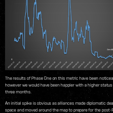
The results of Phase One on this metric have been noticea
however we would have been happier with a higher status 
three months.
An initial spike is obvious as alliances made diplomatic dea
space and moved around the map to prepare for the post-