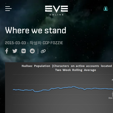
Where we stand
2015-03-03
-
작성자
CCP FOZZIE