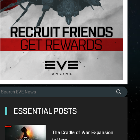
ESSENTIAL POSTS
The Cradle of War Expansion
is Here