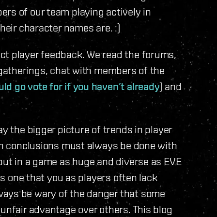
rs of our team playing actively in
heir character names are. :)
ct player feedback. We read the forums,
r gatherings, chat with members of the
ld go vote for if you haven’t already
) and
ay the bigger picture of trends in player
ach conclusions must always be done with
 but in a game as huge and diverse as EVE
 is one that you as players often lack
ways be wary of the danger that some
 unfair advantage over others. This blog