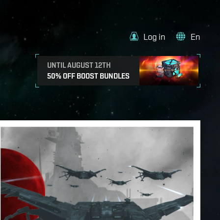
Log in
En
UNTIL AUGUST 12TH
50% OFF BOOST BUNDLES