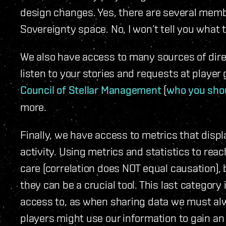
design changes. Yes, there are several membe
Sovereignty space. No, I won’t tell you what t
We also have access to many sources of dire
listen to your stories and requests at playe
Council of Stellar Management
(
who you shou
more.
Finally, we have access to metrics that displ
activity. Using metrics and statistics to re
care (correlation does NOT equal causation),
they can be a crucial tool. This last category
access to, as when sharing data we must al
players might use our information to gain an