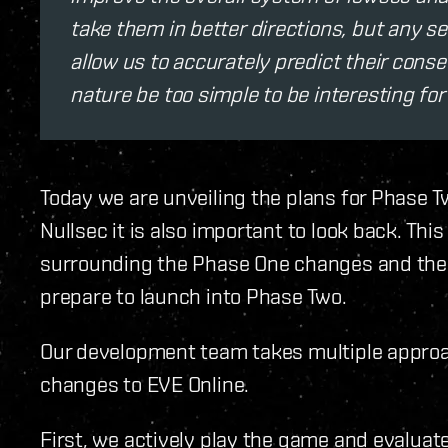
take them in better directions, but any s
allow us to accurately predict their cons
nature be too simple to be interesting for
Today we are unveiling the plans for Phase Tw
Nullsec it is also important to look back. Thi
surrounding the Phase One changes and the 
prepare to launch into Phase Two.
Our development team takes multiple approac
changes to EVE Online.
First, we actively play the game and evalua