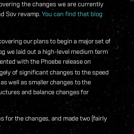
covering the changes we are currently
and Sov revamp.
You can find that blog
overing our plans to begin a major set of
og we laid out a high-level medium term
ented with the Phoebe release on
ely of significant changes to the speed
 as well as smaller changes to the
ructures and balance changes for
ns for the changes, and made two (fairly