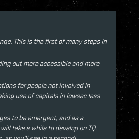
ge. This is the first of many steps in
owding out more accessible and more
ions for people not involved in
king use of capitals in lowsec less
ges to be emergent, and as a
ill take a while to develop on TQ.
, as you’ll see in a second!