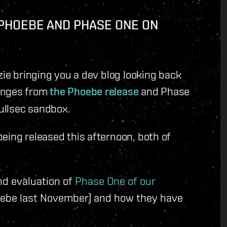
 PHOEBE AND PHASE ONE ON
zie bringing you a dev blog looking back
hanges from
the Phoebe release
and Phase
Nullsec sandbox.
eing released this afternoon, both of
nd evaluation of
Phase One of our
oebe last November) and how they have