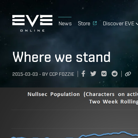
News
Store
Discover EVE
Where we stand
2015-03-03
-
BY
CCP FOZZIE