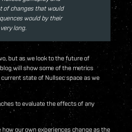
et of changes that would
equences would by their
 very long.
o, but as we look to the future of
s blog will show some of the metrics
current state of Nullsec space as we
hes to evaluate the effects of any
te how our own experiences change as the