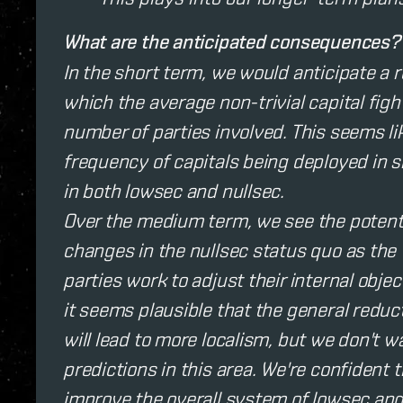
What are the anticipated consequences?
In the short term, we would anticipate a 
which the average non-trivial capital figh
number of parties involved. This seems li
frequency of capitals being deployed in
in both lowsec and nullsec.
Over the medium term, we see the potenti
changes in the nullsec status quo as the
parties work to adjust their internal objec
it seems plausible that the general reducti
will lead to more localism, but we don't 
predictions in this area. We're confident
improve the overall system of lowsec an