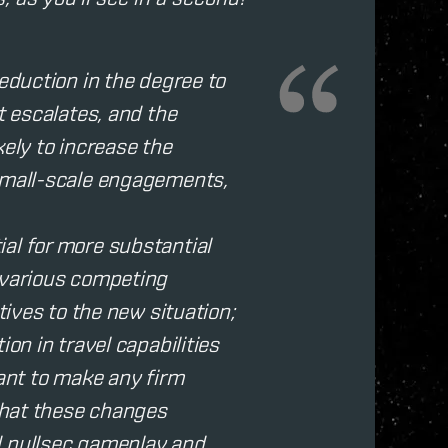
reduction in the degree to
t escalates, and the
kely to increase the
 small-scale engagements,
al for more substantial
 various competing
tives to the new situation;
on in travel capabilities
want to make any firm
 that these changes
d nullsec gameplay and