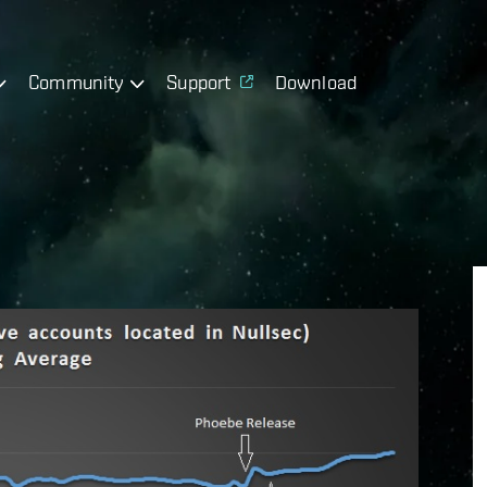
Community
Support
Download