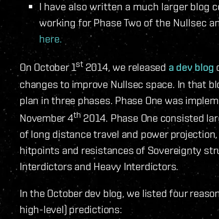
I have also written a much larger blog 
working for Phase Two of the Nullsec 
here.
st
On October 1
2014, we released
a dev blog
c
changes to improve Nullsec space. In that bl
plan in three phases. Phase One was implem
th
November 4
2014. Phase One consisted larg
of long distance travel and power projection,
hitpoints and resistances of Sovereignty st
Interdictors and Heavy Interdictors.
In the October dev blog, we listed four reaso
high-level) predictions: