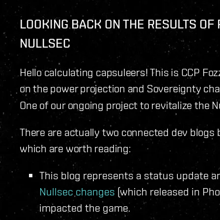
LOOKING BACK ON THE RESULTS OF
NULLSEC
Hello calculating capsuleers! This is CCP Foz
on the power projection and Sovereignty c
One of our ongoing project to revitalize the 
There are actually two connected dev blogs b
which are worth reading:
This blog represents a status update a
Nullsec changes
(which released in Ph
impacted the game.