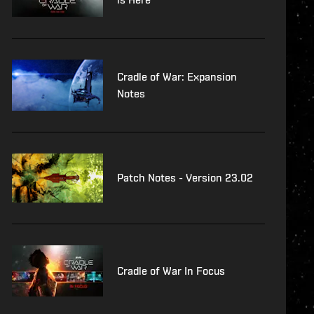
Cradle of War: Expansion
Notes
Patch Notes - Version 23.02
Cradle of War In Focus