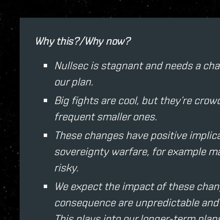
Why this?/Why now?
Nullsec is stagnant and needs a chan
our plan.
Big fights are cool, but they’re cr
frequent smaller ones.
These changes have positive implicat
sovereignty warfare, for example ma
risky.
We expect the impact of these chan
consequence are unpredictable and w
This plays into our longer-term plans