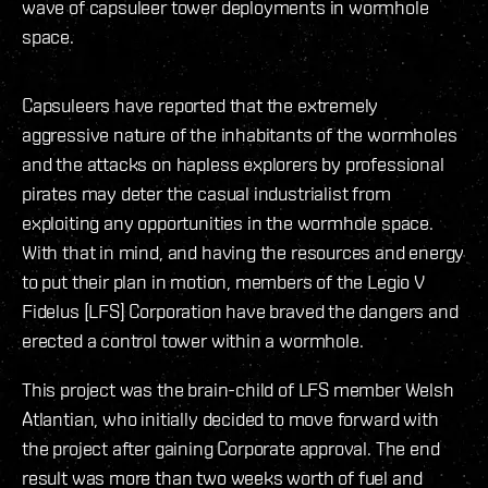
wave of capsuleer tower deployments in wormhole
space.
Capsuleers have reported that the extremely
aggressive nature of the inhabitants of the wormholes
and the attacks on hapless explorers by professional
pirates may deter the casual industrialist from
exploiting any opportunities in the wormhole space.
With that in mind, and having the resources and energy
to put their plan in motion, members of the Legio V
Fidelus [LFS] Corporation have braved the dangers and
erected a control tower within a wormhole.
This project was the brain-child of LFS member Welsh
Atlantian, who initially decided to move forward with
the project after gaining Corporate approval. The end
result was more than two weeks worth of fuel and