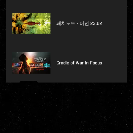
패치노트 - 버전 23.02
Cradle of War In Focus