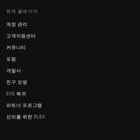
현재 플레이어
계정 관리
고객지원센터
커뮤니티
포럼
개발사
친구 모병
EVE 복귀
파트너 프로그램
선의를 위한 PLEX