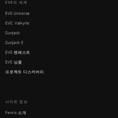
EVE의 세계
EVE Universe
EVE: Valkyrie
Gunjack
Gunjack 2
EVE 팬페스트
EVE 상품
프로젝트 디스커버리
사이트 정보
Fenris 소개