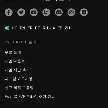
KO
EN
FR
DE
RU
JA
ES
ZH
EVE ONLINE 플레이
무료 플레이
게임 다운로드
게임 시간 추가
시스템 요구사양
신규 회원 도움말
Excel용 EVE 온라인 추가 기능