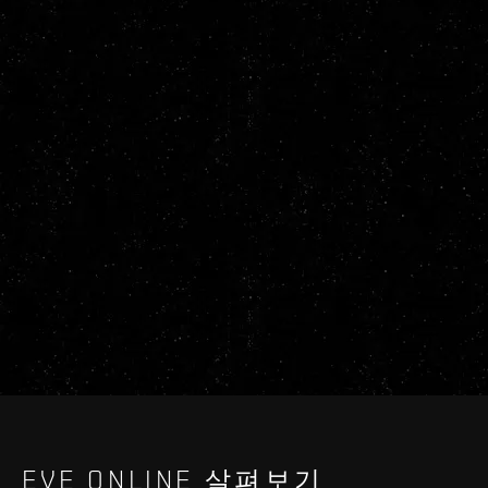
EVE ONLINE 살펴보기