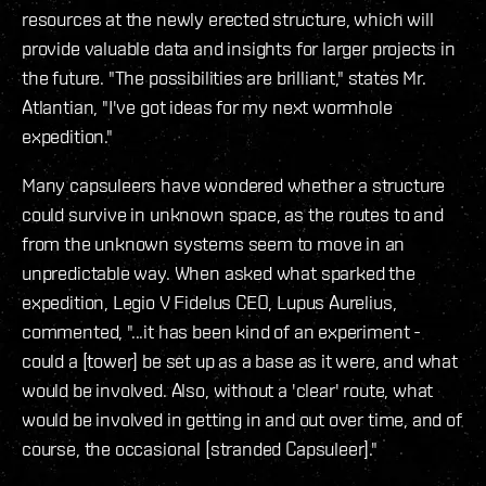
resources at the newly erected structure, which will
provide valuable data and insights for larger projects in
the future. "The possibilities are brilliant," states Mr.
Atlantian, "I've got ideas for my next wormhole
expedition."
Many capsuleers have wondered whether a structure
could survive in unknown space, as the routes to and
from the unknown systems seem to move in an
unpredictable way. When asked what sparked the
expedition, Legio V Fidelus CEO, Lupus Aurelius,
commented, "...it has been kind of an experiment -
could a [tower] be set up as a base as it were, and what
would be involved. Also, without a 'clear' route, what
would be involved in getting in and out over time, and of
course, the occasional [stranded Capsuleer]."