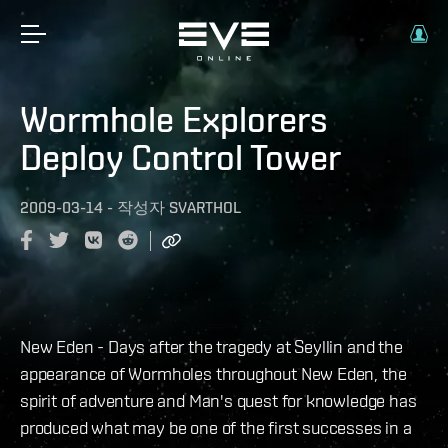
Wormhole Explorers
Deploy Control Tower
2009-03-14
-
작성자
SVARTHOL
New Eden - Days after the tragedy at Seyllin and the
appearance of Wormholes throughout New Eden, the
spirit of adventure and Man's quest for knowledge has
produced what may be one of the first successes in a