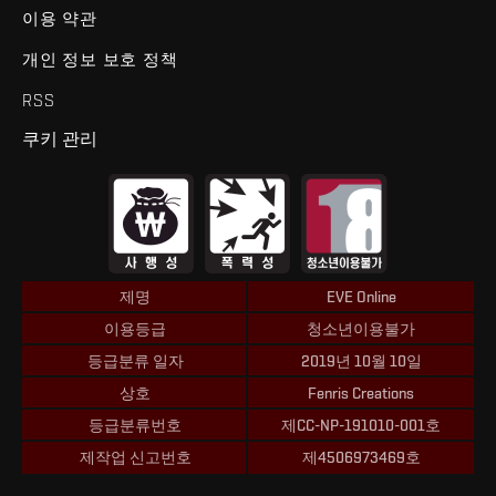
이용 약관
개인 정보 보호 정책
RSS
쿠키 관리
제명
EVE Online
이용등급
청소년이용불가
등급분류 일자
2019년 10월 10일
상호
Fenris Creations
등급분류번호
제CC-NP-191010-001호
제작업 신고번호
제4506973469호