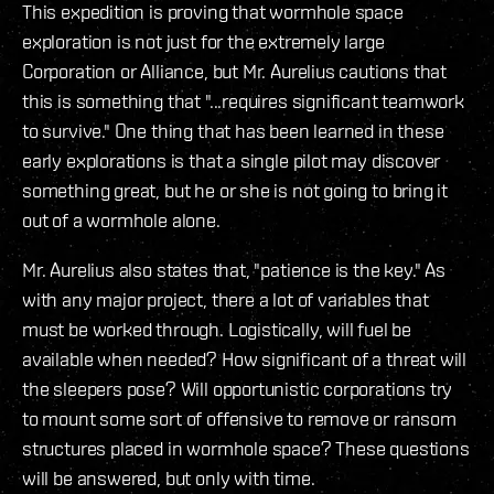
This expedition is proving that wormhole space
exploration is not just for the extremely large
Corporation or Alliance, but Mr. Aurelius cautions that
this is something that "...requires significant teamwork
to survive." One thing that has been learned in these
early explorations is that a single pilot may discover
something great, but he or she is not going to bring it
out of a wormhole alone.
Mr. Aurelius also states that, "patience is the key." As
with any major project, there a lot of variables that
must be worked through. Logistically, will fuel be
available when needed? How significant of a threat will
the sleepers pose? Will opportunistic corporations try
to mount some sort of offensive to remove or ransom
structures placed in wormhole space? These questions
will be answered, but only with time.