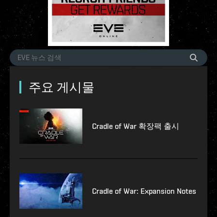
주요 게시물
Cradle of War 확장팩 출시
Cradle of War: Expansion Notes