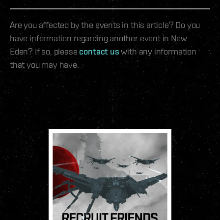
Are you affected by the events in this article? Do you
have information regarding another event in New
Eden? If so, please
contact us
with any information
that you may have.