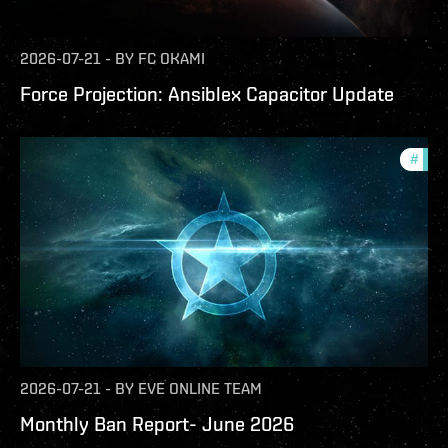
2026-07-21
-
BY
FC OKAMI
Force Projection: Ansiblex Capacitor Update
#
com
2026-07-21
-
BY
EVE ONLINE TEAM
Monthly Ban Report- June 2026