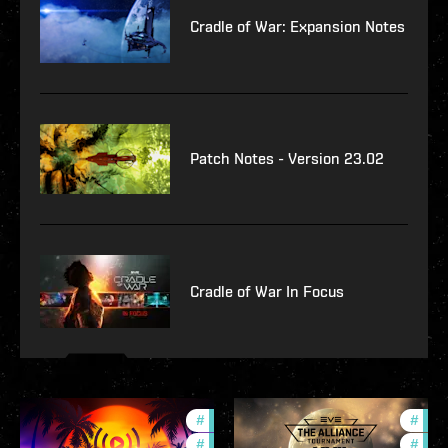
Cradle of War: Expansion Notes
Patch Notes - Version 23.02
Cradle of War In Focus
#
ccptv
#
deve
#
community
#
com