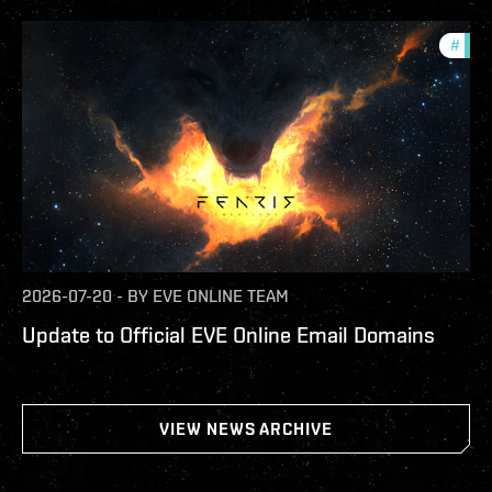
#
com
2026-07-20
-
BY
EVE ONLINE TEAM
Update to Official EVE Online Email Domains
VIEW NEWS ARCHIVE