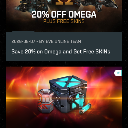
2026-08-07
-
BY
EVE ONLINE TEAM
Save 20% on Omega and Get Free SKINs
#
offe