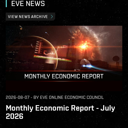
EVE NEWS
VIEW NEWS ARCHIVE
2026-08-07
-
BY
EVE ONLINE ECONOMIC COUNCIL
Monthly Economic Report - July
2026