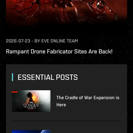
2026-07-23
-
BY
EVE ONLINE TEAM
Rampant Drone Fabricator Sites Are Back!
ESSENTIAL POSTS
The Cradle of War Expansion is
Here