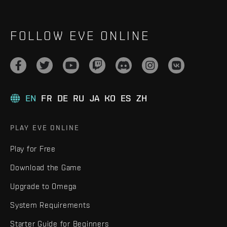
FOLLOW EVE ONLINE
EN
FR
DE
RU
JA
KO
ES
ZH
PLAY EVE ONLINE
Play for Free
Download the Game
Upgrade to Omega
System Requirements
Starter Guide for Beginners