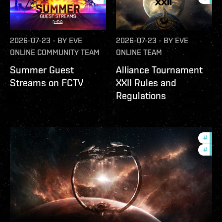
2026-07-23
-
BY
EVE
2026-07-23
-
BY
EVE
ONLINE COMMUNITY TEAM
ONLINE TEAM
Summer Guest
Alliance Tournament
Streams on FCTV
XXII Rules and
Regulations
#
futu
#
null