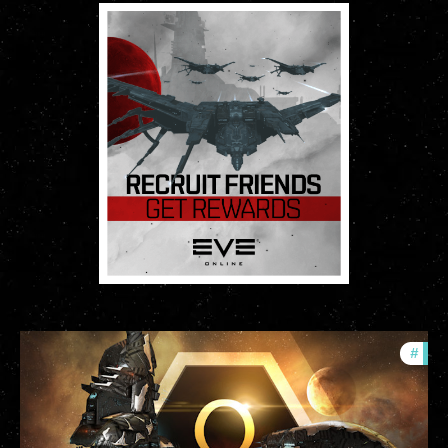
#
offe