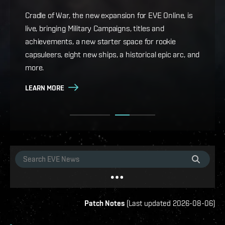
Game Design Director FC Okami is back with more
details on force projection and the coming changes
Cradle of War, the new expansion for EVE Online, is
to Ansiblex Jump Bridges in the September Major
live, bringing Military Campaigns, titles and
Update.
achievements, a new starter space for rookie
capsuleers, eight new ships, a historical epic arc, and
LEARN MORE
more.
LEARN MORE
Patch Notes
(
Last updated
2026-08-06
)