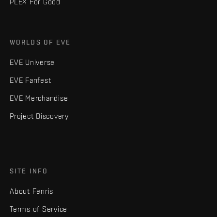
PLEX For Good
WORLDS OF EVE
EVE Universe
EVE Fanfest
EVE Merchandise
Project Discovery
SITE INFO
About Fenris
Terms of Service