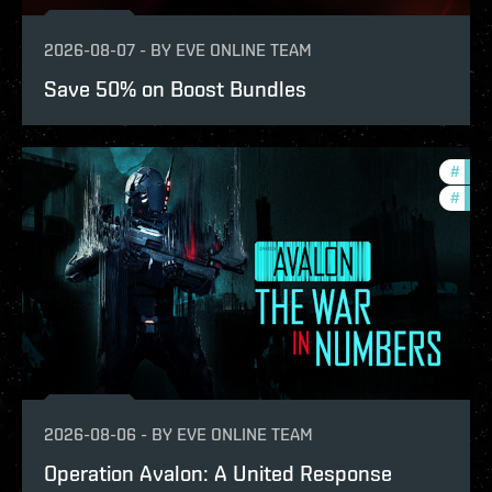
2026-08-07
-
BY
EVE ONLINE TEAM
Save 50% on Boost Bundles
#
in-g
#
eve-
2026-08-06
-
BY
EVE ONLINE TEAM
Operation Avalon: A United Response