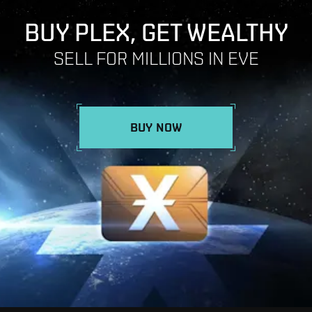
BUY PLEX, GET WEALTHY
SELL FOR MILLIONS IN EVE
BUY NOW