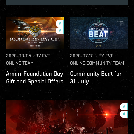
#
offers
#
in-game-events
2026-08-05
-
BY
EVE
2026-07-31
-
BY
EVE
ONLINE TEAM
ONLINE COMMUNITY TEAM
Amarr Foundation Day
Community Beat for
Gift and Special Offers
31 July
#
deve
#
new-