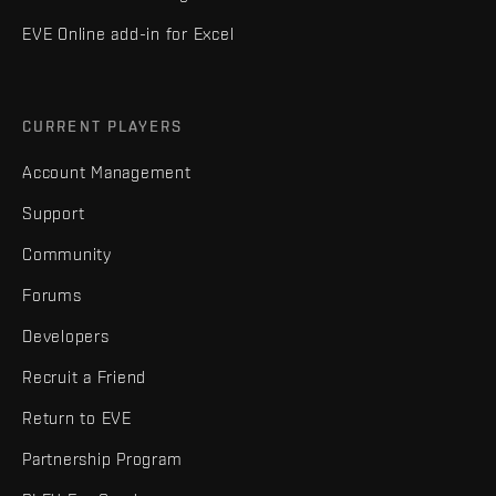
EVE Online add-in for Excel
CURRENT PLAYERS
Account Management
Support
Community
Forums
Developers
Recruit a Friend
Return to EVE
Partnership Program