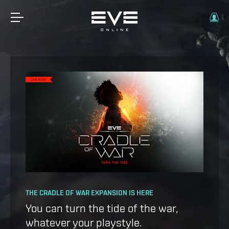
OPERATION AVALON: FAQ
THE CRADLE OF WAR EXPANSION IS HERE
Ansiblex Capacitor Update
You can turn the tide of the war,
whatever your playstyle.