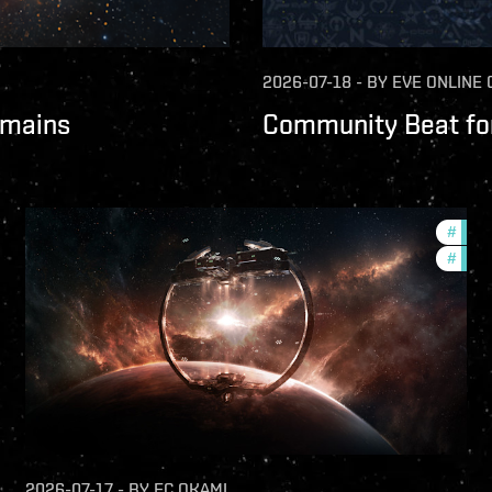
2026-07-18
-
BY
EVE ONLINE
omains
Community Beat for
fers
#
futur
#
nulls
2026-07-17
-
BY
FC OKAMI