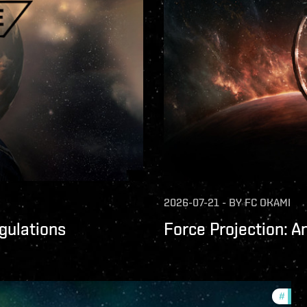
2026-07-21
-
BY
FC OKAMI
gulations
Force Projection: A
#
comm