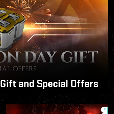
ift and Special Offers
Expert System.
#
deve