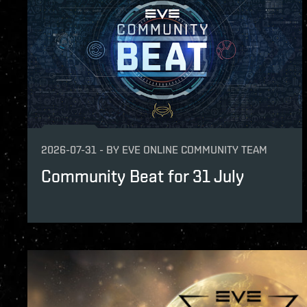
2026-07-31
-
BY
EVE ONLINE COMMUNITY TEAM
Community Beat for 31 July