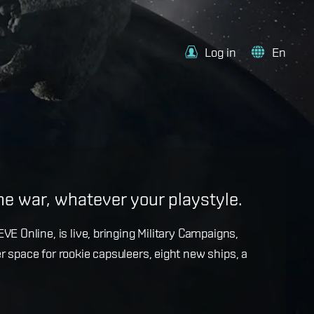
Log in
En
e
the war, whatever your playstyle.
k with more details on force projection and the
VE Online, is live, bringing Military Campaigns,
dges in the September Major Update.
r space for rookie capsuleers, eight new ships, a