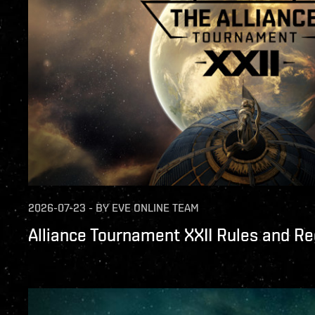
2026-07-23
-
BY
EVE ONLINE TEAM
Alliance Tournament XXII Rules and Re