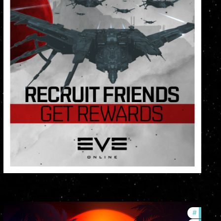
lopment-updates
#
ccptv