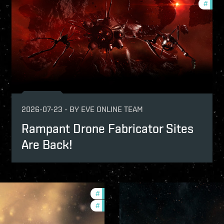
#
new-
2026-07-23
-
BY
EVE ONLINE TEAM
Rampant Drone Fabricator Sites
Are Back!
#
development-updates
#
community