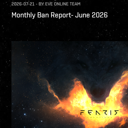
2026-07-21
-
BY
EVE ONLINE TEAM
Monthly Ban Report- June 2026