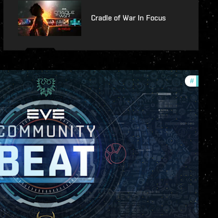
Cradle of War In Focus
#
commun