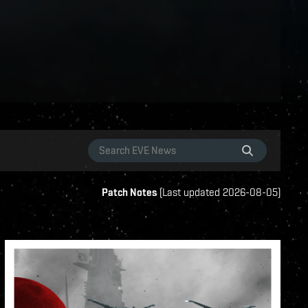
Patch Notes
(
Last updated
2026-08-05
)
s
ame-events