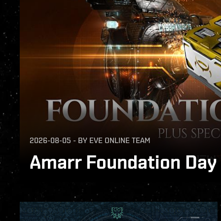
2026-08-05
-
BY
EVE ONLINE TEAM
Amarr Foundation Day G
Free gift, special SKINs, and Amarr Pilot 