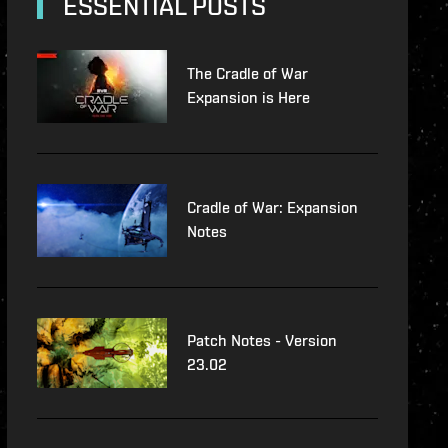
ESSENTIAL POSTS
The Cradle of War
Expansion is Here
Cradle of War: Expansion
Notes
Patch Notes - Version
23.02