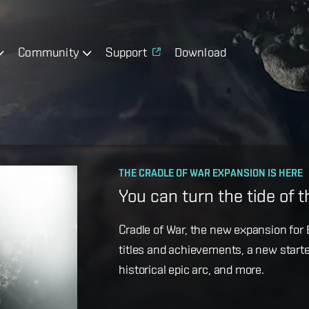
Community
Support
Download
OPERATION AVALON: FAQ
THE CRADLE OF WAR EXPANSION IS HERE
Ansiblex Capacitor Updat
You can turn the tide of 
Game Design Director FC Okami is bac
Cradle of War, the new expansion for E
coming changes to Ansiblex Jump Bri
titles and achievements, a new starte
historical epic arc, and more.