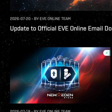
2026-07-20
-
BY
EVE ONLINE TEAM
Update to Official EVE Online Email D
#
of
2026-07-18
-
BY
EVE ONLINE TEAM