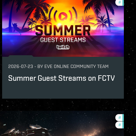
features
#
commun
2026-07-23
-
BY
EVE ONLINE COMMUNITY TEAM
Summer Guest Streams on FCTV
#
future-
#
nullsec