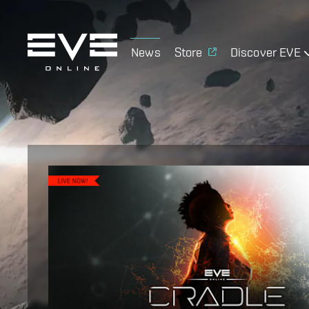
News
Store
Discover EVE