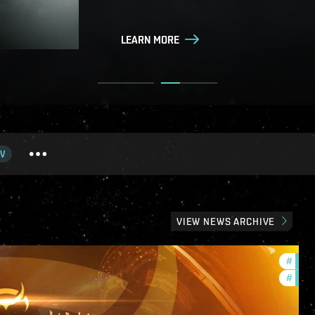
LEARN MORE
LEARN MORE
V
VIEW NEWS ARCHIVE
#
offer
#
in-g