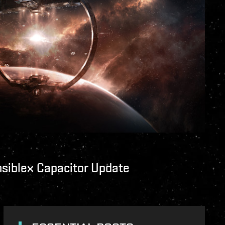
nsiblex Capacitor Update
unity