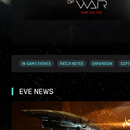
IN-GAME EVENTS
PATCH NOTES
EXPANSION
CCPT
EVE NEWS