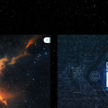
#
community