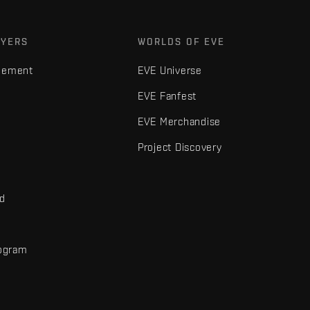
AYERS
WORLDS OF EVE
gement
EVE Universe
EVE Fanfest
EVE Merchandise
Project Discovery
nd
rogram
d