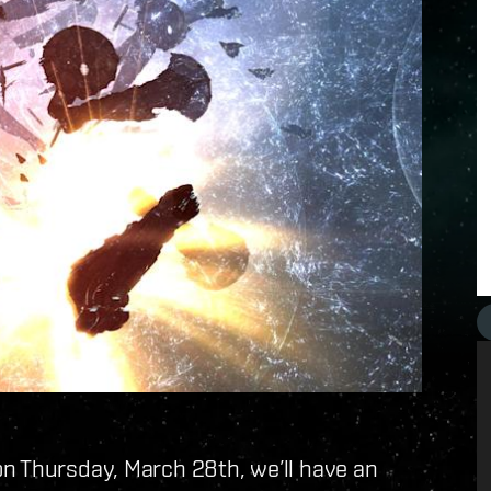
n Thursday, March 28th, we’ll have an