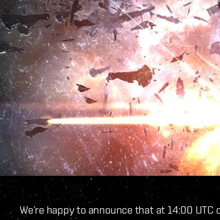
We’re happy to announce that at 14:00 UTC o