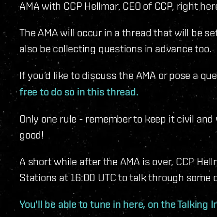
AMA with CCP Hellmar, CEO of CCP, right here
The AMA will occur in a thread that will be se
also be collecting questions in advance too.
If you’d like to discuss the AMA or pose a qu
free to do so in this thread.
Only one rule - remember to keep it civil and 
good!
A short while after the AMA is over, CCP Hell
Stations at 16:00 UTC to talk through some 
You'll be able to tune in here, on the Talking 