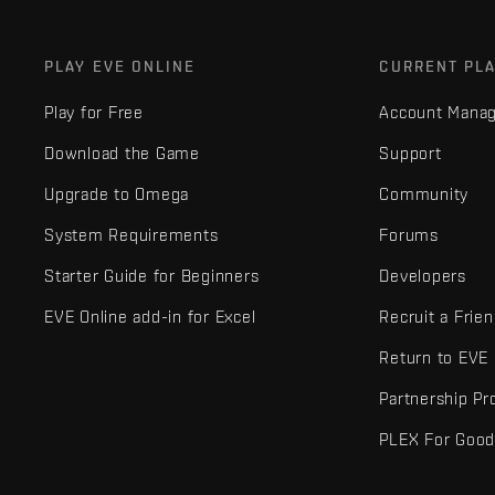
PLAY EVE ONLINE
CURRENT PL
Play for Free
Account Mana
Download the Game
Support
Upgrade to Omega
Community
System Requirements
Forums
Starter Guide for Beginners
Developers
EVE Online add-in for Excel
Recruit a Frie
Return to EVE
Partnership P
PLEX For Goo