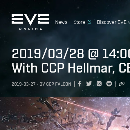
News
Store
Discover EVE
2019/03/28 @ 14:0
With CCP Hellmar, C
2019-03-27
-
BY
CCP FALCON