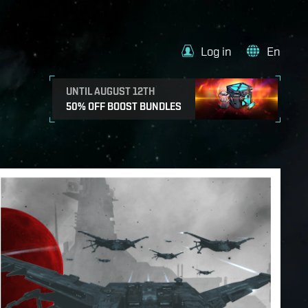
Log in
En
UNTIL AUGUST 12TH
50% OFF BOOST BUNDLES