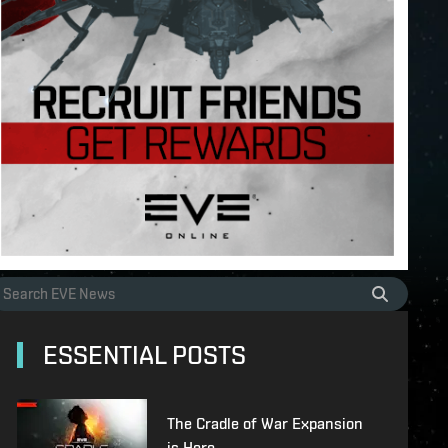
ESSENTIAL POSTS
The Cradle of War Expansion
is Here