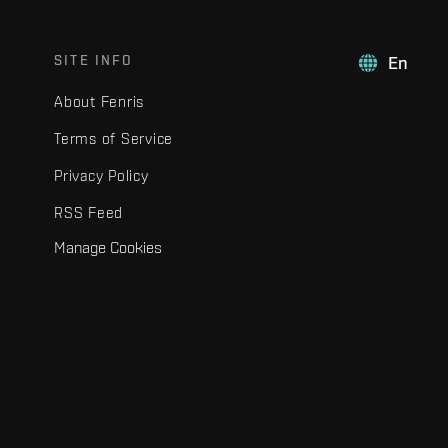
SITE INFO
En
About Fenris
Terms of Service
Privacy Policy
RSS Feed
Manage Cookies