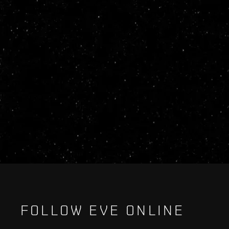
FOLLOW EVE ONLINE