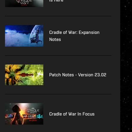
Cradle of War: Expansion
Notes
Patch Notes - Version 23.02
Cradle of War In Focus