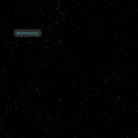
#
community