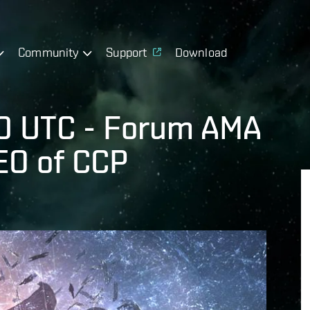
Community
Support
Download
0 UTC - Forum AMA
EO of CCP