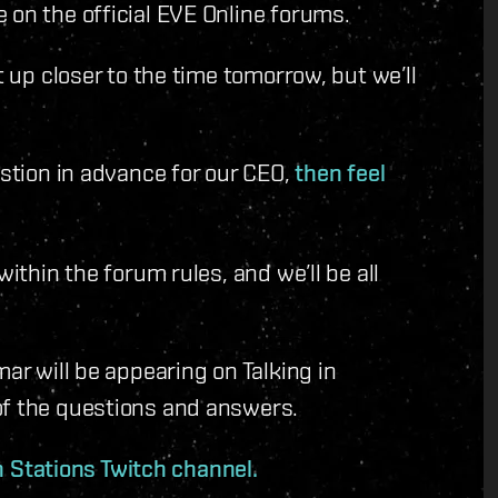
 on the official EVE Online forums.
t up closer to the time tomorrow, but we’ll
estion in advance for our CEO,
then feel
within the forum rules, and we’ll be all
mar will be appearing on Talking in
of the questions and answers.
In Stations Twitch channel.