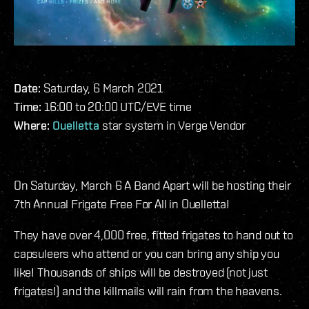
Date:
Saturday, 6 March 2021
Time:
16:00 to 20:00 UTC/EVE time
Where:
Ouelletta
star system in Verge Vendor
On Saturday, March 6 A Band Apart will be hosting their
7th Annual Frigate Free For All in Ouelletta!
They have over 4,000 free, fitted frigates to hand out to
capsuleers who attend or you can bring any ship you
like! Thousands of ships will be destroyed (not just
frigates!) and the killmails will rain from the heavens.