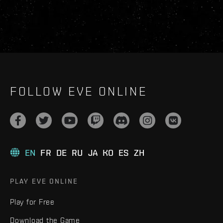
FOLLOW EVE ONLINE
EN
FR
DE
RU
JA
KO
ES
ZH
PLAY EVE ONLINE
Play for Free
Download the Game