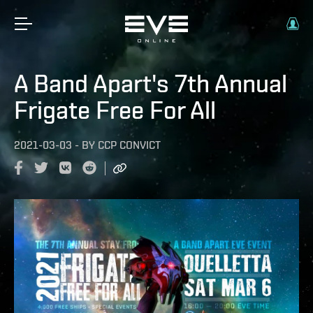
A Band Apart's 7th Annual
Frigate Free For All
2021-03-03
-
BY
CCP CONVICT