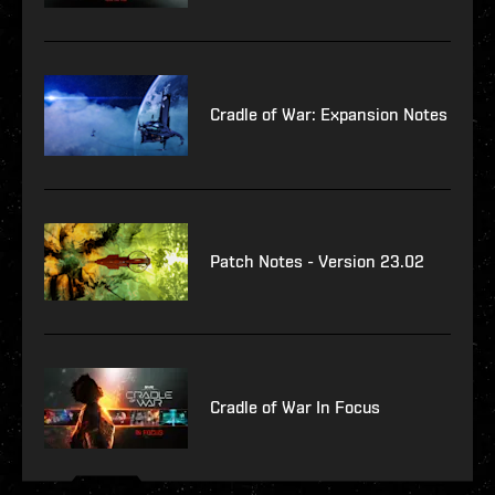
Cradle of War: Expansion Notes
Patch Notes - Version 23.02
Cradle of War In Focus