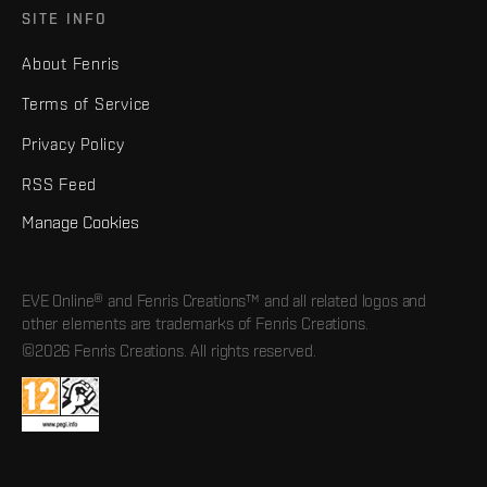
SITE INFO
About Fenris
Terms of Service
Privacy Policy
RSS Feed
Manage Cookies
EVE Online® and Fenris Creations™ and all related logos and
other elements are trademarks of Fenris Creations.
©2026 Fenris Creations. All rights reserved.