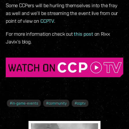
Some CCPers will be hurling themselves into the fray
as well and we’ll be streaming the event live from our
point of view on
CCPTV
.
For more information check out
this post
on Rixx
Javix’s blog.
#
in-game-events
#
community
#
ccptv