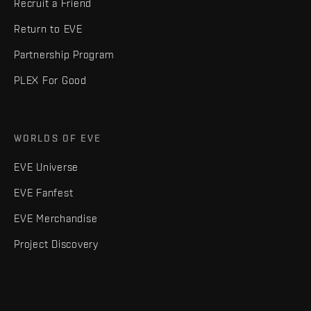
Recruit a Friend
Return to EVE
Partnership Program
PLEX For Good
WORLDS OF EVE
EVE Universe
EVE Fanfest
EVE Merchandise
Project Discovery