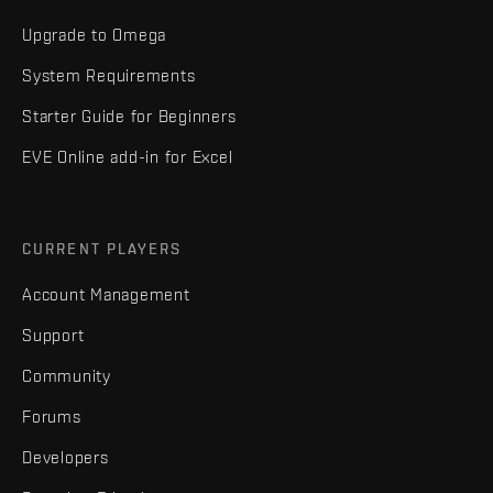
Upgrade to Omega
System Requirements
Starter Guide for Beginners
EVE Online add-in for Excel
CURRENT PLAYERS
Account Management
Support
Community
Forums
Developers