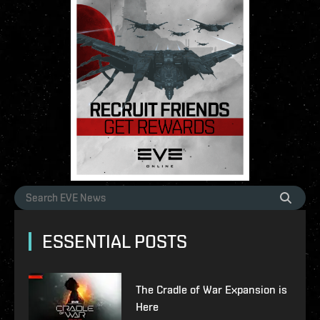
ESSENTIAL POSTS
The Cradle of War Expansion is
Here