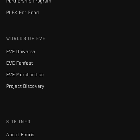
Partnership Program
PLEX For Good
WORLDS OF EVE
EVE Universe
EVE Fanfest
EVE Merchandise
Project Discovery
SITE INFO
About Fenris