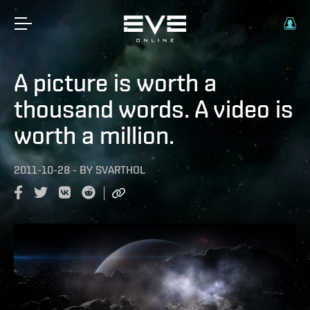
A picture is worth a
thousand words. A video is
worth a million.
2011-10-28
-
BY
SVARTHOL