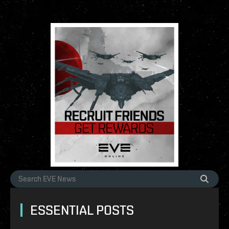
ESSENTIAL POSTS