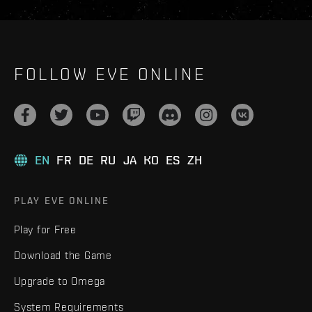
FOLLOW EVE ONLINE
EN
FR
DE
RU
JA
KO
ES
ZH
PLAY EVE ONLINE
Play for Free
Download the Game
Upgrade to Omega
System Requirements