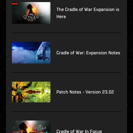
The Cradle of War Expansion is
Here
Cradle of War: Expansion Notes
Patch Notes - Version 23.02
Cradle of War In Focus