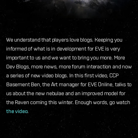
We understand that players love blogs. Keeping you
informed of what is in development for EVE is very
important to us and we want to bring you more. More
Dev Blogs, more news, more forum interaction and now
a series of new video blogs. In this first video, CCP
Basement Ben, the Art manager for EVE Online, talks to
us about the new nebulae and an improved model for
the Raven coming this winter. Enough words, go watch
the video
.