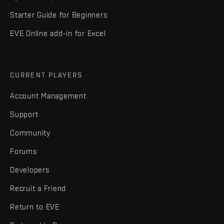
Starter Guide for Beginners
EVE Online add-in for Excel
CURRENT PLAYERS
Account Management
Support
Community
Forums
Developers
Recruit a Friend
Return to EVE