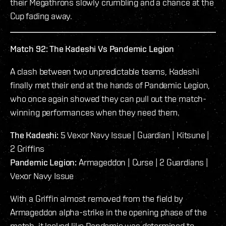
their Megathrons slowly crumbling and a chance at the
Cup fading away.
Match 92: The Kadeshi Vs Pandemic Legion
A clash between two unpredictable teams, Kadeshi
finally met their end at the hands of Pandemic Legion,
who once again showed they can pull out the match-
winning performances when they need them.
The Kadeshi:
5 Vexor Navy Issue | Guardian | Kitsune |
2 Griffins
Pandemic Legion:
Armageddon | Curse | 2 Guardians |
Vexor Navy Issue
With a Griffin almost removed from the field by
Armageddon alpha-strike in the opening phase of the
match, it looked like Pandemic was determined to