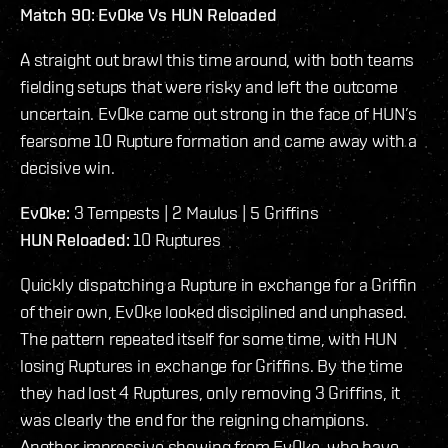
Match 90: Ev0ke Vs HUN Reloaded
A straight out brawl this time around, with both teams
fielding setups that were risky and left the outcome
uncertain. Ev0ke came out strong in the face of HUN’s
fearsome 10 Rupture formation and came away with a
decisive win.
Ev0ke:
3 Tempests | 2 Maulus | 5 Griffins
HUN Reloaded:
10 Ruptures
Quickly dispatching a Rupture in exchange for a Griffin
of their own, Ev0ke looked disciplined and unphased.
The pattern repeated itself for some time, with HUN
losing Ruptures in exchange for Griffins. By the time
they had lost 4 Ruptures, only removing 3 Griffins, it
was clearly the end for the reigning champions.
Another impressive showing from Ev0ke, who have