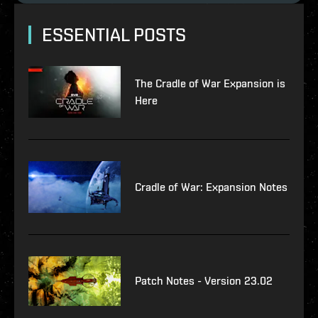
ESSENTIAL POSTS
The Cradle of War Expansion is
Here
Cradle of War: Expansion Notes
Patch Notes - Version 23.02