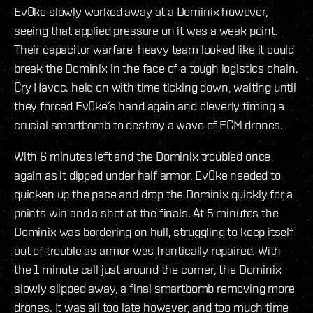
Ev0ke slowly worked away at a Dominix however,
seeing that applied pressure on it was a weak point.
Their capacitor warfare-heavy team looked like it could
break the Dominix in the face of a tough logistics chain.
Cry Havoc. held on with time ticking down, waiting until
they forced Ev0ke’s hand again and cleverly timing a
crucial smartbomb to destroy a wave of ECM drones.
With 6 minutes left and the Dominix troubled once
again as it dipped under half armor, Ev0ke needed to
quicken up the pace and drop the Dominix quickly for a
points win and a shot at the finals. At 5 minutes the
Dominix was bordering on hull, struggling to keep itself
out of trouble as armor was frantically repaired. With
the 1 minute call just around the corner, the Dominix
slowly slipped away, a final smartbomb removing more
drones. It was all too late however, and too much time