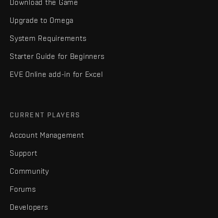
Download the Game
Upgrade to Omega
System Requirements
Starter Guide for Beginners
EVE Online add-in for Excel
CURRENT PLAYERS
Account Management
Support
Community
Forums
Developers