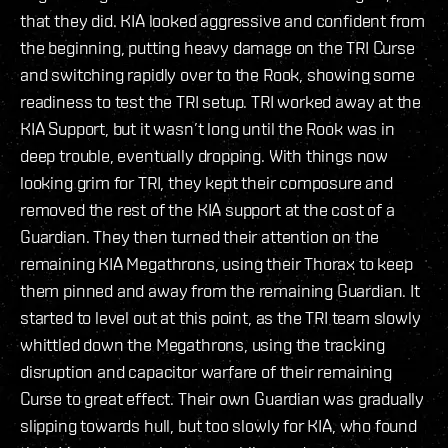
that they did. KIA looked aggressive and confident from
the beginning, putting heavy damage on the TRI Curse
and switching rapidly over to the Rook, showing some
readiness to test the TRI setup. TRI worked away at the
KIA Support, but it wasn’t long until the Rook was in
deep trouble, eventually dropping. With things now
looking grim for TRI, they kept their composure and
removed the rest of the KIA support at the cost of a
Guardian. They then turned their attention on the
remaining KIA Megathrons, using their Thorax to keep
them pinned and away from the remaining Guardian. It
started to level out at this point, as the TRI team slowly
whittled down the Megathrons, using the tracking
disruption and capacitor warfare of their remaining
Curse to great effect. Their own Guardian was gradually
slipping towards hull, but too slowly for KIA, who found