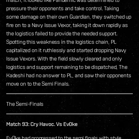
pressure their opponents and take control. Taking
some damage on their own Guardian, they switched up
fire on to a Navy Issue Vexor, taking it down rapidly as
the logistics failed to provide the needed support.
Spotting this weakness in the logistics chain, PL
capitalized on it ruthlessly and started dropping Navy
Issue Vexors. With the field slowly cleared and only
logistics and support remaining to be dispatched, The
Kadeshi had no answer to PL, and saw their opponents
move on to the Semi Finals.
The Semi-Finals
Match 93: Cry Havoc. Vs Ev0ke
Ev0ke had progressed to the semi finals with style,