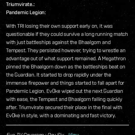
Triumvirate.:
Pandemic Legion:
With TRI losing their own support early on, it was
questionable if they could survive a long running match
with just battleships against the Bhaalgorn and
Tempest. They persisted however, trying to wrestle an
advantage out of what support remained. A Megathron
pinned the Bhaalgorn down as the battleships beat on
the Guardian. It started to drop rapidly under the
immense firepower and things started to fall apart for
Pandemic Legion. Ev0ke wiped out the next Guardian
with ease, the Tempest and Bhaalgorn falling quickly
after. Triumvirate secured their place in the final with
Ev0ke in style, with a dominating and fast victory.
Eve-TV Coverage : Day Six -
View