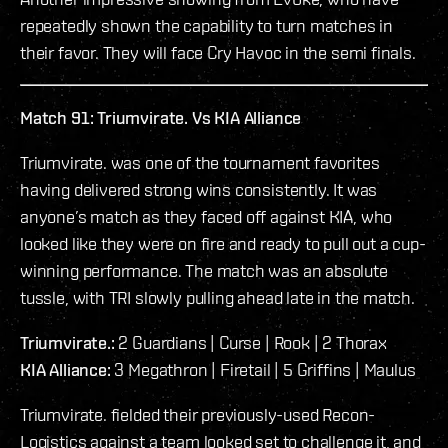
repeatedly shown the capability to turn matches in
their favor. They will face Cry Havoc in the semi finals.
Match 91: Triumvirate. Vs KIA Alliance
Triumvirate. was one of the tournament favorites
having delivered strong wins consistently. It was
anyone’s match as they faced off against KIA, who
looked like they were on fire and ready to pull out a cup-
winning performance. The match was an absolute
tussle, with TRI slowly pulling ahead late in the match.
Triumvirate.:
2 Guardians | Curse | Rook | 2 Thorax
KIA Alliance:
3 Megathron | Firetail | 5 Griffins | Maulus
Triumvirate. fielded their previously-used Recon-
Logistics against a team looked set to challenge it, and