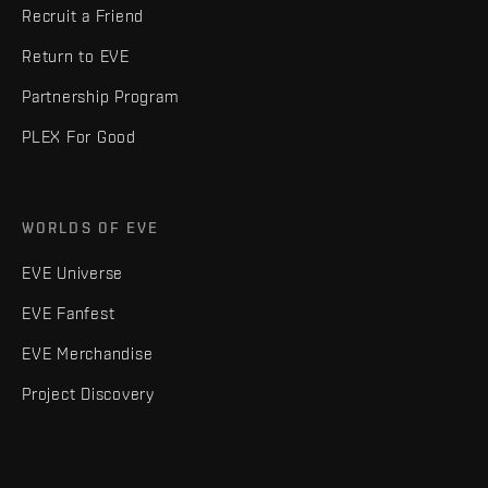
Recruit a Friend
Return to EVE
Partnership Program
PLEX For Good
WORLDS OF EVE
EVE Universe
EVE Fanfest
EVE Merchandise
Project Discovery