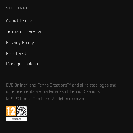
SITE INFO
About Fenris
Terms of Service
Privacy Policy
RSS Feed
Manage Cookies
EVE Online® and Fenris Creations™ and all related logos and
other elements are trademarks of Fenris Creations.
©2026 Fenris Creations. All rights reserved.