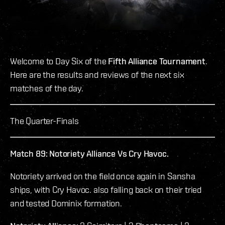
Welcome to Day Six of the
Fifth Alliance Tournament
.
Here are the results and reviews of the next six
matches of the day.
The Quarter-Finals
Match 89: Notoriety Alliance Vs Cry Havoc.
Notoriety arrived on the field once again in Sansha
ships, with Cry Havoc. also falling back on their tried
and tested Dominix formation.