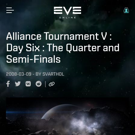
Alliance Tournament V :
Day Six : The Quarter and
Semi-Finals
2008-03-09
-
BY
SVARTHOL