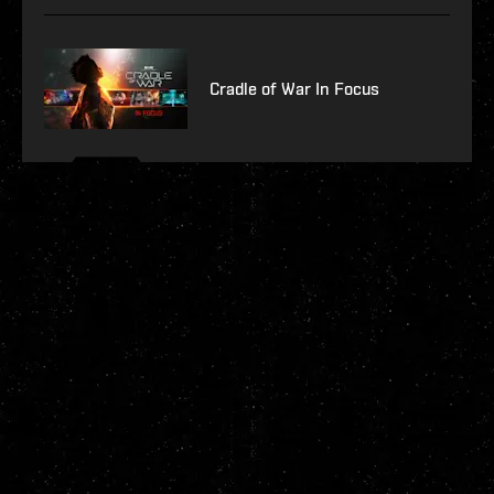
Cradle of War In Focus