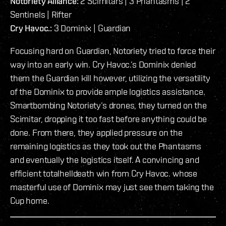
Notoriety Alliance:
2 Scimitars | 3 Phantasms | 2
Sentinels | Rifter
Cry Havoc.:
3 Dominix | Guardian
Focusing hard on Guardian, Notoriety tried to force their
way into an early win. Cry Havoc.’s Dominix denied
them the Guardian kill however, utilizing the versatility
of the Dominix to provide ample logistics assistance.
Smartbombing Notoriety’s drones, they turned on the
Scimitar, dropping it too fast before anything could be
done. From there, they applied pressure on the
remaining logistics as they took out the Phantasms
and eventually the logistics itself. A convincing and
efficient totalhelldeath win from Cry Havoc. whose
masterful use of Dominix may just see them taking the
Cup home.