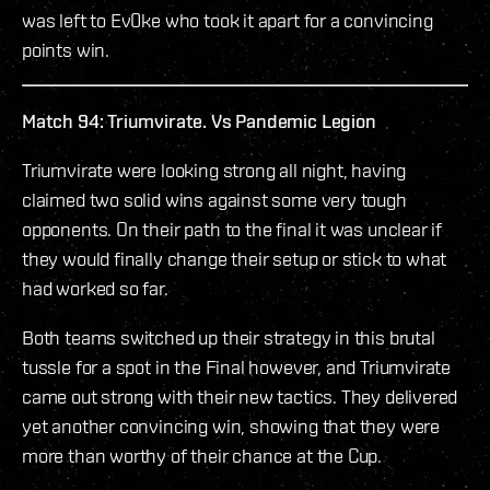
was left to Ev0ke who took it apart for a convincing
points win.
Match 94: Triumvirate. Vs Pandemic Legion
Triumvirate were looking strong all night, having
claimed two solid wins against some very tough
opponents. On their path to the final it was unclear if
they would finally change their setup or stick to what
had worked so far.
Both teams switched up their strategy in this brutal
tussle for a spot in the Final however, and Triumvirate
came out strong with their new tactics. They delivered
yet another convincing win, showing that they were
more than worthy of their chance at the Cup.