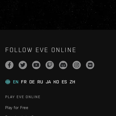
FOLLOW EVE ONLINE
EN
FR
DE
RU
JA
KO
ES
ZH
PLAY EVE ONLINE
Play for Free