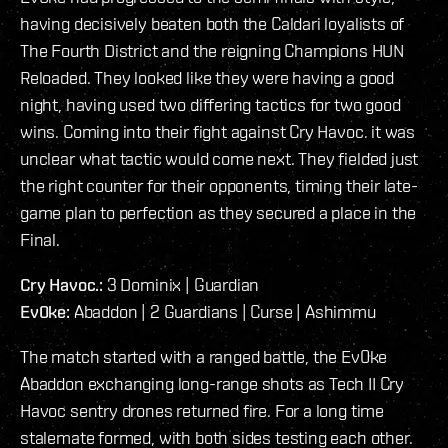
having decisively beaten both the Caldari loyalists of
The Fourth District and the reigning Champions HUN
Reloaded. They looked like they were having a good
night, having used two differing tactics for two good
wins. Coming into their fight against Cry Havoc. it was
unclear what tactic would come next. They fielded just
the right counter for their opponents, timing their late-
game plan to perfection as they secured a place in the
Final.
Cry Havoc.:
3 Dominix | Guardian
Ev0ke:
Abaddon | 2 Guardians | Curse | Ashimmu
The match started with a ranged battle, the Ev0ke
Abaddon exchanging long-range shots as Tech II Cry
Havoc sentry drones returned fire. For a long time
stalemate formed, with both sides testing each other.