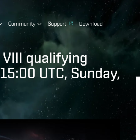
Community
Support
Download
VIII qualifying
 15:00 UTC, Sunday,