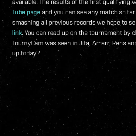
available. The results of the first qualifying
Tube page
and you can see any match so far i
smashing all previous records we hope to see
link
. You can read up on the tournament by 
TournyCam was seen in Jita, Amarr, Rens and
up today?