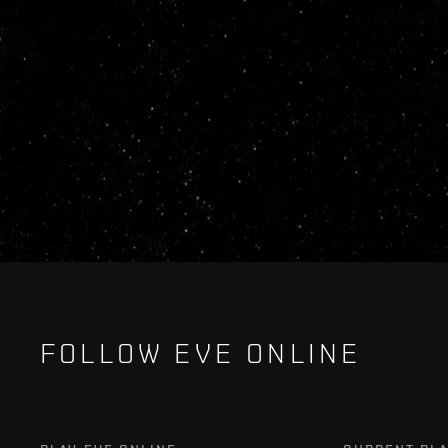
FOLLOW EVE ONLINE