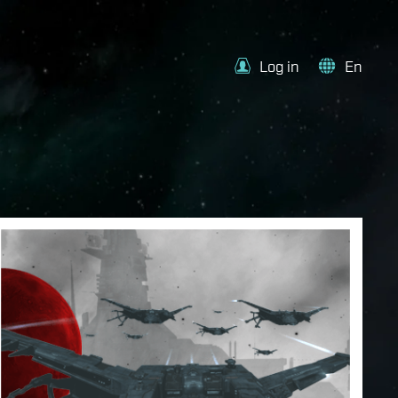
Log in
En