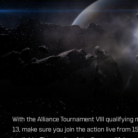
With the Alliance Tournament VIII qualifyin
13, make sure you join the action live from 1