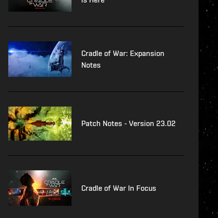
Cradle of War: Expansion
Notes
Patch Notes - Version 23.02
Cradle of War In Focus