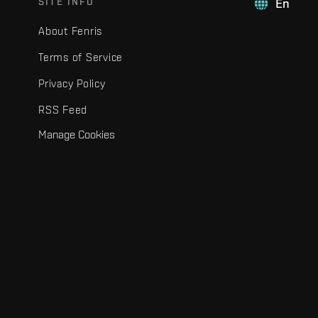
SITE INFO
En
About Fenris
Terms of Service
Privacy Policy
RSS Feed
Manage Cookies