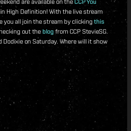
 weekend are available on the
CCP You
n High Definition! With the live stream
 you all join the stream by clicking
this
checking out the
blog
from CCP StevieSG.
 Dodixie on Saturday. Where will it show