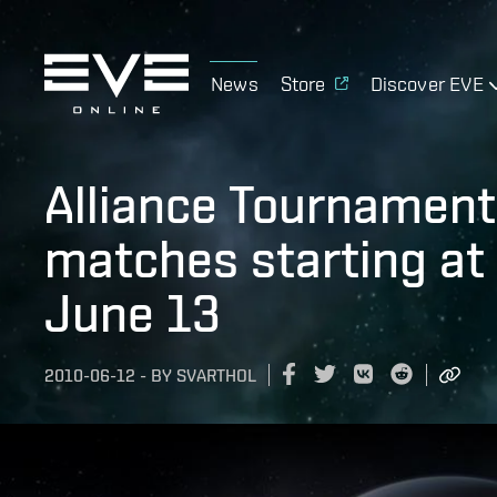
News
Store
Discover EVE
Alliance Tournament 
matches starting at
June 13
2010-06-12
-
BY
SVARTHOL