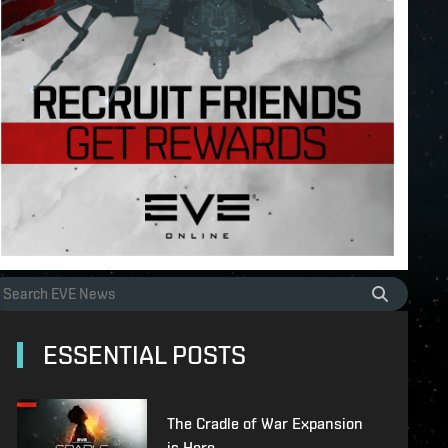
ESSENTIAL POSTS
The Cradle of War Expansion
is Here