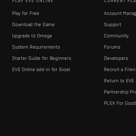
PLAY EVE ONLINE
CURRENT PL
Play for Free
Account Mana
Download the Game
Support
Upgrade to Omega
Community
System Requirements
Forums
Starter Guide for Beginners
Developers
EVE Online add-in for Excel
Recruit a Frie
Return to EVE
Partnership P
PLEX For Goo
EVE Online® and Fenris Creations™ and all related logos and othe
©2026 Fenris Creations. All rights reserved.