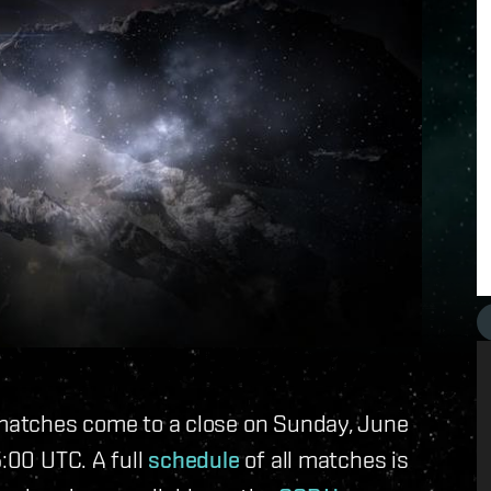
g matches come to a close on Sunday, June
5:00 UTC. A full
schedule
of all matches is