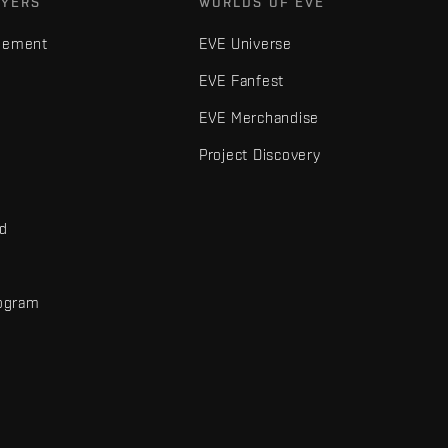
AYERS
WORLDS OF EVE
gement
EVE Universe
EVE Fanfest
EVE Merchandise
Project Discovery
nd
rogram
d
r elements are trademarks of Fenris Creations.