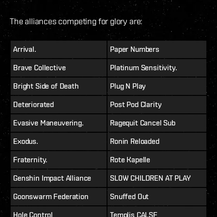
The alliances competing for glory are:
Arrival.
Paper Numbers
Brave Collective
Platinum Sensitivity.
Bright Side of Death
Plug N Play
Deteriorated
Post Pod Clarity
Evasive Maneuvering.
Ragequit Cancel Sub
Exodus.
Ronin Reloaded
Fraternity.
Rote Kapelle
Genshin Impact Alliance
SL0W CHILDREN AT PLAY
Goonswarm Federation
Snuffed Out
Hole Control
Templis CALSF