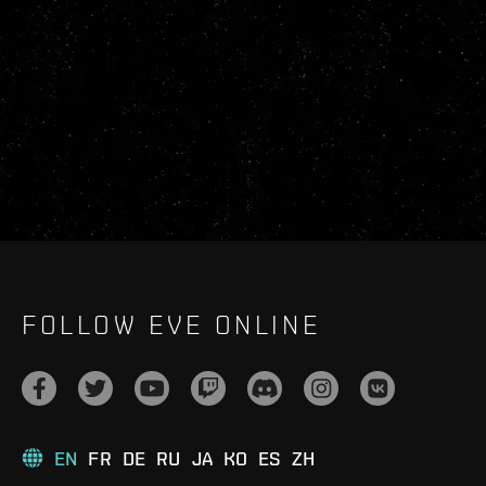
FOLLOW EVE ONLINE
EN
FR
DE
RU
JA
KO
ES
ZH