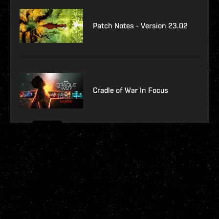
Patch Notes - Version 23.02
Cradle of War In Focus