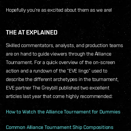
Hopefully you’re as excited about them as we are!
THE AT EXPLAINED
Skilled commentators, analysts, and production teams
are on hand to guide viewers through the Alliance
Tournament. For a quick overview of the on-screen
action and a rundown of the “EVE lingo” used to
describe the different archetypes in the tournament,
EVE partner The Greybill published two excellent
articles last year that come highly recommended:
How to Watch the Alliance Tournament for Dummies
Common Alliance Tournament Ship Compositions