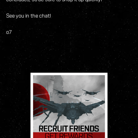
See you in the chat!
o7