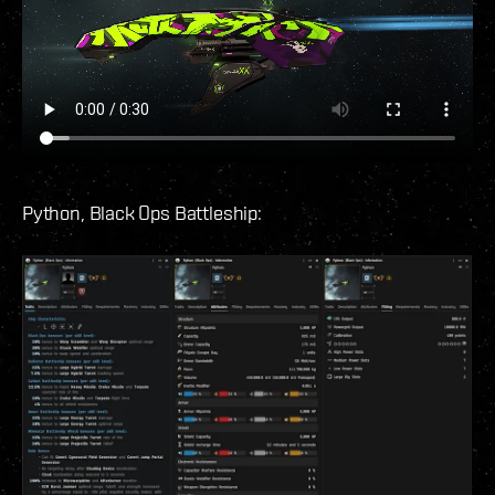
Python, Black Ops Battleship: