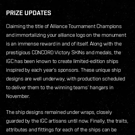
PRIZE UPDATES
Claiming the title of Alliance Tournament Champions
and immortalizing your alliance logo on the monument
is an immense reward in and of itself. Along with the
prestigious CONCORD Victory SKINs and medals, the
IGC has been known to create limited-edition ships
inspired by each year’s sponsors. These unique ship
designs are well underway, with production scheduled
to deliver them to the winning teams’ hangars in
November.
The ship designs remained under wraps, closely
guarded by the IGC artisans until now. Finally, the traits,
attributes and fittings for each of the ships can be