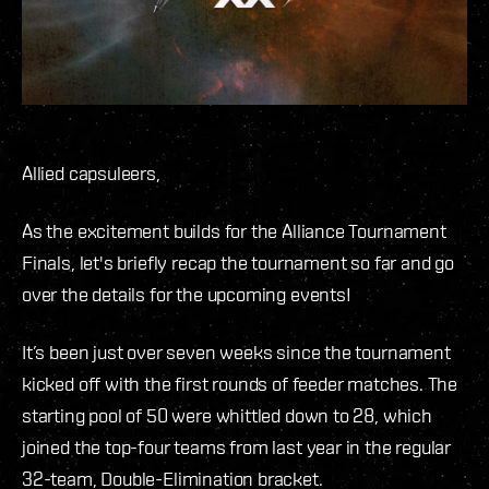
Allied capsuleers,
As the excitement builds for the Alliance Tournament
Finals, let's briefly recap the tournament so far and go
over the details for the upcoming events!
It’s been just over seven weeks since the tournament
kicked off with the first rounds of feeder matches. The
starting pool of 50 were whittled down to 28, which
joined the top-four teams from last year in the regular
32-team, Double-Elimination bracket.