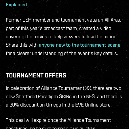
Explained
Former CSM member and tournament veteran Ali Aras,
part of this year’s broadcast team, created a video
covering the basics to help viewers follow the action.
Share this with
anyone new to the tournament scene
for a clearer understanding of the event's key details.
TOURNAMENT OFFERS
In celebration of Alliance Tournament XX, there are two
new Shattered Paradigm SKINs in the NES, and there is
a 20% discount on Omega in the EVE Online store.
This deal will expire once the Alliance Tournament
concludes, so be sure to snap it up quickly!