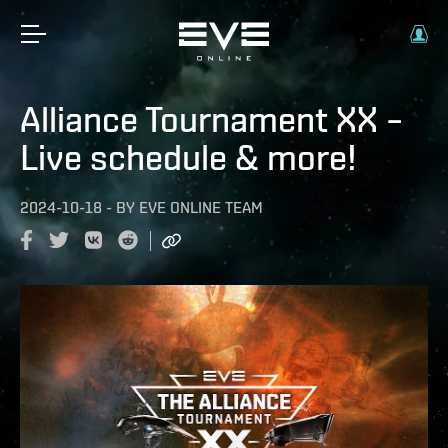
Alliance Tournament XX –
Live schedule & more!
2024-10-18
-
BY
EVE ONLINE TEAM