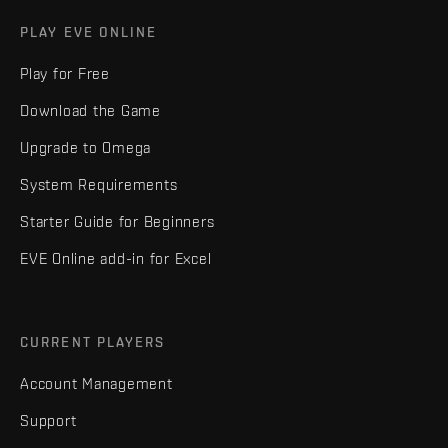
PLAY EVE ONLINE
Play for Free
Download the Game
Upgrade to Omega
System Requirements
Starter Guide for Beginners
EVE Online add-in for Excel
CURRENT PLAYERS
Account Management
Support