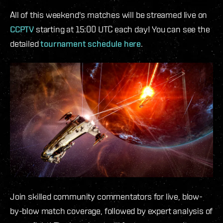
All of this weekend's matches will be streamed live on
CCPTV
starting at 15:00 UTC each day! You can see the
detailed
tournament schedule here
.
Join skilled community commentators for live, blow-
by-blow match coverage, followed by expert analysis of