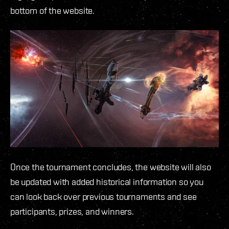
bottom of the website.
Once the tournament concludes, the website will also
be updated with added historical information so you
can look back over previous tournaments and see
participants, prizes, and winners.