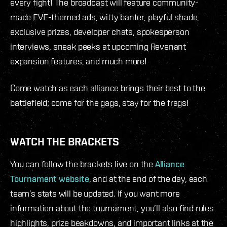
every fight! The broadcast will feature community-
made EVE-themed ads, witty banter, playful shade,
exclusive prizes, developer chats, spokesperson
interviews, sneak peeks at upcoming Revenant
expansion features, and much more!
Come watch as each alliance brings their best to the
battlefield; come for the gags, stay for the frags!
WATCH THE BRACKETS
You can follow the brackets live on the
Alliance
Tournament website
, and at the end of the day, each
team’s stats will be updated. If you want more
information about the tournament, you’ll also find rules
highlights, prize beakdowns, and important links at the