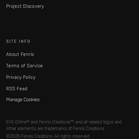
Project Discovery
SITE INFO
About Fenris
Terms of Service
Privacy Policy
RSS Feed
Manage Cookies
EVE Online® and Fenris Creations™ and all related logos and
other elements are trademarks of Fenris Creations.
©2026 Fenris Creations. All rights reserved.