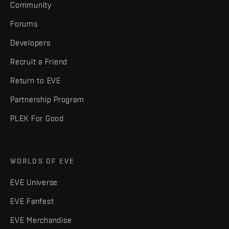
Community
Forums
Developers
Recruit a Friend
Return to EVE
Partnership Program
PLEX For Good
WORLDS OF EVE
EVE Universe
EVE Fanfest
EVE Merchandise