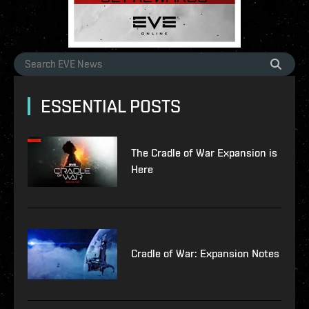
ESSENTIAL POSTS
The Cradle of War Expansion is
Here
Cradle of War: Expansion Notes