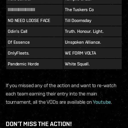
IIIIIIIIIIIIIIIIIIIIIIIII
The Tuskers Co
NO NEED LOOSE FACE
Till Doomsday
Odin's Call
Truth. Honour. Light.
Of Essence
Unspoken Alliance.
OnlyFleets.
WE FORM V0LTA
Pandemic Horde
White Squall.
If you missed any of the action and want to re-watch
each team earning their entry into the main
tournament, all the VODs are available on
Youtube
.
DON’T MISS THE ACTION!