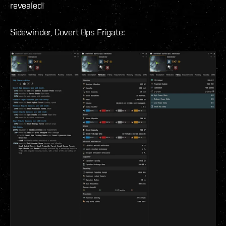
revealed!
Sidewinder, Covert Ops Frigate: