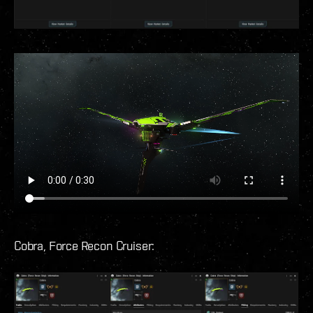
Cobra, Force Recon Cruiser: