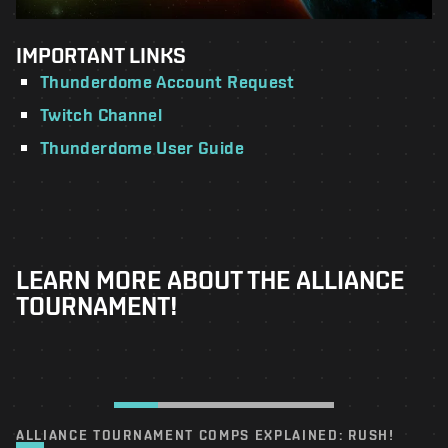
IMPORTANT LINKS
Thunderdome Account Request
Twitch Channel
Thunderdome User Guide
LEARN MORE ABOUT THE ALLIANCE
TOURNAMENT!
ALLIANCE TOURNAMENT COMPS EXPLAINED: RUSH!