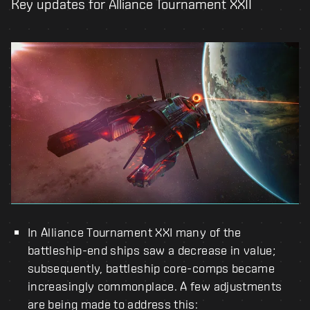
Key updates for Alliance Tournament XXII
In Alliance Tournament XXI many of the
battleship-end ships saw a decrease in value;
subsequently, battleship core-comps became
increasingly commonplace. A few adjustments
are being made to address this: