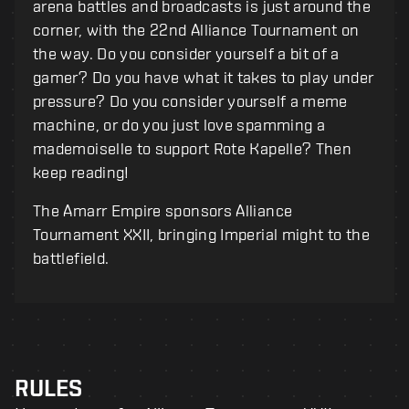
arena battles and broadcasts is just around the
corner, with the 22nd Alliance Tournament on
the way. Do you consider yourself a bit of a
gamer? Do you have what it takes to play under
pressure? Do you consider yourself a meme
machine, or do you just love spamming a
mademoiselle to support Rote Kapelle? Then
keep reading!
The Amarr Empire sponsors Alliance
Tournament XXII, bringing Imperial might to the
battlefield.
RULES