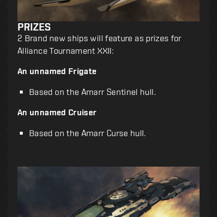
PRIZES
2 Brand new ships will feature as prizes for
Alliance Tournament XXII:
An unnamed Frigate
Based on the Amarr Sentinel hull.
An unnamed Cruiser
Based on the Amarr Curse hull.