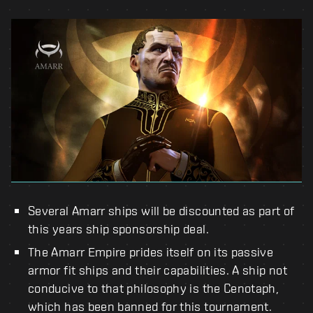
Several Amarr ships will be discounted as part of
this years ship sponsorship deal.
The Amarr Empire prides itself on its passive
armor fit ships and their capabilities. A ship not
conducive to that philosophy is the Cenotaph,
which has been banned for this tournament.