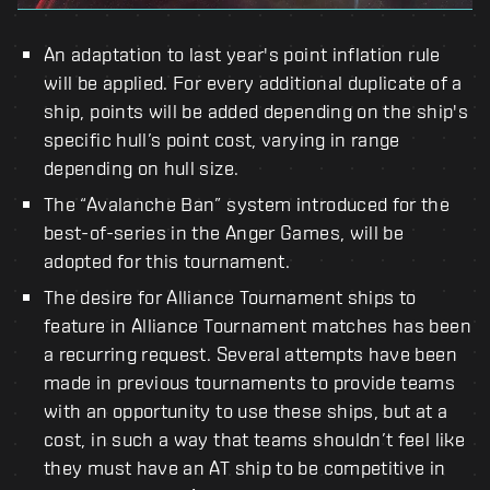
An adaptation to last year's point inflation rule
will be applied. For every additional duplicate of a
ship, points will be added depending on the ship's
specific hull’s point cost, varying in range
depending on hull size.
The “Avalanche Ban” system introduced for the
best-of-series in the Anger Games, will be
adopted for this tournament.
The desire for Alliance Tournament ships to
feature in Alliance Tournament matches has been
a recurring request. Several attempts have been
made in previous tournaments to provide teams
with an opportunity to use these ships, but at a
cost, in such a way that teams shouldn’t feel like
they must have an AT ship to be competitive in