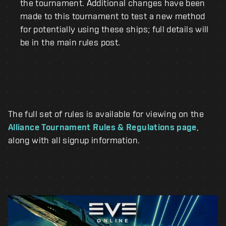
the tournament. Additional changes have been
made to this tournament to test a new method
for potentially using these ships; full details will
be in the main rules post.
The full set of rules is available for viewing on the
Alliance Tournament Rules & Regulations page
,
along with all signup information.