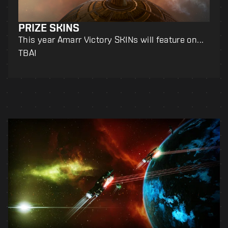
PRIZE SKINS
This year Amarr Victory SKINs will feature on...
TBA!