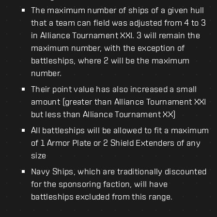
The maximum number of ships of a given hull
that a team can field was adjusted from 4 to 3
in Alliance Tournament XXI. 3 will remain the
maximum number, with the exception of
battleships, where 2 will be the maximum
number.
Their point value has also increased a small
amount (greater than Alliance Tournament XXI
but less than Alliance Tournament XX)
All battleships will be allowed to fit a maximum
of 1 Armor Plate or 2 Shield Extenders of any
size
Navy Ships, which are traditionally discounted
for the sponsoring faction, will have
battleships excluded from this range.