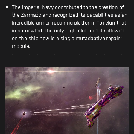
The Imperial Navy contributed to the creation of
the Zarmazd and recognized its capabilities as an
incredible armor-repairing platform. To reign that
in somewhat, the only high-slot module allowed
on the ship now is a single mutadaptive repair
module.