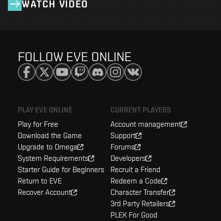
WATCH VIDEO
FOLLOW EVE ONLINE
PLAY EVE ONLINE
CURRENT PLAYERS
Play for Free
Account management
Download the Game
Support
Upgrade to Omega
Forums
System Requirements
Developers
Starter Guide for Beginners
Recruit a Friend
Return to EVE
Redeem a Code
Recover Account
Character Transfer
3rd Party Retailers
PLEX For Good