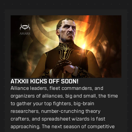
ATXXII KICKS OFF SOON!
Alliance leaders, fleet commanders, and
organizers of alliances, big and small, the time
to gather your top fighters, big-brain
researchers, number-crunching theory
crafters, and spreadsheet wizards is fast
approaching. The next season of competitive