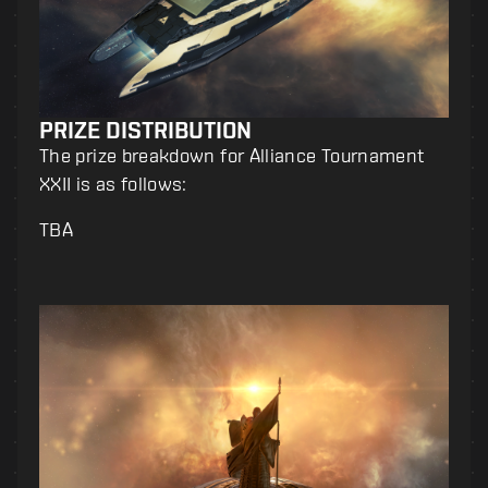
PRIZE DISTRIBUTION
The prize breakdown for Alliance Tournament
XXII is as follows:
TBA