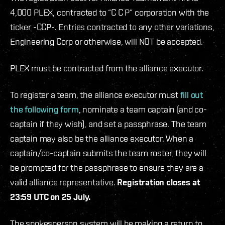
4,000 PLEX, contracted to “C C P” corporation with the
ticker -CCP-. Entries contracted to any other variations,
Engineering Corp or otherwise, will NOT be accepted.
PLEX must be contracted from the alliance executor.
To register a team, the alliance executor must
fill out
the following form
, nominate a team captain (and co-
captain if they wish), and set a passphrase. The team
captain may also be the alliance executor. When a
captain/co-captain submits the team roster, they will
be prompted for the passphrase to ensure they are a
valid alliance representative.
Registration closes at
23:59 UTC on 25 July.
The spokesperson system will be making a return to