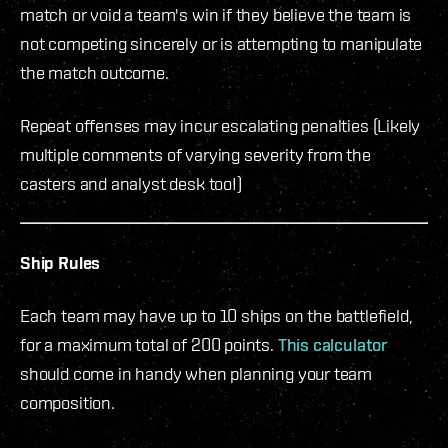
match or void a team's win if they believe the team is
not competing sincerely or is attempting to manipulate
the match outcome.
Repeat offenses may incur escalating penalties (Likely
multiple comments of varying severity from the
casters and analyst desk too!)
Ship Rules
Each team may have up to 10 ships on the battlefield,
for a maximum total of 200 points.
This calculator
should come in handy when planning your team
composition.