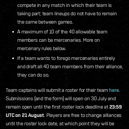
compete in any match in which their team is
taking part; team lineups do not have to remain
the same between games.
A maximum of 10 of the 40 allowable team
members can be mercenaries. More on
mercenary rules below.
If a team wants to forego mercenaries entirely
and draft all 40 team members from their alliance,
they can do so.
Team captains will submit a roster for their team
here
.
Submissions (and the form) will open on 30 July and
remain open until the first roster lock deadline at
23:59
UTC on 21 August
. Players are free to change alliances
until the roster lock date, at which point they will be