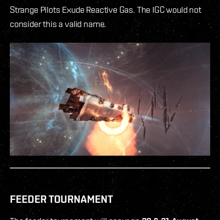
Strange Pilots Exude Reactive Gas. The IGC would not
consider this a valid name.
FEEDER TOURNAMENT