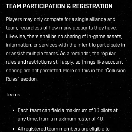
TEAM PARTICIPATION & REGISTRATION
Players may only compete for a single alliance and
team, regardless of how many accounts they have.
Likewise, there shall be no sharing of in-game assets,
information, or services with the intent to participate in
or assist multiple teams. As a reminder, the regular
rules and restrictions still apply, so things like account
sharing are not permitted. More on this in the “Collusion
Rules” section.
Teams:
Each team can field a maximum of 10 pilots at
any time, from a maximum roster of 40.
All registered team members are eligible to