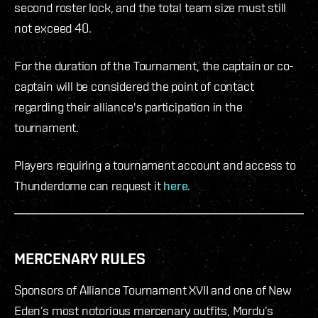
second roster lock, and the total team size must still
not exceed 40.
For the duration of the Tournament, the captain or co-
captain will be considered the point of contact
regarding their alliance's participation in the
tournament.
Players requiring a tournament account and access to
Thunderdome can request it
here.
MERCENARY RULES
Sponsors of Alliance Tournament XVII and one of New
Eden’s most notorious mercenary outfits, Mordu’s