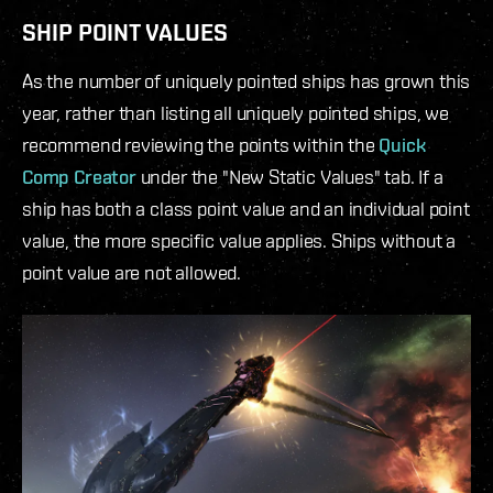
SHIP POINT VALUES
As the number of uniquely pointed ships has grown this
year, rather than listing all uniquely pointed ships, we
recommend reviewing the points within the
Quick
Comp Creator
under the "New Static Values" tab. If a
ship has both a class point value and an individual point
value, the more specific value applies. Ships without a
point value are not allowed.