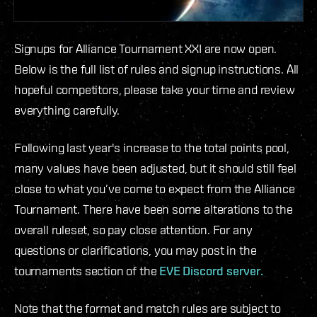
Signups for Alliance Tournament XXI are now open.
Below is the full list of rules and signup instructions. All
hopeful competitors, please take your time and review
everything carefully.
Following last year's increase to the total points pool,
many values have been adjusted, but it should still feel
close to what you’ve come to expect from the Alliance
Tournament. There have been some alterations to the
overall ruleset, so pay close attention. For any
questions or clarifications, you may post in the
tournaments section of the
EVE Discord server.
Note that the format and match rules are subject to