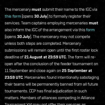
The mercenary
must
submit their name to the IGC via
this form
(opens
30 July
) to formally register their
services. Team captains employing mercenaries
must
also inform the IGC of the arrangement via this
form
(opens
30 July
). The mercenary may not compete
unless both steps are completed. Mercenary
submissions will remain open until the first roster lock
deadline of
21 August at 23:59 UTC
. The form will re-
open after the conclusion of the feeder tournament on
11 September and close again on
25 September at
23:59 UTC
. Mercenaries found intentionally sabotaging
their teams will be permanently banned from all future
tournaments. CCP has final adjudication in such
matters. Members of alliances competing in Alliance
Tournament XXI may not offer their services as