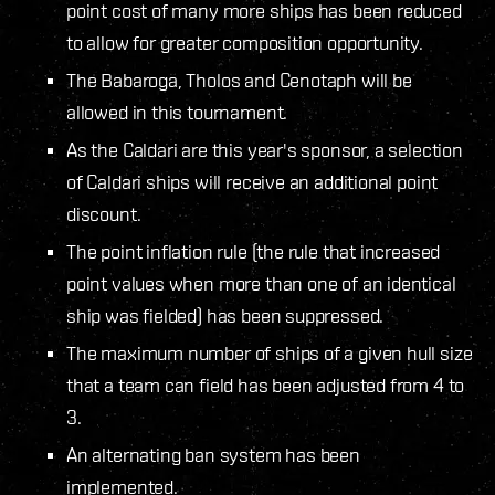
point cost of many more ships has been reduced
to allow for greater composition opportunity.
The Babaroga, Tholos and Cenotaph will be
allowed in this tournament.
As the Caldari are this year's sponsor, a selection
of Caldari ships will receive an additional point
discount.
The point inflation rule (the rule that increased
point values when more than one of an identical
ship was fielded) has been suppressed.
The maximum number of ships of a given hull size
that a team can field has been adjusted from 4 to
3.
An alternating ban system has been
implemented.