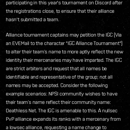
participating in this year's tournament on Discord after
the registrations close, to ensure that their alliance
hasn't submitted a team.
Alliance tournament captains may petition the IGC (Via
an EVEMail to the character "IGC Alliance Tournament")
to alter their team’s name to more aptly reflect the new
identity their mercenaries may have imparted. The IGC
are strict arbiters and request that all names be
identifiable and representative of the group; not all
names may be accepted. Consider the following
example scenarios: NPSI community wishes to have
their team’s name reflect their community name:
Deathless Net. The IGC is amenable to this. A nullsec
PvP alliance expands its ranks with a mercenary from
a lowsec alliance, requesting a name change to