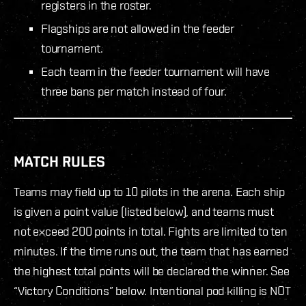
registers in the roster.
Flagships are not allowed in the feeder
tournament.
Each team in the feeder tournament will have
three bans per match instead of four.
MATCH RULES
Teams may field up to 10 pilots in the arena. Each ship
is given a point value (listed below), and teams must
not exceed 200 points in total. Fights are limited to ten
minutes. If the time runs out, the team that has earned
the highest total points will be declared the winner. See
“Victory Conditions” below. Intentional pod killing is NOT