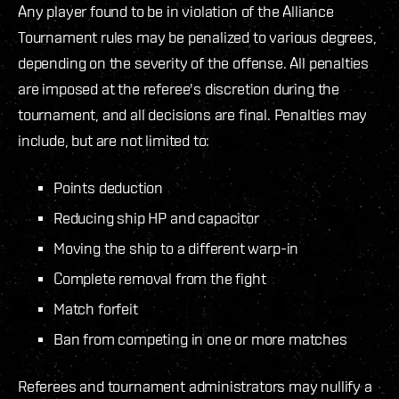
Any player found to be in violation of the Alliance
Tournament rules may be penalized to various degrees,
depending on the severity of the offense. All penalties
are imposed at the referee's discretion during the
tournament, and all decisions are final. Penalties may
include, but are not limited to:
Points deduction
Reducing ship HP and capacitor
Moving the ship to a different warp-in
Complete removal from the fight
Match forfeit
Ban from competing in one or more matches
Referees and tournament administrators may nullify a