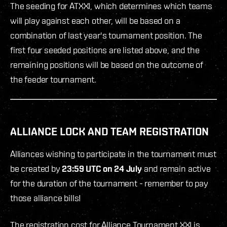
The seeding for ATXXI, which determines which teams
will play against each other, will be based on a
combination of last year's tournament position. The
first four seeded positions are listed above, and the
remaining positions will be based on the outcome of
the feeder tournament.
ALLIANCE LOCK AND TEAM REGISTRATION
Alliances wishing to participate in the tournament must
be created by
23:59 UTC on 24 July
and remain active
for the duration of the tournament - remember to pay
those alliance bills!
The registration cost for Alliance Tournament XXI is