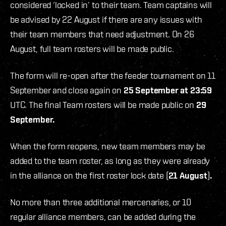
considered ‘locked in’ to their team. Team captains will
be advised by 22 August if there are any issues with
their team members that need adjustment. On 26
August, full team rosters will be made public.
The form will re-open after the feeder tournament on 11
September and close again on
25 September at 23:59
UTC. The final Team rosters will be made public on
29
September.
When the form reopens, new team members may be
added to the team roster, as long as they were already
in the alliance on the first roster lock date (
21 August
)
.
No more than three additional mercenaries, or 10
regular alliance members, can be added during the