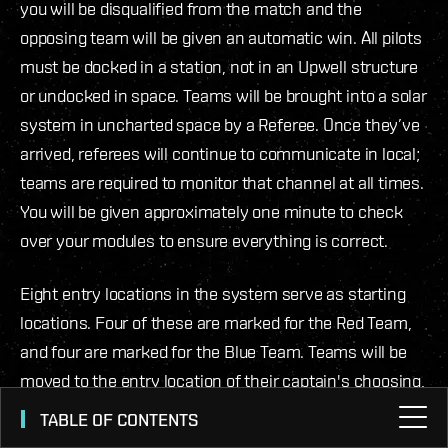
you will be disqualified from the match and the
opposing team will be given an automatic win. All pilots
must be docked in a station, not in an Upwell structure
or undocked in space. Teams will be brought into a solar
system in uncharted space by a Referee. Once they’ve
arrived, referees will continue to communicate in local;
teams are required to monitor that channel at all times.
You will be given approximately one minute to check
over your modules to ensure everything is correct.
Eight entry locations in the system serve as starting
locations. Four of these are marked for the Red Team,
and four are marked for the Blue Team. Teams will be
moved to the entry location of their captain's choosing,
A, B, C, D (The referee will ask while the match is being
TABLE OF CONTENTS
set up). A celestial beacon in the overview will mark the