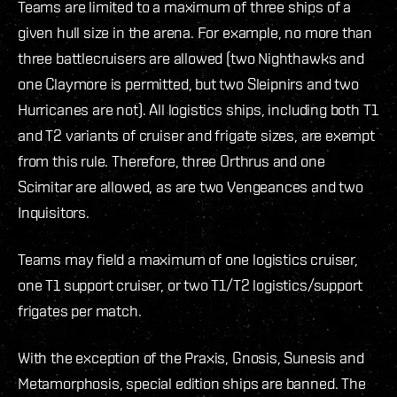
Teams are limited to a maximum of three ships of a
given hull size in the arena. For example, no more than
three battlecruisers are allowed (two Nighthawks and
one Claymore is permitted, but two Sleipnirs and two
Hurricanes are not). All logistics ships, including both T1
and T2 variants of cruiser and frigate sizes, are exempt
from this rule. Therefore, three Orthrus and one
Scimitar are allowed, as are two Vengeances and two
Inquisitors.
Teams may field a maximum of one logistics cruiser,
one T1 support cruiser, or two T1/T2 logistics/support
frigates per match.
With the exception of the Praxis, Gnosis, Sunesis and
Metamorphosis, special edition ships are banned. The