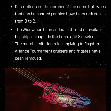
Restrictions on the number of the same hull types
that can be banned per side have been reduced
from 3 to 2.
The Widow has been added to the list of available
flagships, alongside the Cobra and Sidewinder.
The match limitation rules applying to flagship
Alliance Tournament cruisers and frigates have
been removed.