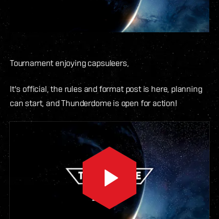
Tournament enjoying capsuleers,
It's official, the rules and format post is here, planning
can start, and Thunderdome is open for action!