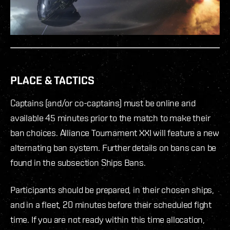
PLACE & TACTICS
Captains (and/or co-captains) must be online and
available 45 minutes prior to the match to make their
ban choices. Alliance Tournament XXI will feature a new
alternating ban system. Further details on bans can be
found in the subsection Ships Bans.
Participants should be prepared, in their chosen ships,
and in a fleet, 20 minutes before their scheduled fight
time. If you are not ready within this time allocation,