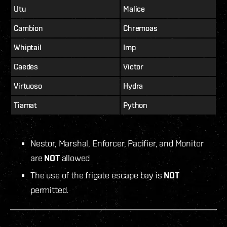
Utu
Malice
Cambion
Chremoas
Whiptail
Imp
Caedes
Victor
Virtuoso
Hydra
Tiamat
Python
Nestor, Marshal, Enforcer, Pacifier, and Monitor
are
NOT
allowed
The use of the frigate escape bay is
NOT
permitted.