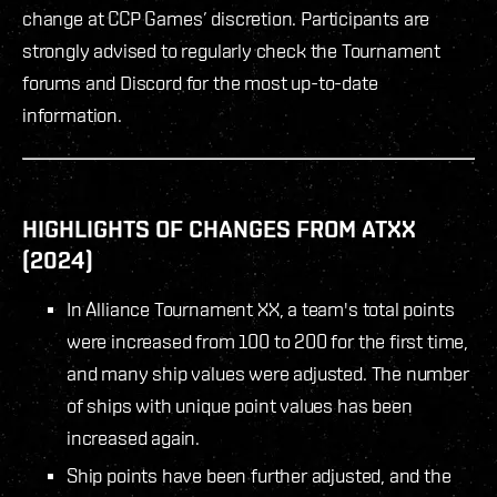
change at CCP Games’ discretion. Participants are
strongly advised to regularly check the Tournament
forums and Discord for the most up-to-date
information.
HIGHLIGHTS OF CHANGES FROM ATXX
(2024)
In Alliance Tournament XX, a team's total points
were increased from 100 to 200 for the first time,
and many ship values were adjusted. The number
of ships with unique point values has been
increased again.
Ship points have been further adjusted, and the