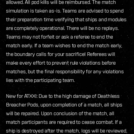
allowed. All pod kills will be reimbursed. The match
simulation is taken as-is. Teams are advised to spend
their preparation time verifying that ships and modules
are completely operational. There will be no replays.
Teams may not forfeit or ask a referee to end the
match early. If a team wishes to end the match early,
the boundary calls for your sacrifice! Referees will
make every effort to prevent rule violations before
matches, but the final responsibility for any violations
lies with the participating team.
New for ATXXI: Due to the high damage of Deathless
Breacher Pods, upon completion of a match, all ships
will be repaired. Upon conclusion of the match, all
match participants are required to cease combat. If a
ship is destroyed after the match, logs will be reviewed,