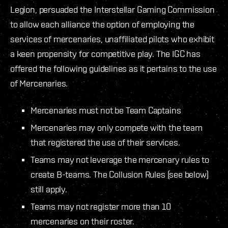
Legion, persuaded the Interstellar Gaming Commission
to allow each alliance the option of employing the
services of mercenaries, unaffiliated pilots who exhibit
a keen propensity for competitive play. The IGC has
offered the following guidelines as it pertains to the use
of Mercenaries.
Mercenaries must not be Team Captains
Mercenaries may only compete with the team
that registered the use of their services.
Teams may not leverage the mercenary rules to
create B-teams. The Collusion Rules (see below)
still apply.
Teams may not register more than 10
mercenaries on their roster.