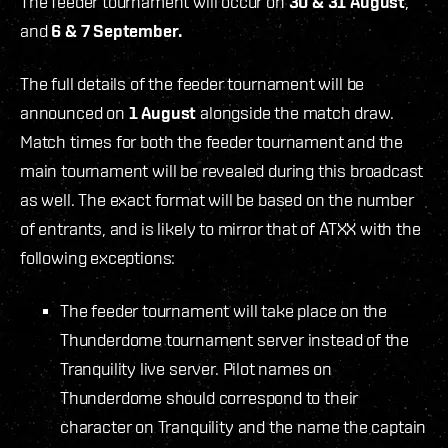
The feeder tournament will occur on
30 & 31 August
,
and
6 & 7 September.
The full details of the feeder tournament will be
announced on
1 August
alongside the match draw.
Match times for both the feeder tournament and the
main tournament will be revealed during this broadcast
as well. The exact format will be based on the number
of entrants, and is likely to mirror that of ATXX with the
following exceptions:
The feeder tournament will take place on the
Thunderdome tournament server instead of the
Tranquility live server. Pilot names on
Thunderdome should correspond to their
character on Tranquility and the name the captain