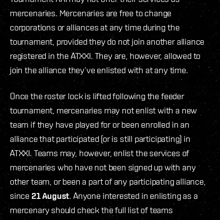
mercenaries. Mercenaries are free to change
corporations or alliances at any time during the
tournament, provided they do not join another alliance
registered in the ATXXI. They are, however, allowed to
join the alliance they’ve enlisted with at any time.
Once the roster lock is lifted following the feeder
tournament, mercenaries may not enlist with a new
team if they have played for or been enrolled in an
alliance that participated (or is still participating) in
ATXXI. Teams may, however, enlist the services of
mercenaries who have not been signed up with any
other team, or been a part of any participating alliance,
since
21 August
. Anyone interested in enlisting as a
mercenary should check the full list of teams