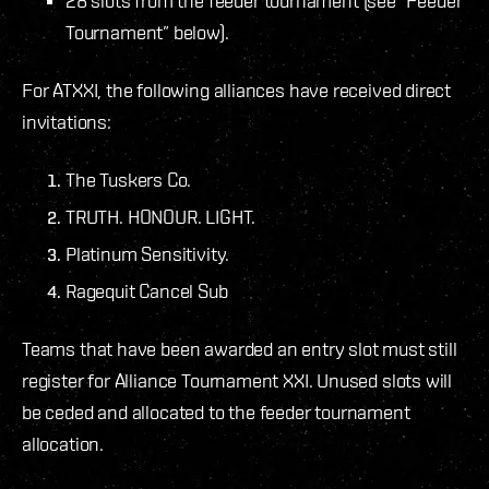
28 slots from the feeder tournament (see “Feeder
Tournament” below).
For ATXXI, the following alliances have received direct
invitations:
The Tuskers Co.
TRUTH. HONOUR. LIGHT.
Platinum Sensitivity.
Ragequit Cancel Sub
Teams that have been awarded an entry slot must still
register for Alliance Tournament XXI. Unused slots will
be ceded and allocated to the feeder tournament
allocation.