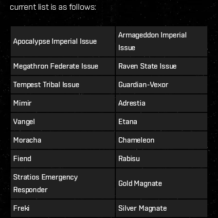
current list is as follows:
Armageddon Imperial
Apocalypse Imperial Issue
Issue
Megathron Federate Issue
Raven State Issue
Tempest Tribal Issue
Guardian-Vexor
Mimir
Adrestia
Vangel
Etana
Moracha
Chameleon
Fiend
Rabisu
Stratios Emergency
Gold Magnate
Responder
Freki
Silver Magnate