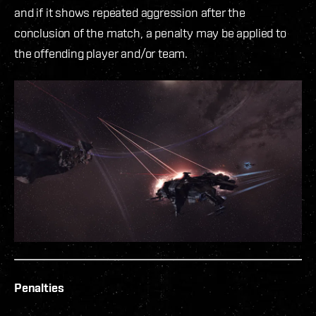
and if it shows repeated aggression after the
conclusion of the match, a penalty may be applied to
the offending player and/or team.
Penalties