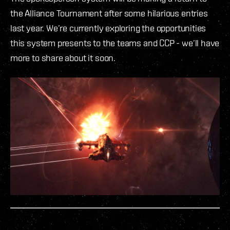
the Alliance Tournament after some hilarious entries
last year. We’re currently exploring the opportunities
this system presents to the teams and CCP - we’ll have
more to share about it soon.