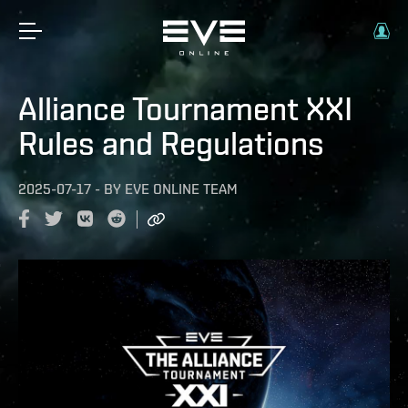
Alliance Tournament XXI
Rules and Regulations
2025-07-17
-
BY
EVE ONLINE TEAM