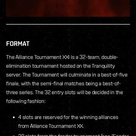
FORMAT
The Alliance Tournament XXI is a 32-team, double-
elimination tournament hosted on the Tranquility
server. The Tournament will culminate in a best-of-five
finale, with the semi-final matches being a best-of-
three series. The 32 entry slots will be decided in the
following fashion:
4 slots are reserved for the winning alliances
from Alliance Tournament XX.