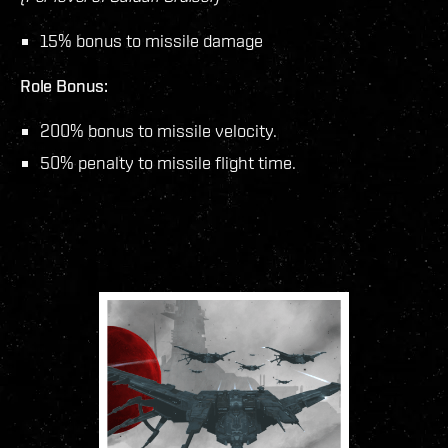
15% bonus to missile damage
Role Bonus:
200% bonus to missile velocity.
50% penalty to missile flight time.