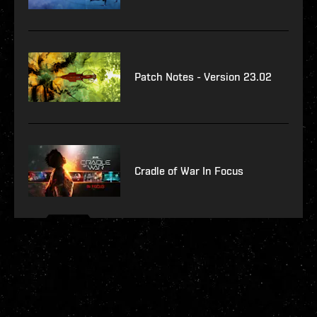
Patch Notes - Version 23.02
Cradle of War In Focus