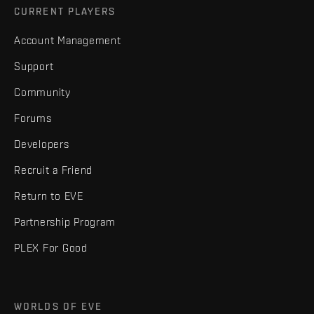
CURRENT PLAYERS
Account Management
Support
Community
Forums
Developers
Recruit a Friend
Return to EVE
Partnership Program
PLEX For Good
WORLDS OF EVE