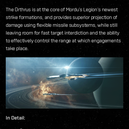
The Orthrus is at the core of Mordu’s Legion’s newest
strike formations, and provides superior projection of
damage using flexible missile subsystems, while still
leaving room for fast target interdiction and the ability
to effectively control the range at which engagements
take place.
In Detail: