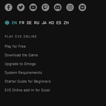
EN
FR
DE
RU
JA
KO
ES
ZH
PLAY EVE ONLINE
Play for Free
Download the Game
Upgrade to Omega
System Requirements
Starter Guide for Beginners
EVE Online add-in for Excel