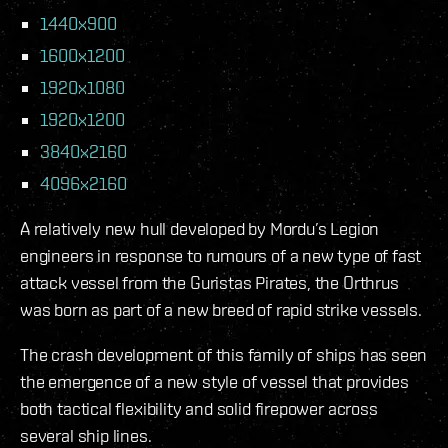
1440x900
1600x1200
1920x1080
1920x1200
3840x2160
4096x2160
A relatively new hull developed by Mordu’s Legion
engineers in response to rumours of a new type of fast
attack vessel from the Guristas Pirates, the Orthrus
was born as part of a new breed of rapid strike vessels.
The crash development of this family of ships has seen
the emergence of a new style of vessel that provides
both tactical flexibility and solid firepower across
several ship lines.