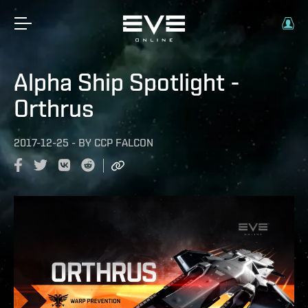
Alpha Ship Spotlight -
Orthrus
2017-12-25
-
BY
CCP FALCON