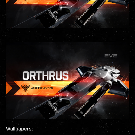
Wallpapers: