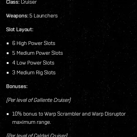
Class:
Cruiser
Weapons:
5 Launchers
Slot Layout:
6 High Power Slots
5 Medium Power Slots
4 Low Power Slots
3 Medium Rig Slots
Bonuses:
(Per level of Gallente Cruiser)
10% bonus to Warp Scrambler and Warp Disruptor
maximum range.
(Per level of Caldari Cruiser)