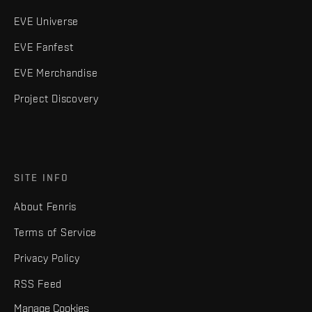
EVE Universe
EVE Fanfest
EVE Merchandise
Project Discovery
SITE INFO
About Fenris
Terms of Service
Privacy Policy
RSS Feed
Manage Cookies