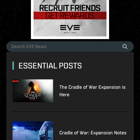
ESSENTIAL POSTS
The Cradle of War Expansion is
Here
Cradle of War: Expansion Notes