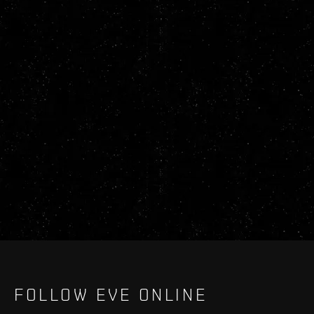
FOLLOW EVE ONLINE