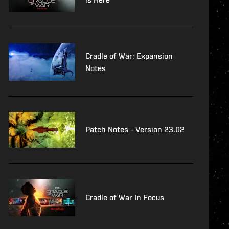
Cradle of War: Expansion
Notes
Patch Notes - Version 23.02
Cradle of War In Focus