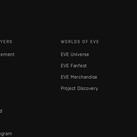
AYERS
WORLDS OF EVE
gement
EVE Universe
EVE Fanfest
EVE Merchandise
Project Discovery
nd
rogram