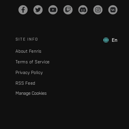
SITE INFO
En
About Fenris
Terms of Service
Privacy Policy
RSS Feed
Manage Cookies