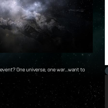
g event? One universe, one war...want to