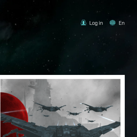
Log in
En