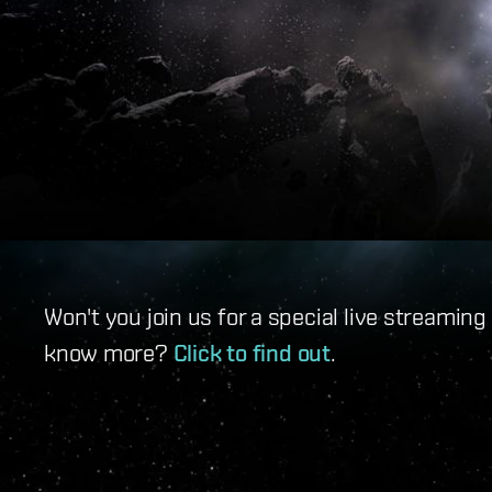
Won't you join us for a special live streamin
know more?
Click to find out
.