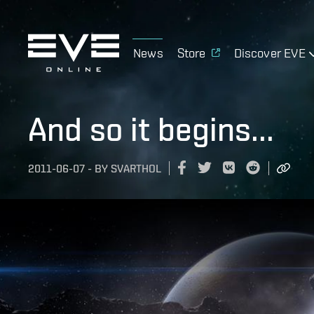
News
Store
Discover EVE
And so it begins...
2011-06-07
-
BY
SVARTHOL