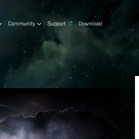
Community
Support
Download