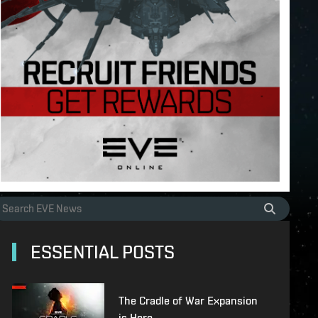
ESSENTIAL POSTS
The Cradle of War Expansion
is Here