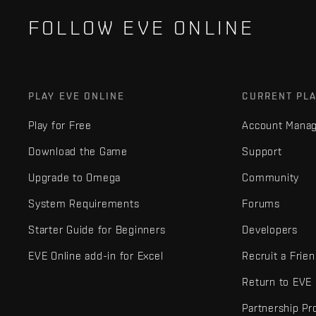
FOLLOW EVE ONLINE
PLAY EVE ONLINE
CURRENT PL
Play for Free
Account Mana
Download the Game
Support
Upgrade to Omega
Community
System Requirements
Forums
Starter Guide for Beginners
Developers
EVE Online add-in for Excel
Recruit a Frie
Return to EVE
Partnership P