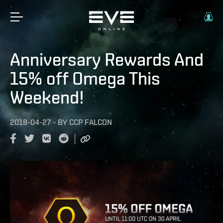
Anniversary Rewards And
15% off Omega This
Weekend!
2018-04-27
-
BY
CCP FALCON