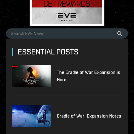
ESSENTIAL POSTS
The Cradle of War Expansion is
Here
Cradle of War: Expansion Notes