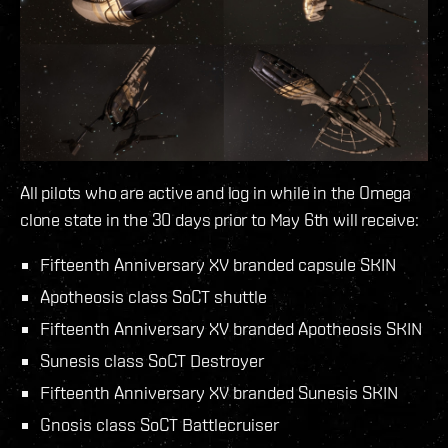
All pilots who are active and log in while in the Omega
clone state in the 30 days prior to May 6th will receive:
Fifteenth Anniversary XV branded capsule SKIN
Apotheosis class SoCT shuttle
Fifteenth Anniversary XV branded Apotheosis SKIN
Sunesis class SoCT Destroyer
Fifteenth Anniversary XV branded Sunesis SKIN
Gnosis class SoCT Battlecruiser