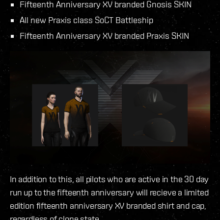
Fifteenth Anniversary XV branded Gnosis SKIN
All new Praxis class SoCT Battleship
Fifteenth Anniversary XV branded Praxis SKIN
In addition to this, all pilots who are active in the 30 day
run up to the fifteenth anniversary will recieve a limited
edition fifteenth anniversary XV branded shirt and cap,
regardless of clone state.