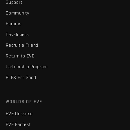
Support
Community
Forums
Developers
Recruit a Friend
Return to EVE
Partnership Program
PLEX For Good
WORLDS OF EVE
EVE Universe
EVE Fanfest