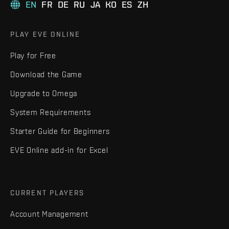
EN
FR
DE
RU
JA
KO
ES
ZH
PLAY EVE ONLINE
Play for Free
Download the Game
Upgrade to Omega
System Requirements
Starter Guide for Beginners
EVE Online add-in for Excel
CURRENT PLAYERS
Account Management