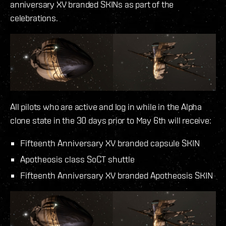
anniversary XV branded SKINs as part of the
celebrations.
All pilots who are active and log in while in the Alpha
clone state in the 30 days prior to May 6th will receive:
Fifteenth Anniversary XV branded capsule SKIN
Apotheosis class SoCT shuttle
Fifteenth Anniversary XV branded Apotheosis SKIN