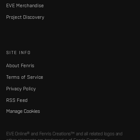
EVE Merchandise
Project Discovery
SITE INFO
About Fenris
Terms of Service
Privacy Policy
RSS Feed
Manage Cookies
EVE Online® and Fenris Creations™ and all related logos and