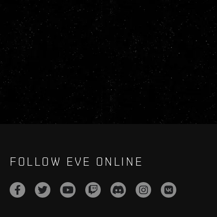
FOLLOW EVE ONLINE