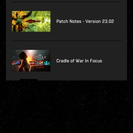
Patch Notes - Version 23.02
Cradle of War In Focus