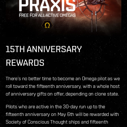
15TH ANNIVERSARY
REWARDS
There’s no better time to become an Omega pilot as we
roll toward the fifteenth anniversary, with a whole host
of anniversary gifts on offer, depending on clone state.
Pilots who are active in the 30-day run up to the
fifteenth anniversary on May 6th will be rewarded with
Society of Conscious Thought ships and fifteenth