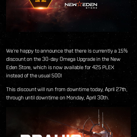
We’re happy to announce that there is currently a 15%
discount on the 30-day Omega Upgrade in the New
Eden Store, which is now available for 425 PLEX
instead of the usual 500!
This discount will run from downtime today, April 27th,
through until downtime on Monday, April 30th.