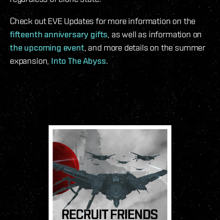
Check out EVE Updates for more information on the
fifteenth anniversary gifts
, as well as information on
the upcoming event
, and more details on the summer
expansion,
Into The Abyss
.