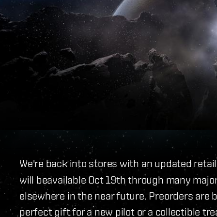
We're back into stores with an updated retai
will beavailable Oct 19th through many major 
elsewhere in the near future. Preorders are b
perfect gift for a new pilot or a collectible t