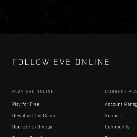
FOLLOW EVE ONLINE
PLAY EVE ONLINE
CURRENT PL
Play for Free
Account Mana
Download the Game
Support
Upgrade to Omega
Community