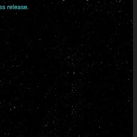
ss release
.