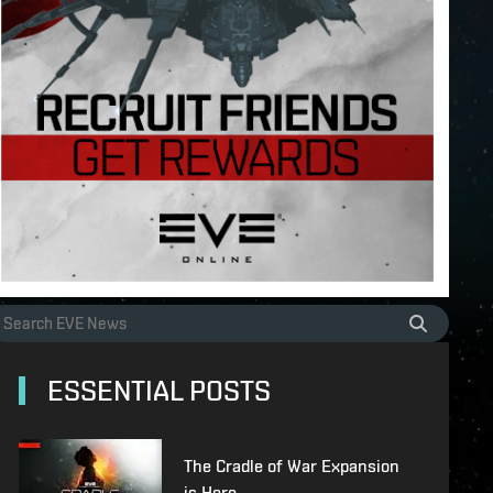
ESSENTIAL POSTS
The Cradle of War Expansion
is Here