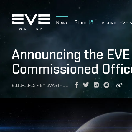
News
Store
Discover EVE
Announcing the EVE 
Commissioned Office
2010-10-13
-
BY
SVARTHOL