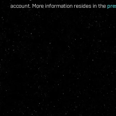
account. More information resides in the
pre