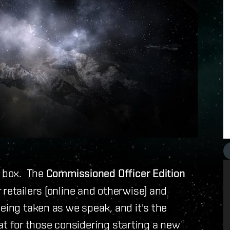
l box. The
Commissioned Officer Edition
retailers (online and otherwise) and
eing taken as we speak, and it's the
reat for those considering starting a new