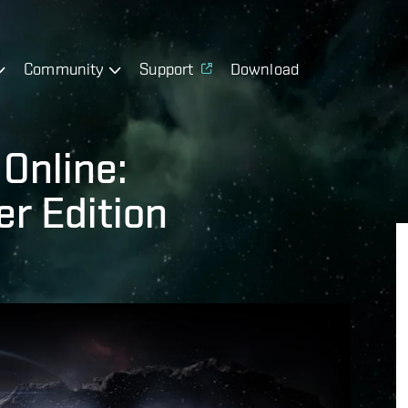
Community
Support
Download
Online:
r Edition