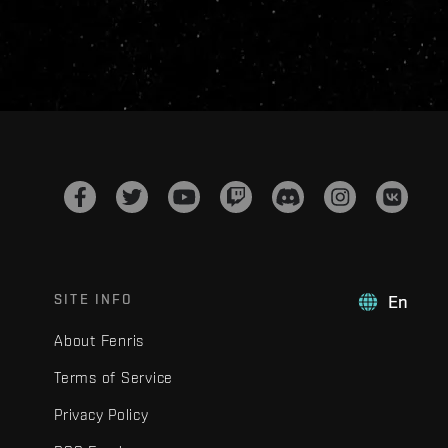
SITE INFO
En
About Fenris
Terms of Service
Privacy Policy