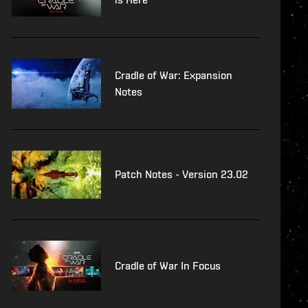
Cradle of War: Expansion
Notes
Patch Notes - Version 23.02
Cradle of War In Focus