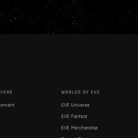
AYERS
WORLDS OF EVE
gement
EVE Universe
EVE Fanfest
EVE Merchandise