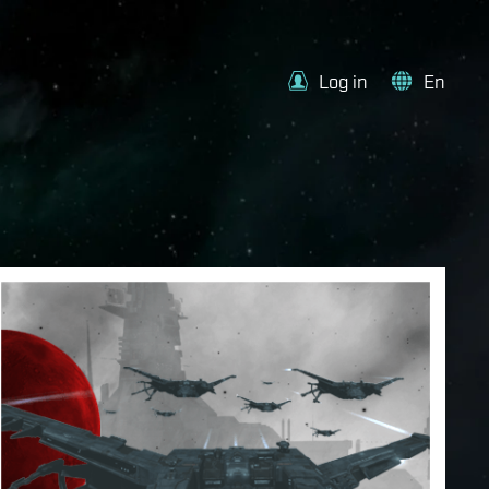
Log in
En