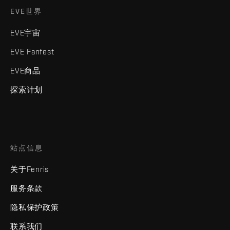
EVE世界
EVE宇宙
EVE Fanfest
EVE商品
探索计划
站点信息
关于Fenris
服务条款
隐私保护政策
联系我们