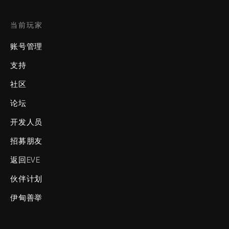
当前玩家
账号管理
支持
社区
论坛
开发人员
招募朋友
返回EVE
伙伴计划
伊甸善举