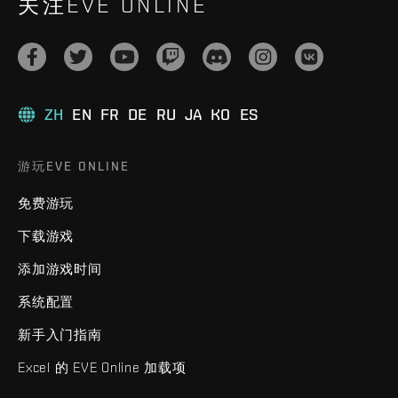
关注EVE ONLINE
ZH
EN
FR
DE
RU
JA
KO
ES
游玩EVE ONLINE
免费游玩
下载游戏
添加游戏时间
系统配置
新手入门指南
Excel 的 EVE Online 加载项