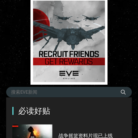
必读好贴
战争摇篮资料片现已上线