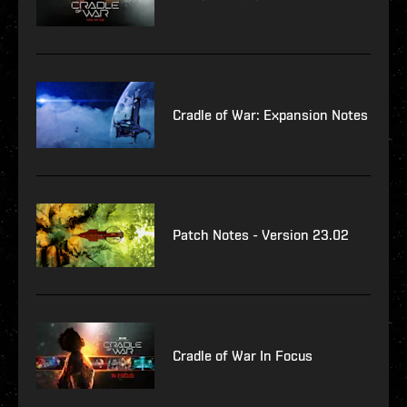
Cradle of War: Expansion Notes
Patch Notes - Version 23.02
Cradle of War In Focus