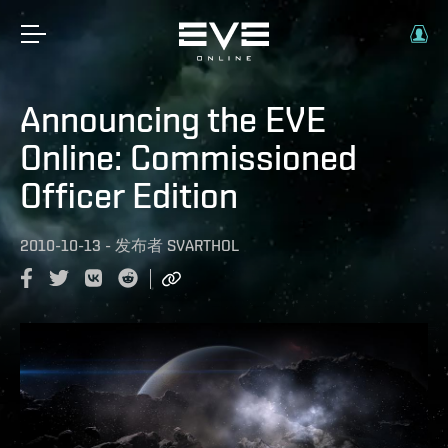
Announcing the EVE
Online: Commissioned
Officer Edition
2010-10-13
-
发布者
SVARTHOL