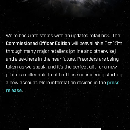
We're back into stores with an updated retail box. The
Commissioned Officer Edition
will beavailable Oct 19th
through many major retailers (online and otherwise)
and elsewhere in the near future. Preorders are being
taken as we speak, and it's the perfect gift for a new
pilot or a collectible treat for those considering starting
a new account. More information resides in the
press
release
.