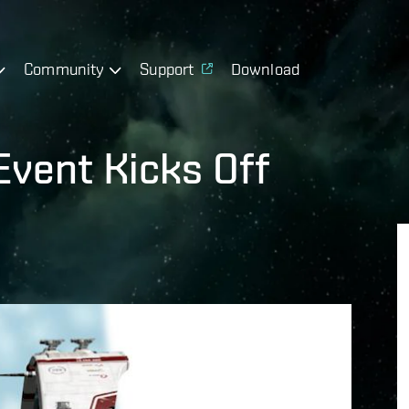
Community
Support
Download
Event Kicks Off