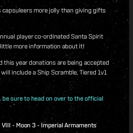
s capsuleers more jolly than giving gifts
nual player co-ordinated Santa Spirit
little more information about it!
d this year donations are being accepted
will include a Ship Scramble, Tiered 1v1
,
be sure to head on over to the official
VIII - Moon 3 - Imperial Armaments