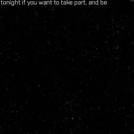
 tonight if you want to take part, and be