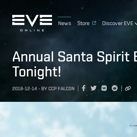
News
Store
Discover EVE
Annual Santa Spirit 
Tonight!
2018-12-14
-
BY
CCP FALCON