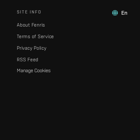
SITE INFO
En
About Fenris
Terms of Service
Privacy Policy
RSS Feed
Manage Cookies