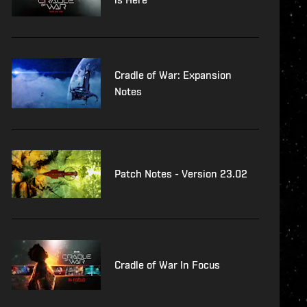
Cradle of War: Expansion
Notes
Patch Notes - Version 23.02
Cradle of War In Focus