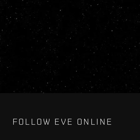
FOLLOW EVE ONLINE