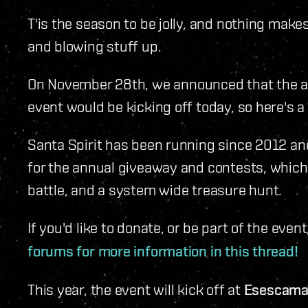
T'is the season to be jolly, and nothing make
and blowing stuff up.
On November 28th, we announced that the an
event would be kicking off today, so here's a 
Santa Spirit has been running since 2012 an
for the annual giveaway and contests, which 
battle, and a system wide treasure hunt.
If you'd like to donate, or be part of the event
forums for more information in this thread!
This year, the event will kick off at
Esescama 