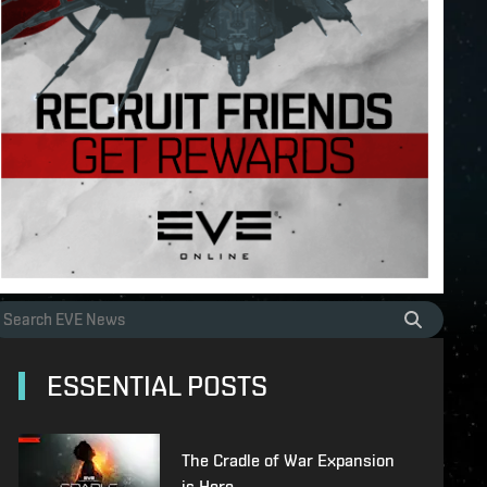
ESSENTIAL POSTS
The Cradle of War Expansion
is Here