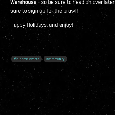
Warehouse
- so be sure to head on over later
sure to sign up for the brawl!
Happy Holidays, and enjoy!
#
in-game-events
#
community