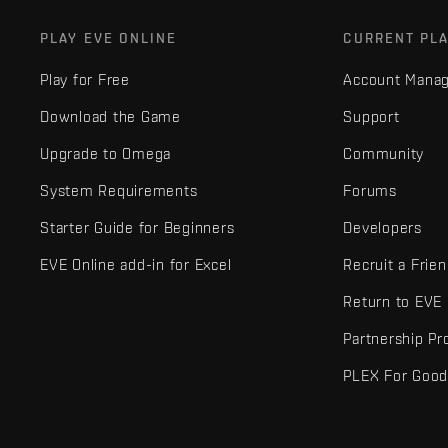
PLAY EVE ONLINE
CURRENT PL
Play for Free
Account Mana
Download the Game
Support
Upgrade to Omega
Community
System Requirements
Forums
Starter Guide for Beginners
Developers
EVE Online add-in for Excel
Recruit a Frie
Return to EVE
Partnership P
PLEX For Goo
EVE Online® and Fenris Creations™ and all related logos and othe