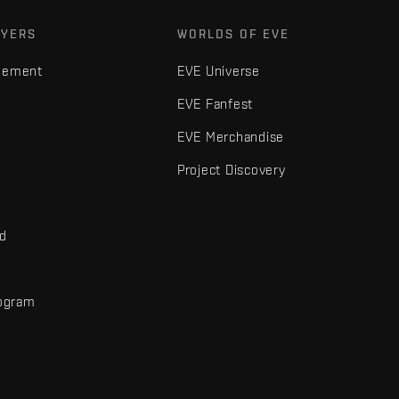
AYERS
WORLDS OF EVE
gement
EVE Universe
EVE Fanfest
EVE Merchandise
Project Discovery
nd
rogram
d
r elements are trademarks of Fenris Creations.