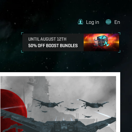
Log in
En
UNTIL AUGUST 12TH
50% OFF BOOST BUNDLES