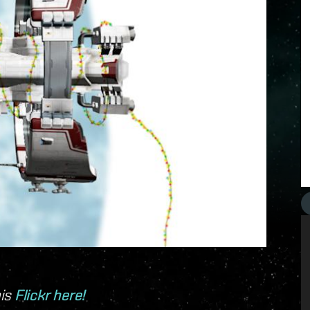
his
Flickr here!