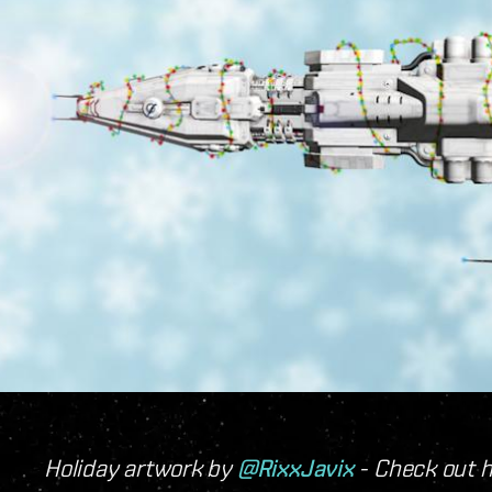
Holiday artwork by
@RixxJavix
- Check out 