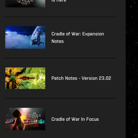
Cradle of War: Expansion
Notes
Patch Notes - Version 23.02
Cradle of War In Focus