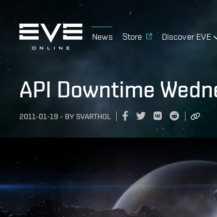
News
Store
Discover EVE
API Downtime Wedne
2011-01-19
-
BY
SVARTHOL