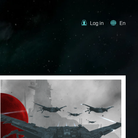
Log in
En