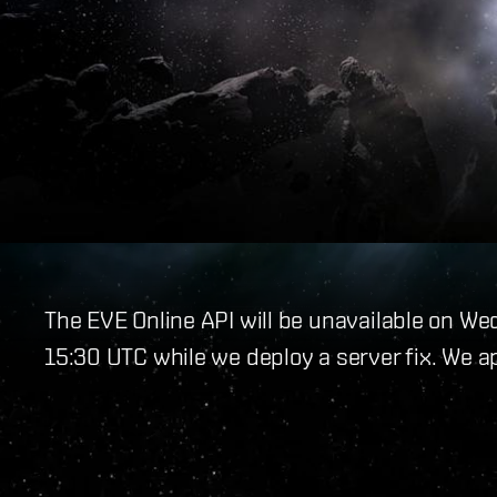
The EVE Online API will be unavailable on W
15:30 UTC while we deploy a server fix. We a