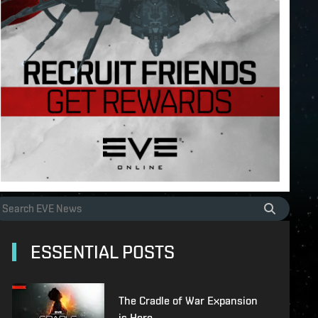
ESSENTIAL POSTS
The Cradle of War Expansion
is Here