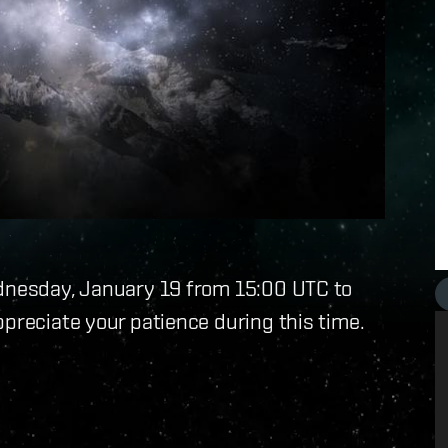
ednesday, January 19 from 15:00 UTC to
ppreciate your patience during this time.