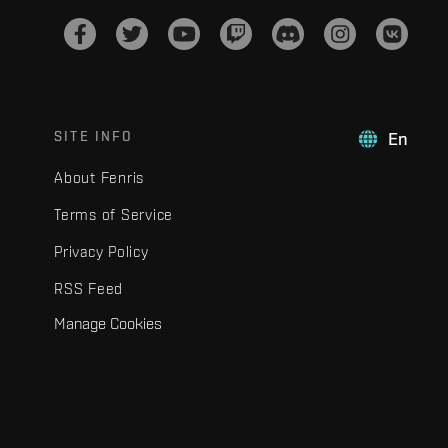
SITE INFO
En
About Fenris
Terms of Service
Privacy Policy
RSS Feed
Manage Cookies