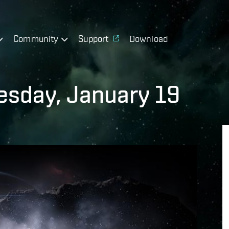
Community
Support
Download
sday, January 19