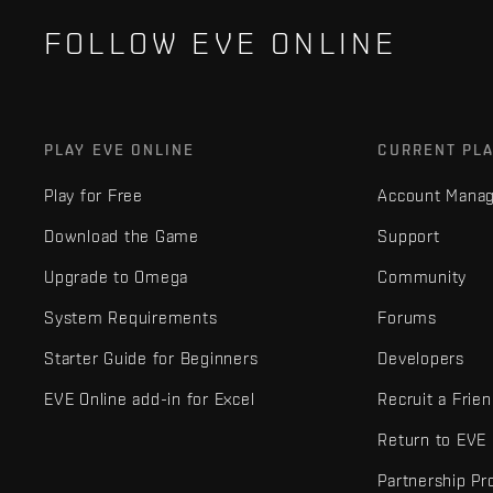
FOLLOW EVE ONLINE
PLAY EVE ONLINE
CURRENT PL
Play for Free
Account Mana
Download the Game
Support
Upgrade to Omega
Community
System Requirements
Forums
Starter Guide for Beginners
Developers
EVE Online add-in for Excel
Recruit a Frie
Return to EVE
Partnership P