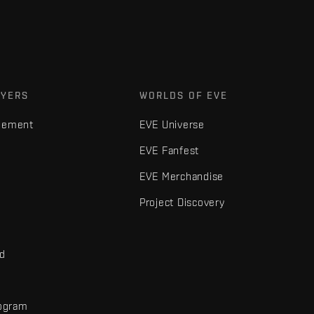
AYERS
WORLDS OF EVE
gement
EVE Universe
EVE Fanfest
EVE Merchandise
Project Discovery
nd
rogram