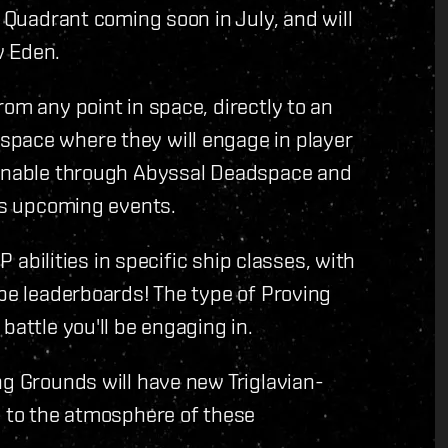
d Quadrant coming soon in July, and will
w Eden.
om any point in space, directly to an
space where they will engage in player
tainable through Abyssal Deadspace and
 as upcoming events.
P abilities in specific ship classes, with
 be leaderboards! The type of Proving
battle you'll be engaging in.
ng Grounds will have new Triglavian-
y to the atmosphere of these