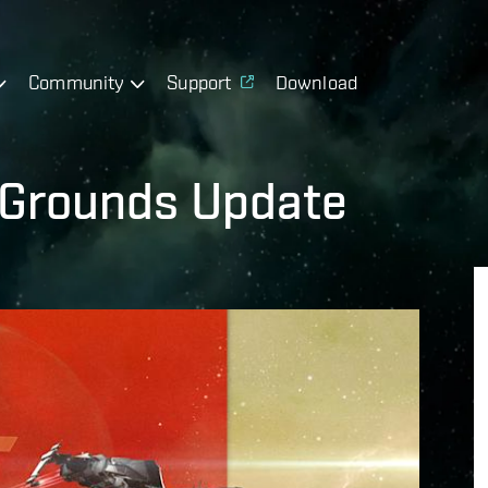
Community
Support
Download
 Grounds Update