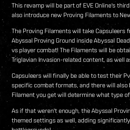
This revamp will be part of EVE Online's thir
also introduce new Proving Filaments to Ne
The Proving Filaments will take Capsuleers fr
Abyssal Proving Ground inside Abyssal Dead
vs player combat! The Filaments will be ob
Triglavian Invasion-related content, as well
Capsuleers will finally be able to test their Pv
specific combat formats, and there will also
Filament you get will determine what type of 
As if that weren't enough, the Abyssal Provi
themed settings as well, adding significantl
battlegrounds!