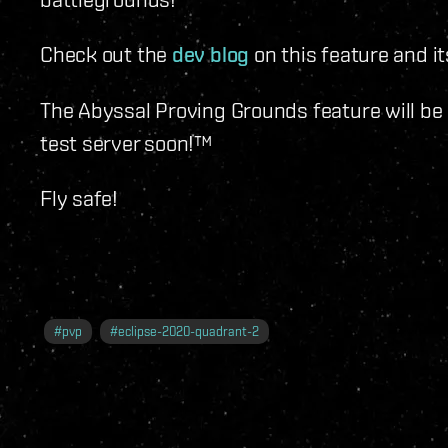
Check out the
dev blog
on this feature and it
The Abyssal Proving Grounds feature will be a
test server soon!™
Fly safe!
#
pvp
#
eclipse-2020-quadrant-2