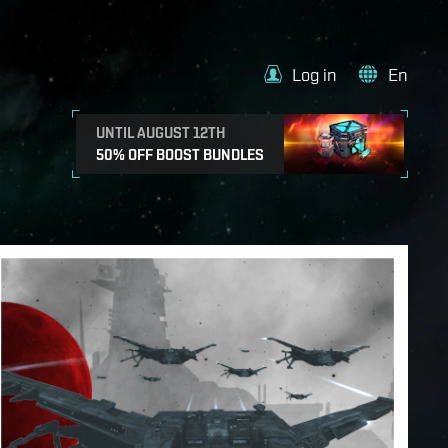
Log in
En
UNTIL AUGUST 12TH
50% OFF BOOST BUNDLES