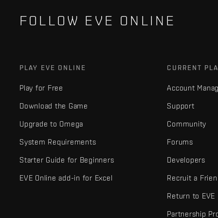
FOLLOW EVE ONLINE
PLAY EVE ONLINE
CURRENT PL
Play for Free
Account Mana
Download the Game
Support
Upgrade to Omega
Community
System Requirements
Forums
Starter Guide for Beginners
Developers
EVE Online add-in for Excel
Recruit a Frie
Return to EVE
Partnership P