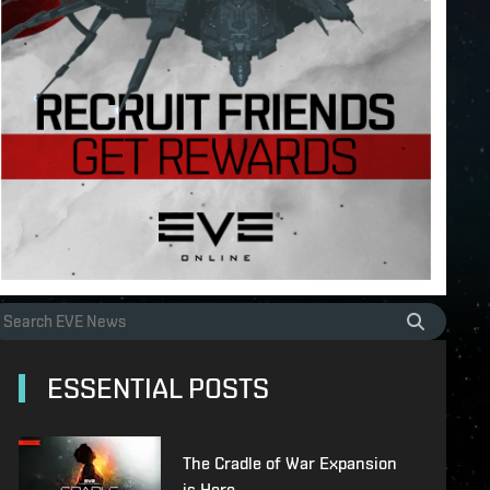
ESSENTIAL POSTS
The Cradle of War Expansion
is Here