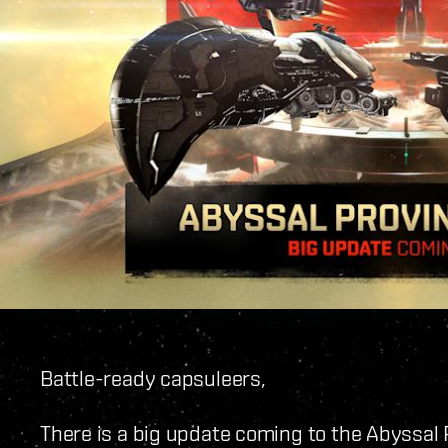
Battle-ready capsuleers,
There is a big update coming to the Abyssal 