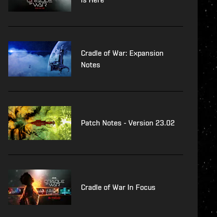
Cradle of War: Expansion
Notes
Patch Notes - Version 23.02
Cradle of War In Focus