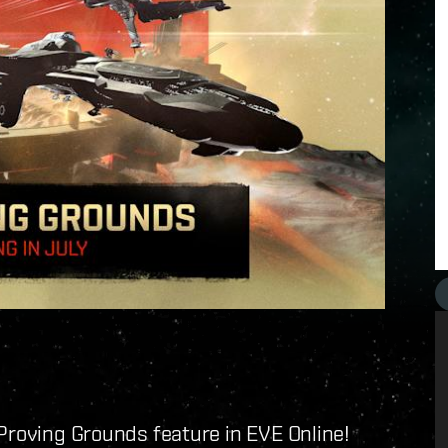
Proving Grounds feature in EVE Online!