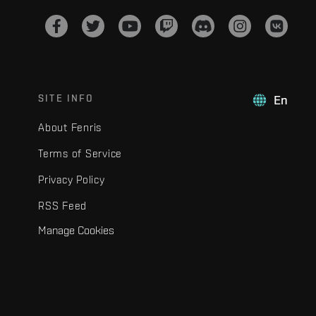
SITE INFO
En
About Fenris
Terms of Service
Privacy Policy
RSS Feed
Manage Cookies