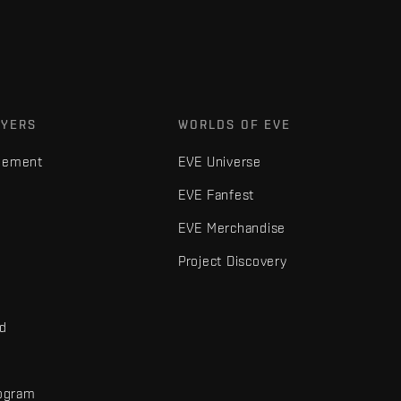
AYERS
WORLDS OF EVE
gement
EVE Universe
EVE Fanfest
EVE Merchandise
Project Discovery
nd
rogram