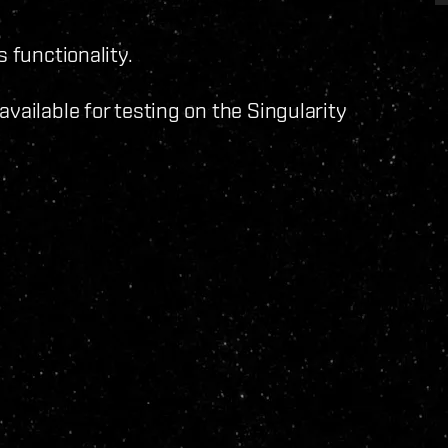
s functionality.
vailable for testing on the Singularity