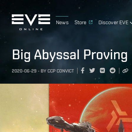
News
Store
Discover EVE
Big Abyssal Proving
2020-06-29
-
BY
CCP CONVICT