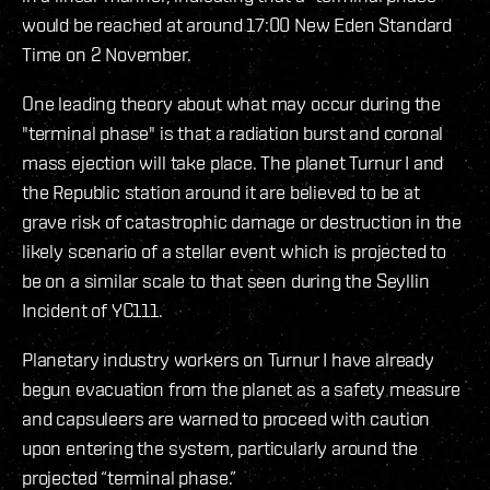
would be reached at around 17:00 New Eden Standard
Time on 2 November.
One leading theory about what may occur during the
"terminal phase" is that a radiation burst and coronal
mass ejection will take place. The planet Turnur I and
the Republic station around it are believed to be at
grave risk of catastrophic damage or destruction in the
likely scenario of a stellar event which is projected to
be on a similar scale to that seen during the Seyllin
Incident of YC111.
Planetary industry workers on Turnur I have already
begun evacuation from the planet as a safety measure
and capsuleers are warned to proceed with caution
upon entering the system, particularly around the
projected “terminal phase.”