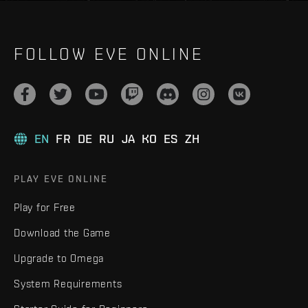
FOLLOW EVE ONLINE
EN
FR
DE
RU
JA
KO
ES
ZH
PLAY EVE ONLINE
Play for Free
Download the Game
Upgrade to Omega
System Requirements