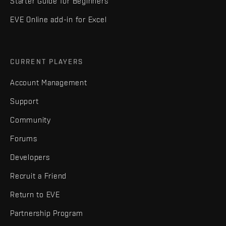
Starter Guide for Beginners
EVE Online add-in for Excel
CURRENT PLAYERS
Account Management
Support
Community
Forums
Developers
Recruit a Friend
Return to EVE
Partnership Program