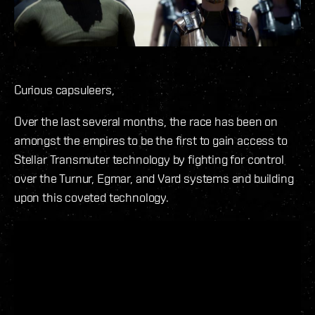
Curious capsuleers,
Over the last several months, the race has been on
amongst the empires to be the first to gain access to
Stellar Transmuter technology by fighting for control
over the Turnur, Egmar, and Vard systems and building
upon this coveted technology.