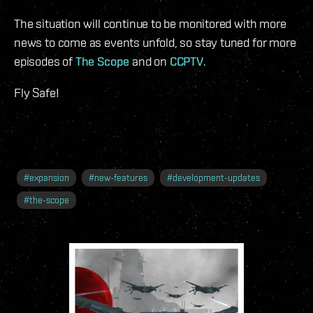
The situation will continue to be monitored with more
news to come as events unfold, so stay tuned for more
episodes of
The Scope
and on
CCPTV
.
Fly Safe!
#
expansion
#
new-features
#
development-updates
#
the-scope