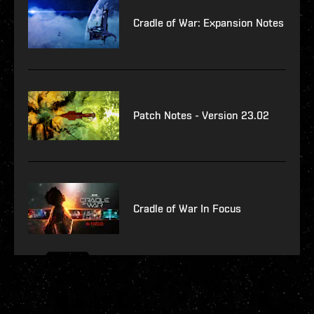
Cradle of War: Expansion Notes
Patch Notes - Version 23.02
Cradle of War In Focus