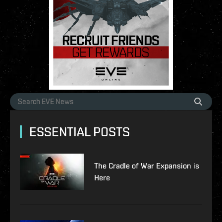
ESSENTIAL POSTS
The Cradle of War Expansion is
Here