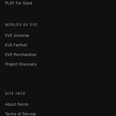
PLEX For Good
WORLDS OF EVE
EVE Universe
EVE Fanfest
EVE Merchandise
Project Discovery
SITE INFO
About Fenris
Terms of Service