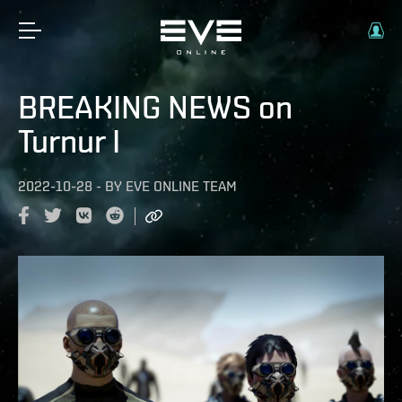
BREAKING NEWS on
Turnur I
2022-10-28
-
BY
EVE ONLINE TEAM