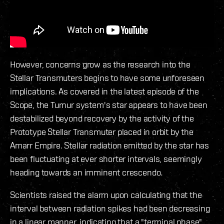
However, concerns grow as the research into the
Stellar Transmuters begins to have some unforeseen
implications. As covered in the latest episode of the
Scope, the Turnur system's star appears to have been
destabilized beyond recovery by the activity of the
Prototype Stellar Transmuter placed in orbit by the
Amarr Empire. Stellar radiation emitted by the star has
been fluctuating at ever shorter intervals, seemingly
heading towards an imminent crescendo.
Scientists raised the alarm upon calculating that the
interval between radiation spikes had been decreasing
in a linear manner, indicating that a "terminal phase"