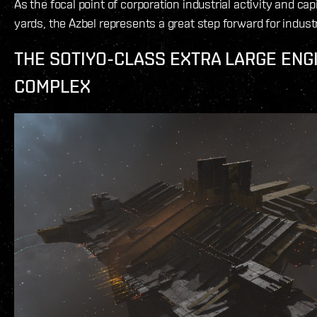
As the focal point of corporation industrial activity and cap
yards, the Azbel represents a great step forward for indus
THE SOTIYO-CLASS EXTRA LARGE ENG
COMPLEX