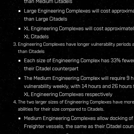
than Medium Citadels
Large Engineering Complexes will cost approxim
than Large Citadels
XL Engineering Complexes will cost approximate
XL Citadels
Engineering Complexes have longer vulnerability periods 
than Citadels
Each size of Engineering Complex has 33% fewer
their Citadel counterpart
The Medium Engineering Complex will require 9 h
vulnerability weekly, with 14 hours and 26 hours 
XL Engineering Complexes respectively
The two larger sizes of Engineering Complexes have more
abilities for their size compared to Citadels.
Medium Engineering Complexes allow docking of 
Freighter vessels, the same as their Citadel coun