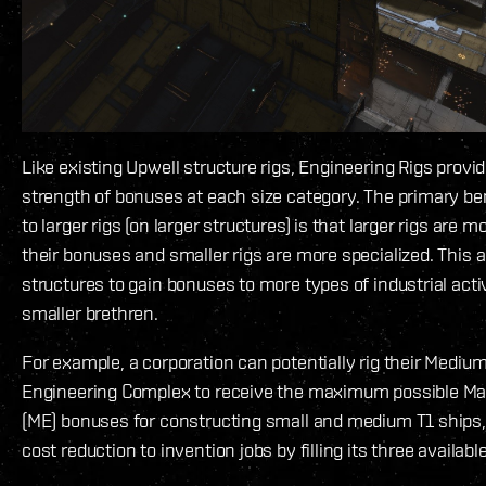
Like existing Upwell structure rigs, Engineering Rigs prov
strength of bonuses at each size category. The primary be
to larger rigs (on larger structures) is that larger rigs are m
their bonuses and smaller rigs are more specialized. This a
structures to gain bonuses to more types of industrial activ
smaller brethren.
For example, a corporation can potentially rig their Medium
Engineering Complex to receive the maximum possible Mat
(ME) bonuses for constructing small and medium T1 ships,
cost reduction to invention jobs by filling its three available