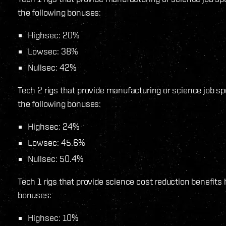
the following bonuses:
Highsec: 20%
Lowsec: 38%
Nullsec: 42%
Tech 2 rigs that provide manufacturing or science job s
the following bonuses:
Highsec: 24%
Lowsec: 45.6%
Nullsec: 50.4%
Tech 1 rigs that provide science cost reduction benefits
bonuses:
Highsec: 10%