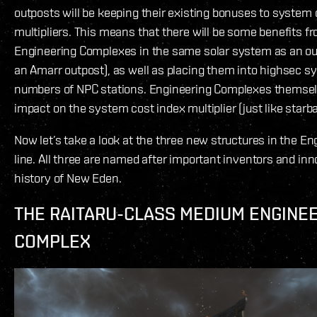
outposts will be keeping their existing bonuses to system 
multipliers. This means that there will be some benefits f
Engineering Complexes in the same solar system as an out
an Amarr outpost), as well as placing them into highsec s
numbers of NPC stations. Engineering Complexes themsel
impact on the system cost index multiplier (just like starb
Now let’s take a look at the three new structures in the E
line. All three are named after important inventors and inn
history of New Eden.
THE RAITARU-CLASS MEDIUM ENGINE
COMPLEX