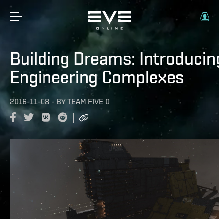
Building Dreams: Introducin
Engineering Complexes
2016-11-08
-
BY
TEAM FIVE 0