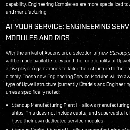
capability, Engineering Complexes are more specialized t
and manufacturing.
AT YOUR SERVICE: ENGINEERING SERV
MODULES AND RIGS
With the arrival of Ascension, a selection of new
Standup
s
will be made available to expand the functionality of Upwel
allow player organizations to tailor their structure to thei
closely. These new Engineering Service Modules will be ava
type of Upwell structure (currently Citadels and Engineeri
unless specifically noted:
Standup Manufacturing Plant I – allows manufacturing
ships. This does not include capital and supercapital 
have their own dedicated service modules
Standup Capital Shipyard I – allows manufacturing of c