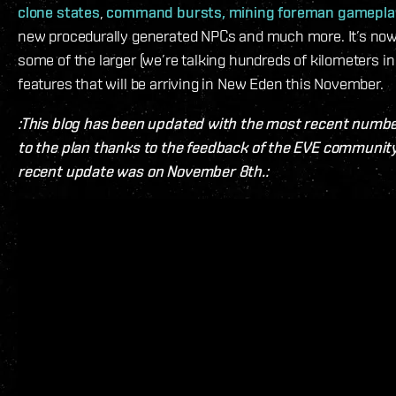
clone states
,
command bursts,
mining foreman gamepla
new procedurally generated NPCs and much more. It’s now
some of the larger (we’re talking hundreds of kilometers in
features that will be arriving in New Eden this November.
:This blog has been updated with the most recent numb
to the plan thanks to the feedback of the EVE communit
recent update was on November 8th.: