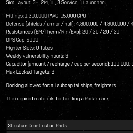
Slot Layout: 3H, 2M, 1L, 3 Service, 1 Launcher
Fittings: 1,200,000 PWG, 15,000 CPU
Defense (shields / armor / hull): 4,800,000 / 4,800,000 /
Resistances (EM/Therm/Kin/Exp): 20 / 20 / 20 / 20
DPS Cap: 5000
Fighter Slots: 0 Tubes
Weekly vulnerability hours: 9
Capacitor (amount / recharge / cap per second): 100,000, 
Max Locked Targets: 8
Docking allowed for: all subcapital ships, freighters
The required materials for building a Raitaru are:
Structure Construction Parts