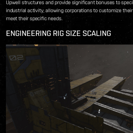
Upwell structures and provide significant bonuses to speci
industrial activity, allowing corporations to customize their
meet their specific needs.
ENGINEERING RIG SIZE SCALING