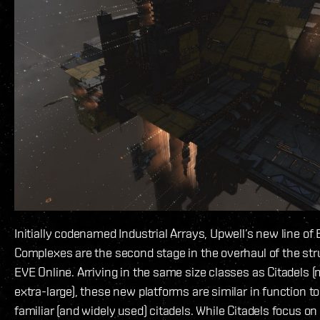
Initially codenamed Industrial Arrays, Upwell’s new line of
Complexes are the second stage in the overhaul of the st
EVE Online. Arriving in the same size classes as Citadels 
extra-large), these new platforms are similar in function to
familiar (and widely used) citadels. While Citadels focus o