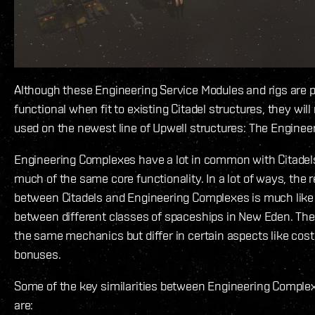
Although these Engineering Service Modules and rigs are p
functional when fit to existing Citadel structures, they wil
used on the newest line of Upwell structures: The Engine
Engineering Complexes have a lot in common with Citadel
much of the same core functionality. In a lot of ways, the r
between Citadels and Engineering Complexes is much like 
between different classes of spaceships in New Eden. Th
the same mechanics but differ in certain aspects like cost
bonuses.
Some of the key similarities between Engineering Complex
are: