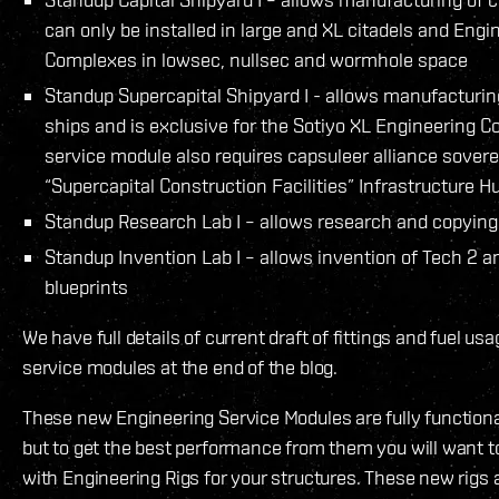
can only be installed in large and XL citadels and Engi
Complexes in lowsec, nullsec and wormhole space
Standup Supercapital Shipyard I - allows manufacturin
ships and is exclusive for the Sotiyo XL Engineering C
service module also requires capsuleer alliance sover
“Supercapital Construction Facilities” Infrastructure 
Standup Research Lab I – allows research and copying 
Standup Invention Lab I – allows invention of Tech 2 a
blueprints
We have full details of current draft of fittings and fuel us
service modules at the end of the blog.
These new Engineering Service Modules are fully functional
but to get the best performance from them you will want
with Engineering Rigs for your structures. These new rigs ar