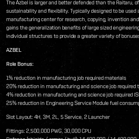
The Azbel is larger and better defended than the Raitaru, o
sustainability and flexibility. Typically designed to be used 
manufacturing center for research, copying, invention and
gains the generalization benefits of large sized engineering
individual structures to provide a greater variety of bonuse
AZBEL
Role Bonus:
1% reduction in manufacturing job required materials
20% reduction in manufacturing and science job required 
4% reduction in manufacturing and science job required IS
25% reduction in Engineering Service Module fuel consum
Slot Layout: 4H, 3M, 2L, 5 Service, 2 Launcher
Fittings: 2,500,000 PWG, 30,000 CPU