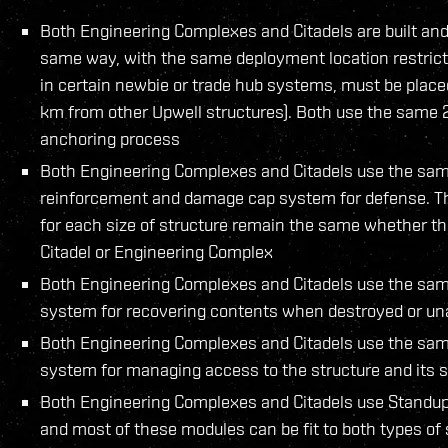
Both Engineering Complexes and Citadels are built and
same way, with the same deployment location restrict
in certain newbie or trade hub systems, must be place
km from other Upwell structures). Both use the same
anchoring process
Both Engineering Complexes and Citadels use the same
reinforcement and damage cap system for defense. 
for each size of structure remain the same whether tha
Citadel or Engineering Complex
Both Engineering Complexes and Citadels use the sam
system for recovering contents when destroyed or u
Both Engineering Complexes and Citadels use the sam
system for managing access to the structure and its 
Both Engineering Complexes and Citadels use Standu
and most of these modules can be fit to both types of s