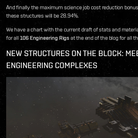
And finally the maximum science job cost reduction bonus
these structures will be 28.94%.
We have a chart with the current draft of stats and mater
for all
106 Engineering Rigs
at the end of the blog for all t
NEW STRUCTURES ON THE BLOCK: ME
ENGINEERING COMPLEXES