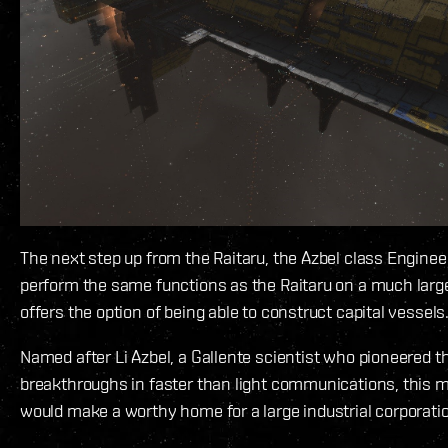
The next step up from the Raitaru, the Azbel class Enginee
perform the same functions as the Raitaru on a much larg
offers the option of being able to construct capital vessels
Named after Li Azbel, a Gallente scientist who pioneered th
breakthroughs in faster than light communications, this 
would make a worthy home for a large industrial corporation