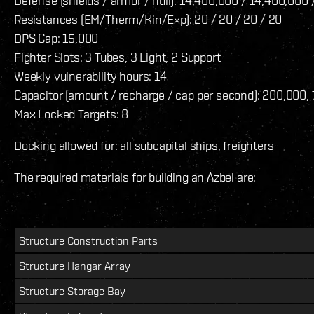
Defense (shields / armor / hull): 14,400,000 / 14,400,000
Resistances (EM/Therm/Kin/Exp): 20 / 20 / 20 / 20
DPS Cap: 15,000
Fighter Slots: 3 Tubes, 3 Light, 2 Support
Weekly vulnerability hours: 14
Capacitor (amount / recharge / cap per second): 200,000,
Max Locked Targets: 8
Docking allowed for: all subcapital ships, freighters
The required materials for building an Azbel are:
Structure Construction Parts
Structure Hangar Array
Structure Storage Bay