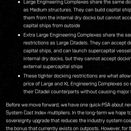
Large Engineering Complexes share the same doc
as Medium structures. They can build capital shi
them from the internal dry docks but cannot acc
capital ships from outside
Extra Large Engineering Complexes share the s
restrictions as Large Citadels. They can accept 
capital ships, and can launch supercapital vessel
internal dry docks, but they cannot accept docki
external supercapital ships
These tighter docking restrictions are what allow
price of Large and XL Engineering Complexes so
their Citadel counterparts without causing major
Before we move forward, we have one quick PSA about ne
System Cost Index multipliers. In the long-term we hope t
sovereignty upgrade that reduces the industry system cost
the bonus that currently exists on outposts. However, fo