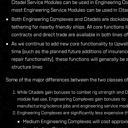
Citadel Service Modules can be used in Engineering C
most Engineering Service Modules can be used in Cita
Both Engineering Complexes and Citadels are dockable
tethering for nearby friendly ships. All core functions li
contracts and direct trade are available in both lines o
As we continue to add new core functionality to Upwel
time (such as the planned future additions of insuran
repair functionality), these functions will generally be 
structure lines
Some of the major differences between the two classes of 
While Citadels gain bonuses to combat rig strength and Ci
module fuel use, Engineering Complexes gain bonuses to
manufacturing/science jobs and engineering service modul
Engineering Complexes are significantly less expensive th
Medium Engineering Complexes will cost approx