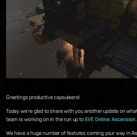
Greetings productive capsuleers!
Today we’re glad to share with you another update on wha
team is working on in the run up to
EVE Online: Ascension
.
We have a huge number of features coming your way in As