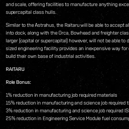
and scale, offering facilities to manufacture anything exce
supercapital class hulls.
Similar to the Astrahus, the Raitaru will be able to accept al
into dock, along with the Orca, Bowhead and freighter clas
larger (capital or supercapital) however, will not be able t
sized engineering facility provides an inexpensive way for
build their own base of industrial activities.
RAITARU
Role Bonus:
1% reduction in manufacturing job required materials
15% reduction in manufacturing and science job required 
3% reduction in manufacturing and science job required IS
25% reduction in Engineering Service Module fuel consum