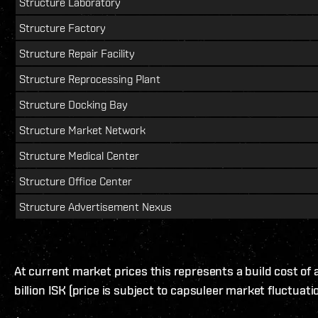
Structure Laboratory
Structure Factory
Structure Repair Facility
Structure Reprocessing Plant
Structure Docking Bay
Structure Market Network
Structure Medical Center
Structure Office Center
Structure Advertisement Nexus
At current market prices this represents a build cost of
billion ISK (price is subject to capsuleer market fluctuati