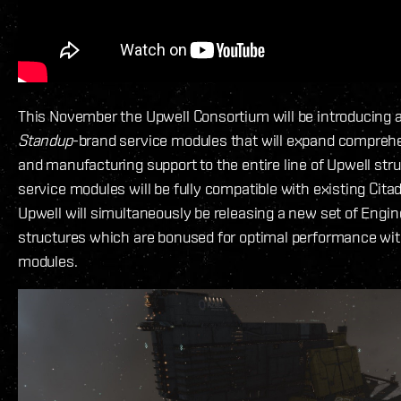
This November the Upwell Consortium will be introducing 
Standup
-brand service modules that will expand compreh
and manufacturing support to the entire line of Upwell str
service modules will be fully compatible with existing Cita
Upwell will simultaneously be releasing a new set of Engi
structures which are bonused for optimal performance wit
modules.