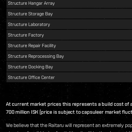
Structure Hangar Array
Structure Storage Bay
Structure Laboratory
Structure Factory
Structure Repair Facility
Structure Reprocessing Bay
Structure Docking Bay
Structure Office Center
At current market prices this represents a build cost of
700 million ISK (price is subject to capsuleer market fluc
We believe that the Raitaru will represent an extremely po