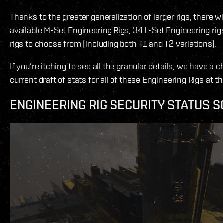
Thanks to the greater generalization of larger rigs, there wil
available M-Set Engineering Rigs, 34 L-Set Engineering rig
rigs to choose from (including both T1 and T2 variations).
If you’re itching to see all the granular details, we have a c
current draft of stats for all of these Engineering Rigs at th
ENGINEERING RIG SECURITY STATUS S