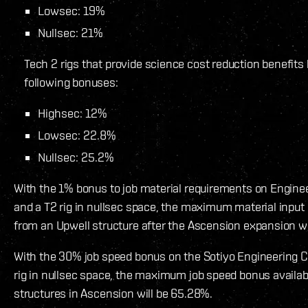
Lowsec: 19%
Nullsec: 21%
Tech 2 rigs that provide science cost reduction benefits
following bonuses:
Highsec: 12%
Lowsec: 22.8%
Nullsec: 25.2%
With the 1% bonus to job material requirements on Engin
and a T2 rig in nullsec space, the maximum material input
from an Upwell structure after the Ascension expansion wi
With the 30% job speed bonus on the Sotiyo Engineering 
rig in nullsec space, the maximum job speed bonus availa
structures in Ascension will be 65.28%.