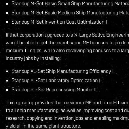
Standup M-Set Basic Small Ship Manufacturing Material
Standup M-Set Basic Medium Ship Manufacturing Materi
Standup M-Set Invention Cost Optimization I
If that corporation upgraded to a X-Large Sotiyo Engineer
would be able to get the exact same ME bonuses to produc
medium T1 ships, while also receiving rig bonuses to a larg
industry jobs by installing:
Standup XL-Set Ship Manufacturing Efficiency II
Standup XL-Set Laboratory Optimization I
Standup XL-Set Reprocessing Monitor II
This rig setup provides the maximum ME and Time Efficie
to all ship manufacturing, as well as improving cost and dur
research, copying and invention jobs and enabling maxi
yield all in the same giant structure.