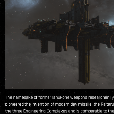
The namesake of former Ishukone weapons researcher Ty
pioneered the invention of modern day missile, the Raitaru 
the three Engineering Complexes and is comparable to the