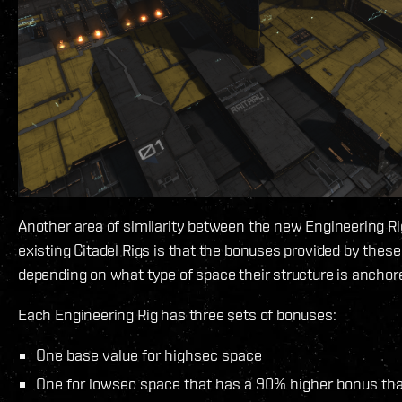
Another area of similarity between the new Engineering Ri
existing Citadel Rigs is that the bonuses provided by thes
depending on what type of space their structure is anchor
Each Engineering Rig has three sets of bonuses:
One base value for highsec space
One for lowsec space that has a 90% higher bonus tha