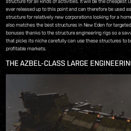
structure for all kinds of activities. It will be the cheapest
ever released up to this point and can therefore be used as
structure for relatively new corporations looking for a home
also matches the best structures in New Eden for targete
bonuses thanks to the structure engineering rigs so a sav
that picks its niche carefully can use these structures to 
profitable markets.
THE AZBEL-CLASS LARGE ENGINEERI