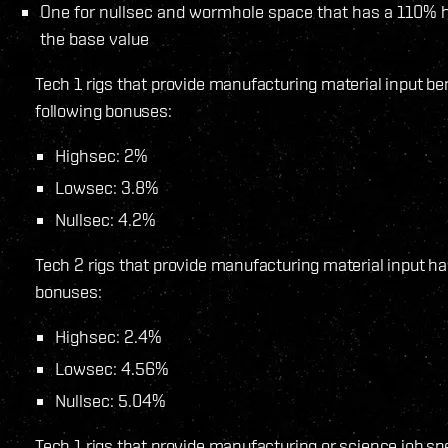
One for nullsec and wormhole space that has a 110% 
the base value
Tech 1 rigs that provide manufacturing material input be
following bonuses:
Highsec: 2%
Lowsec: 3.8%
Nullsec: 4.2%
Tech 2 rigs that provide manufacturing material input ha
bonuses:
Highsec: 2.4%
Lowsec: 4.56%
Nullsec: 5.04%
Tech 1 rigs that provide manufacturing or science job s