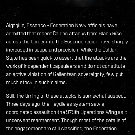
Algogille, Essence - Federation Navy officials have
admitted that recent Caldari attacks from Black Rise
across the border into the Essence region have sharply
increased in scope and precision. While the Caldari
State has been quick to assert that the attacks are the
work of independent capsuleers and do not constitute
an active violation of Gallentean sovereignty, few put
much stock in such claims.
Still, the timing of these attacks is somewhat suspect.
Three days ago, the Heydieles system saw a
coordinated assault on the 979th Operations Wing as it
underwent rearmament. Though most of the details of
the engagement are still classified, the Federation