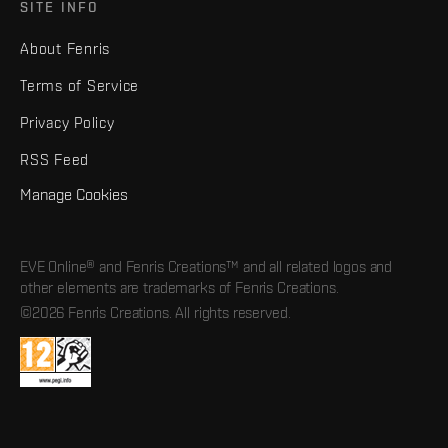
SITE INFO
About Fenris
Terms of Service
Privacy Policy
RSS Feed
Manage Cookies
EVE Online® and Fenris Creations™ and all related logos and
other elements are trademarks of Fenris Creations.
©2026 Fenris Creations. All rights reserved.