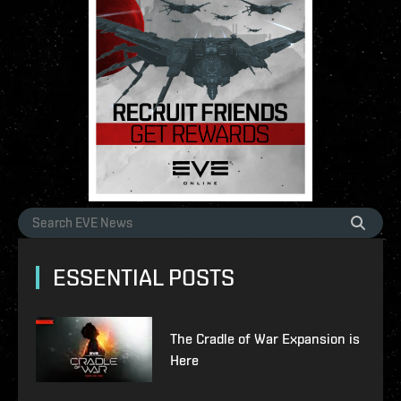
ESSENTIAL POSTS
The Cradle of War Expansion is
Here