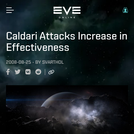
Caldari Attacks Increase in
Effectiveness
2008-08-25
-
BY
SVARTHOL