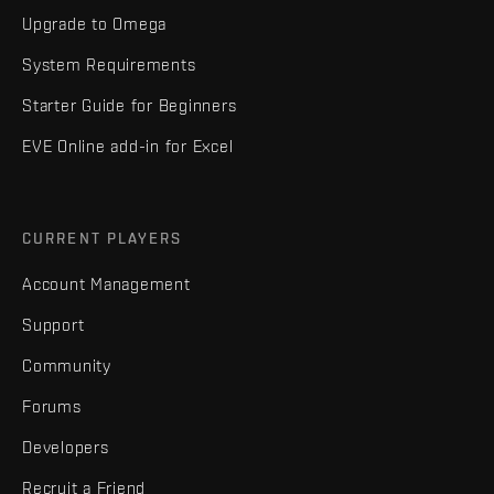
Upgrade to Omega
System Requirements
Starter Guide for Beginners
EVE Online add-in for Excel
CURRENT PLAYERS
Account Management
Support
Community
Forums
Developers
Recruit a Friend