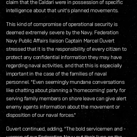
claim that the Caldari were in possession of specific
intelligence about that unit's planned movements.
This kind of compromise of operational security is
deemed extremely severe by the Navy. Federation
Navy Public Affairs liaison Captain Marcel Ouvert
stressed that it is the responsibility of every citizen to
protect any confidential information they may have
regarding naval activities, and that this is especially
important in the case of the families of naval
personnel. "Even seemingly mundane conversations
like chatting about planning a 'homecoming' party for
serving family members on shore leave can give alert
enemy agents information about the movement or
disposition of our naval forces."
Ouvert continued, adding, "The bold servicemen and -
women of our Federation Navy put their lives on the