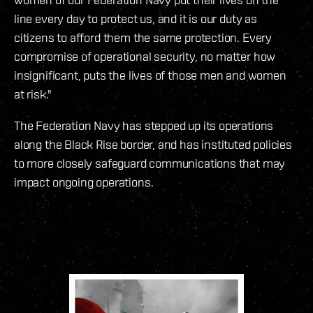
line every day to protect us, and it is our duty as
citizens to afford them the same protection. Every
compromise of operational security, no matter how
insignificant, puts the lives of those men and women
at risk."
The Federation Navy has stepped up its operations
along the Black Rise border, and has instituted policies
to more closely safeguard communications that may
impact ongoing operations.