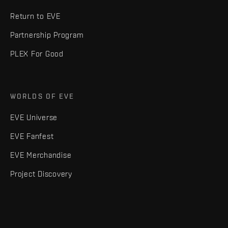
Return to EVE
Partnership Program
PLEX For Good
WORLDS OF EVE
EVE Universe
EVE Fanfest
EVE Merchandise
Project Discovery