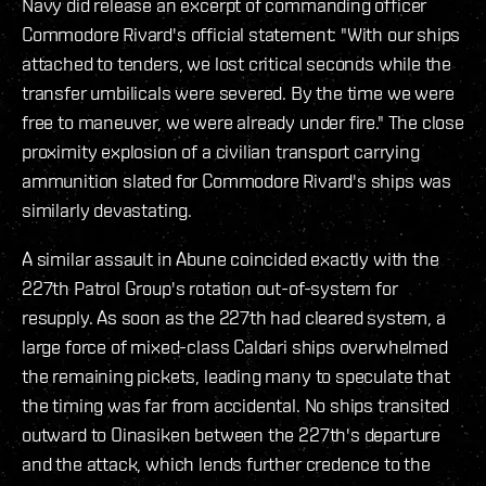
Navy did release an excerpt of commanding officer
Commodore Rivard's official statement: "With our ships
attached to tenders, we lost critical seconds while the
transfer umbilicals were severed. By the time we were
free to maneuver, we were already under fire." The close
proximity explosion of a civilian transport carrying
ammunition slated for Commodore Rivard's ships was
similarly devastating.
A similar assault in Abune coincided exactly with the
227th Patrol Group's rotation out-of-system for
resupply. As soon as the 227th had cleared system, a
large force of mixed-class Caldari ships overwhelmed
the remaining pickets, leading many to speculate that
the timing was far from accidental. No ships transited
outward to Oinasiken between the 227th's departure
and the attack, which lends further credence to the