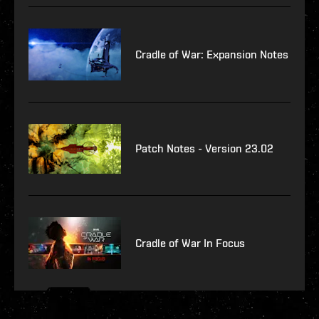
Cradle of War: Expansion Notes
Patch Notes - Version 23.02
Cradle of War In Focus