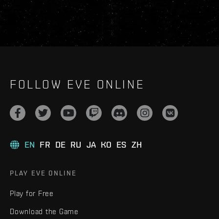
FOLLOW EVE ONLINE
EN
FR
DE
RU
JA
KO
ES
ZH
PLAY EVE ONLINE
Play for Free
Download the Game