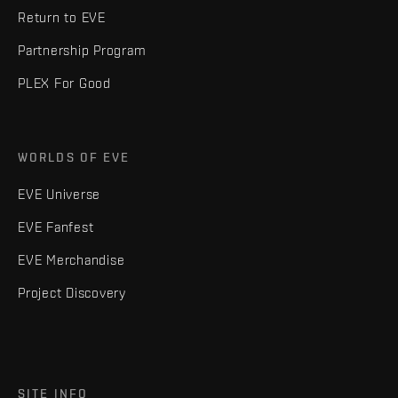
Return to EVE
Partnership Program
PLEX For Good
WORLDS OF EVE
EVE Universe
EVE Fanfest
EVE Merchandise
Project Discovery
SITE INFO