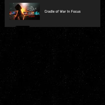
Cradle of War In Focus