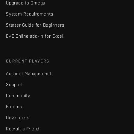
Upgrade to Omega
System Requirements
Starter Guide for Beginners
EVE Online add-in for Excel
CURRENT PLAYERS
Account Management
Support
Community
Forums
Developers
Recruit a Friend