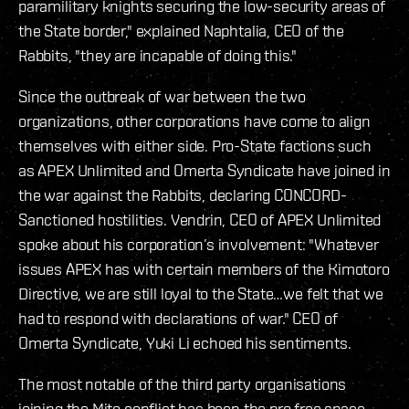
paramilitary knights securing the low-security areas of
the State border," explained Naphtalia, CEO of the
Rabbits, "they are incapable of doing this."
Since the outbreak of war between the two
organizations, other corporations have come to align
themselves with either side. Pro-State factions such
as APEX Unlimited and Omerta Syndicate have joined in
the war against the Rabbits, declaring CONCORD-
Sanctioned hostilities. Vendrin, CEO of APEX Unlimited
spoke about his corporation’s involvement: "Whatever
issues APEX has with certain members of the Kimotoro
Directive, we are still loyal to the State…we felt that we
had to respond with declarations of war." CEO of
Omerta Syndicate, Yuki Li echoed his sentiments.
The most notable of the third party organisations
joining the Mito conflict has been the pro free space