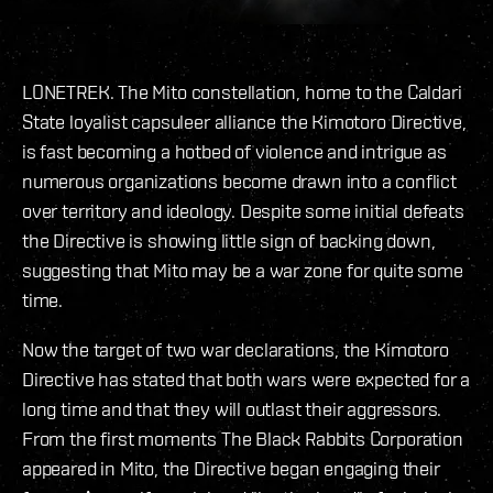
LONETREK. The Mito constellation, home to the Caldari
State loyalist capsuleer alliance the Kimotoro Directive,
is fast becoming a hotbed of violence and intrigue as
numerous organizations become drawn into a conflict
over territory and ideology. Despite some initial defeats
the Directive is showing little sign of backing down,
suggesting that Mito may be a war zone for quite some
time.
Now the target of two war declarations, the Kimotoro
Directive has stated that both wars were expected for a
long time and that they will outlast their aggressors.
From the first moments The Black Rabbits Corporation
appeared in Mito, the Directive began engaging their