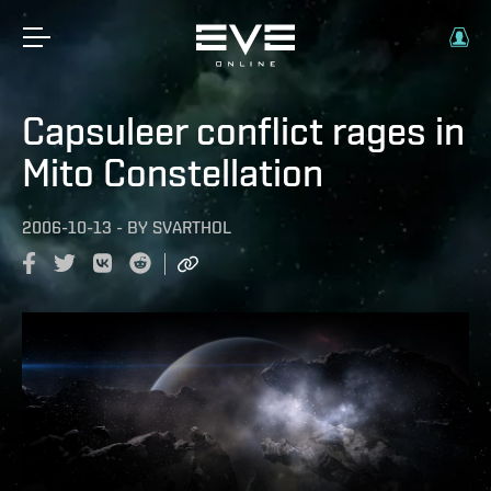
Capsuleer conflict rages in
Mito Constellation
2006-10-13
-
BY
SVARTHOL