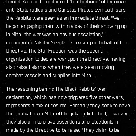
forces. As a self-proclaimed "brotherhood" of criminals,
anti-State radicals and Guristas Pirates sympathisers,
the Rabbits were seen as an immediate threat. "We
began engaging them within a day of their showing up
in Mito…the war was an obvious escalation,"
commented Nikolai Nuvolari, speaking on behalf of the
Directive. The Star Fraction was the second
organization to declare war upon the Directive, having
also raised alarms when they were seen moving
combat vessels and supplies into Mito.
The reasoning behind The Black Rabbits’ war
declaration, which has now triggered five other wars,
represents a mix of desires. Primarily they seek to have
their activities in Mito left largely undisturbed; however
they also aim to prove assertions of protectionism
made by the Directive to be false. "They claim to be