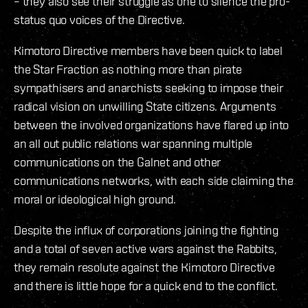
– they also see their struggle as one to silence the pro-
status quo voices of the Directive.
Kimotoro Directive members have been quick to label
the Star Fraction as nothing more than pirate
sympathisers and anarchists seeking to impose their
radical vision on unwilling State citizens. Arguments
between the involved organizations have flared up into
an all out public relations war spanning multiple
communications on the Galnet and other
communications networks, with each side claiming the
moral or ideological high ground.
Despite the influx of corporations joining the fighting
and a total of seven active wars against the Rabbits,
they remain resolute against the Kimotoro Directive
and there is little hope for a quick end to the conflict.