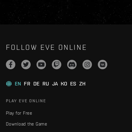
FOLLOW EVE ONLINE
EN
FR
DE
RU
JA
KO
ES
ZH
PLAY EVE ONLINE
Play for Free
Download the Game