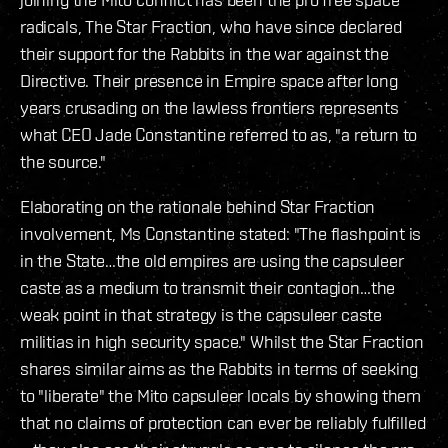
radicals, The Star Fraction, who have since declared
their support for the Rabbits in the war against the
Directive. Their presence in Empire space after long
years crusading on the lawless frontiers represents
what CEO Jade Constantine referred to as, "a return to
the source."
Elaborating on the rationale behind Star Fraction
involvement, Ms Constantine stated: "The flashpoint is
in the State…the old empires are using the capsuleer
caste as a medium to transmit their contagion…the
weak point in that strategy is the capsuleer caste
militias in high security space." Whilst the Star Fraction
shares similar aims as the Rabbits in terms of seeking
to "liberate" the Mito capsuleer locals by showing them
that no claims of protection can ever be reliably fulfilled