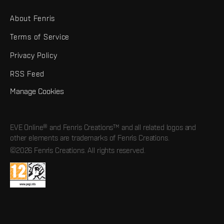
About Fenris
Terms of Service
Privacy Policy
RSS Feed
Manage Cookies
EVE Online® and Fenris Creations™ and all related logos and
other elements are trademarks of Fenris Creations.
©2026 Fenris Creations. All rights reserved.