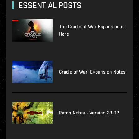
ESSENTIAL POSTS
The Cradle of War Expansion is
Here
Cradle of War: Expansion Notes
Patch Notes - Version 23.02