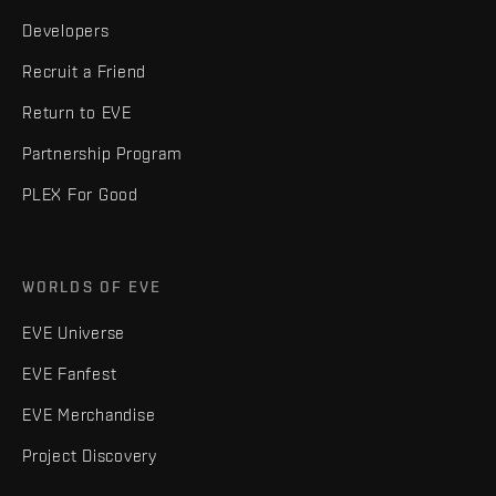
Developers
Recruit a Friend
Return to EVE
Partnership Program
PLEX For Good
WORLDS OF EVE
EVE Universe
EVE Fanfest
EVE Merchandise
Project Discovery