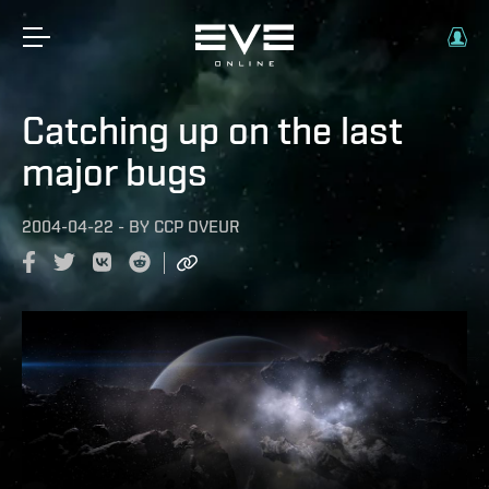
Catching up on the last
major bugs
2004-04-22
-
BY
CCP OVEUR