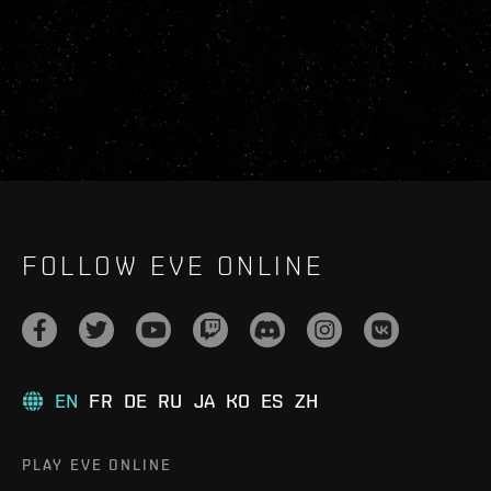
FOLLOW EVE ONLINE
EN
FR
DE
RU
JA
KO
ES
ZH
PLAY EVE ONLINE