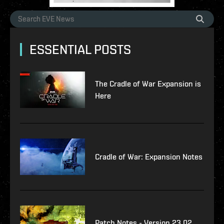
ESSENTIAL POSTS
The Cradle of War Expansion is
Here
Cradle of War: Expansion Notes
Patch Notes - Version 23.02