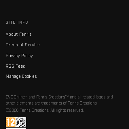
SITE INFO
About Fenris
Terms of Service
Privacy Policy
RSS Feed
Manage Cookies
EVE Online® and Fenris Creations™ and all related logos and
other elements are trademarks of Fenris Creations.
©2026 Fenris Creations. All rights reserved.