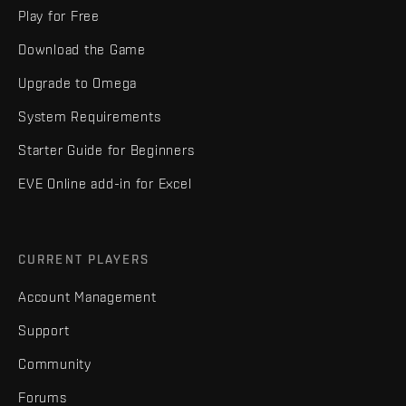
Play for Free
Download the Game
Upgrade to Omega
System Requirements
Starter Guide for Beginners
EVE Online add-in for Excel
CURRENT PLAYERS
Account Management
Support
Community
Forums