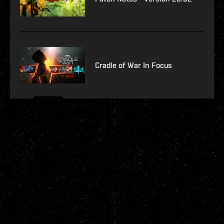
Cradle of War In Focus