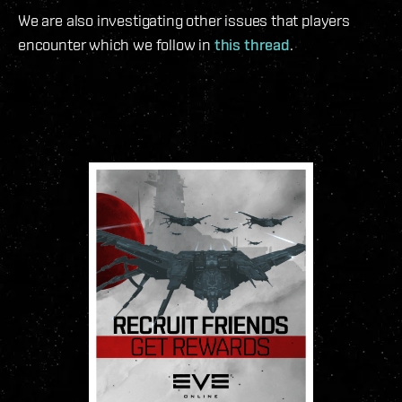
We are also investigating other issues that players
encounter which we follow in
this thread
.