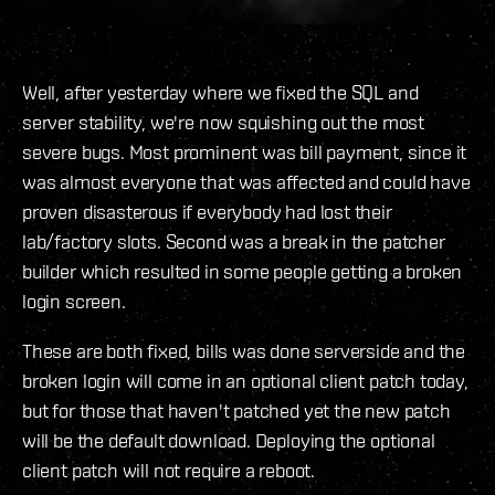
Well, after yesterday where we fixed the SQL and
server stability, we're now squishing out the most
severe bugs. Most prominent was bill payment, since it
was almost everyone that was affected and could have
proven disasterous if everybody had lost their
lab/factory slots. Second was a break in the patcher
builder which resulted in some people getting a broken
login screen.
These are both fixed, bills was done serverside and the
broken login will come in an optional client patch today,
but for those that haven't patched yet the new patch
will be the default download. Deploying the optional
client patch will not require a reboot.