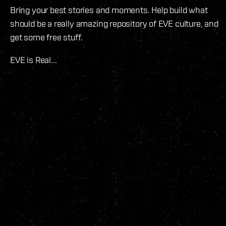
Bring your best stories and moments. Help build what
should be a really amazing repository of EVE culture, and
get some free stuff.
EVE is Real...