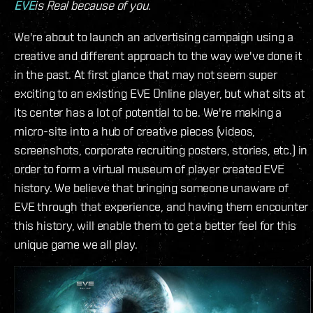
EVE
is Real because of you.
We're about to launch an advertising campaign using a
creative and different approach to the way we've done it
in the past. At first glance that may not seem super
exciting to an existing EVE Online player, but what sits at
its center has a lot of potential to be. We're making a
micro-site into a hub of creative pieces (videos,
screenshots, corporate recruiting posters, stories, etc.) in
order to form a virtual museum of player created EVE
history. We believe that bringing someone unaware of
EVE through that experience, and having them encounter
this history, will enable them to get a better feel for this
unique game we all play.