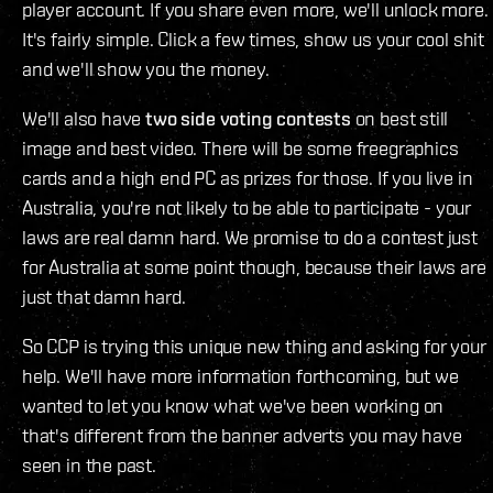
player account. If you share even more, we'll unlock more.
It's fairly simple. Click a few times, show us your cool shit
and we'll show you the money.
We'll also have
two side voting contests
on best still
image and best video. There will be some freegraphics
cards and a high end PC as prizes for those. If you live in
Australia, you're not likely to be able to participate - your
laws are real damn hard. We promise to do a contest just
for Australia at some point though, because their laws are
just that damn hard.
So CCP is trying this unique new thing and asking for your
help. We'll have more information forthcoming, but we
wanted to let you know what we've been working on
that's different from the banner adverts you may have
seen in the past.