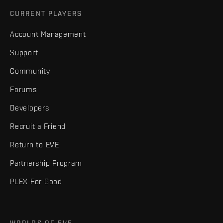
CURRENT PLAYERS
Account Management
Support
Community
Forums
Developers
Recruit a Friend
Return to EVE
Partnership Program
PLEX For Good