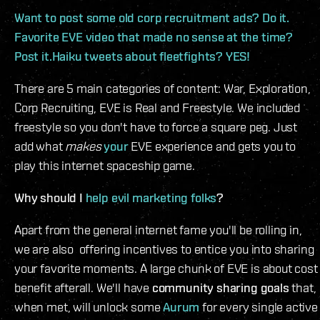
Want to post some old corp recruitment ads? Do it.
Favorite EVE video that made no sense at the time?
Post it.Haiku tweets about fleetfights? YES!
There are 5 main categories of content: War, Exploration,
Corp Recruiting, EVE is Real and Freestyle. We included
freestyle so you don't have to force a square peg. Just
add what
makes
your
EVE experience and gets you to
play this internet spaceship game.
Why should I
help evil marketing folks
?
Apart from the general internet fame you'll be rolling in,
we are also offering incentives to entice you into sharing
your favorite moments. A large chunk of EVE is about cost
benefit afterall. We'll have
community sharing goals
that,
when met, will unlock some
Aurum
for every single active