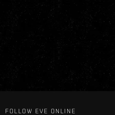
FOLLOW EVE ONLINE