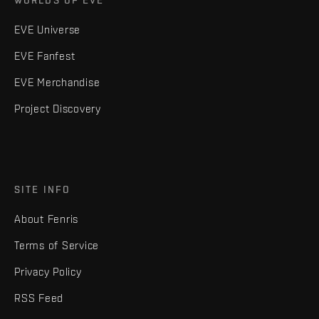
WORLDS OF EVE
EVE Universe
EVE Fanfest
EVE Merchandise
Project Discovery
SITE INFO
About Fenris
Terms of Service
Privacy Policy
RSS Feed