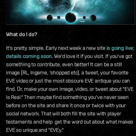
What do I do?
It's pretty simple. Early next week a new site
is going live;
details coming soon.
We'd love it if you visit. If you've got
something to contribute, even better! It can be a still
image (RL, Ingame, 'shopped etc), a tweet, your favorite
EVE video or just the most obscure EVE antique you can
find. Or, make your own image, video, or tweet about "EVE
is Real." Then maybe find something you've never seen
before on the site and share it once or twice with your
social network. That will both fill the site with player
testaments and help get the word out about what makes
EVE so unique and "EVEy."