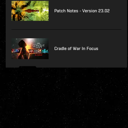
Patch Notes - Version 23.02
Cradle of War In Focus