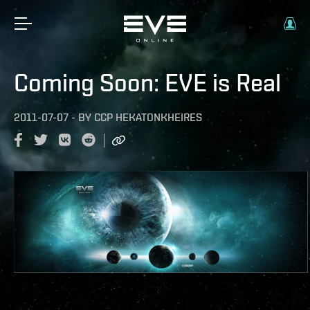
Coming Soon: EVE is Real
2011-07-07
-
BY
CCP HEKATONKHEIRES