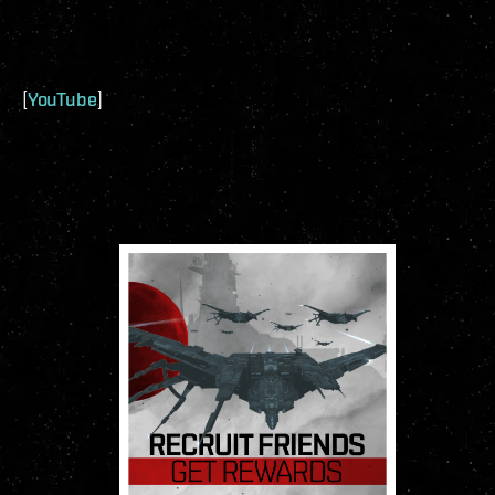
[
YouTube
]