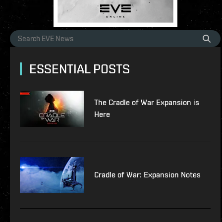
ESSENTIAL POSTS
The Cradle of War Expansion is
Here
Cradle of War: Expansion Notes