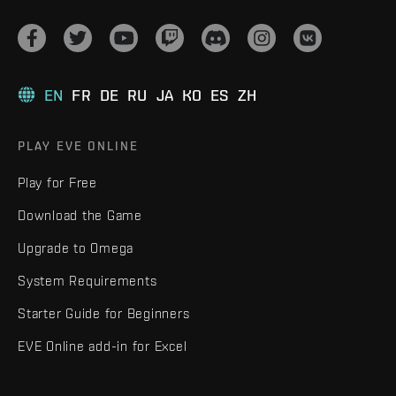
EN
FR
DE
RU
JA
KO
ES
ZH
PLAY EVE ONLINE
Play for Free
Download the Game
Upgrade to Omega
System Requirements
Starter Guide for Beginners
EVE Online add-in for Excel