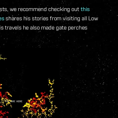
iasts, we recommend checking out
this
es
shares his stories from visiting all Low
is travels he also made gate perches