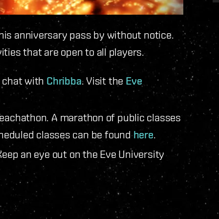
 this anniversary pass by without notice.
ties that are open to all players.
e chat with
Chribba
. Visit the
Eve
Teachathon. A marathon of public classes
scheduled classes can be found
here
.
Keep an eye out on the Eve University