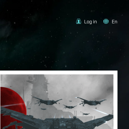
Log in
En