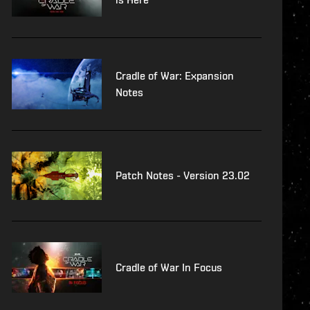
Cradle of War: Expansion
Notes
Patch Notes - Version 23.02
Cradle of War In Focus