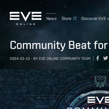
News
Store
Discover EVE
Community Beat for
2024-03-15
-
BY
EVE ONLINE COMMUNITY TEAM