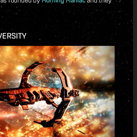
Morning Maniac
VERSITY