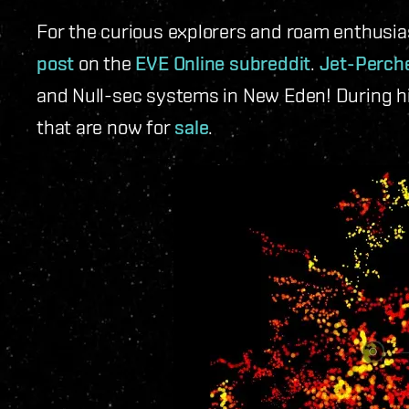
For the curious explorers and roam enthus
post
on the
EVE Online subreddit
.
Jet-Perch
and Null-sec systems in New Eden! During h
that are now for
sale
.