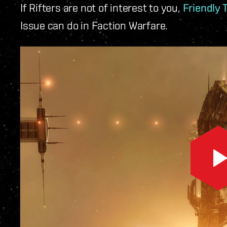
If Rifters are not of interest to you,
Friendly 
Issue can do in Faction Warfare.