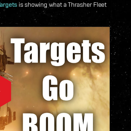
Targets
is showing what a Thrasher Fleet