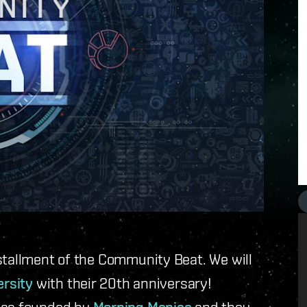
stallment of the Community Beat. We will
ersity
with their 20th anniversary!
 was founded by
and they