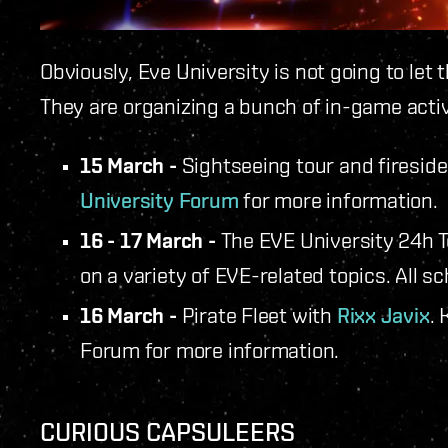
Obviously, Eve University is not going to let
They are organizing a bunch of in-game activi
15 March -
Sightseeing tour and firesid
University Forum
for more information.
16 - 17 March -
The EVE University 24h 
on a variety of EVE-related topics. All 
16 March -
Pirate Fleet with
Rixx Javix
. 
Forum for more information.
CURIOUS CAPSULEERS