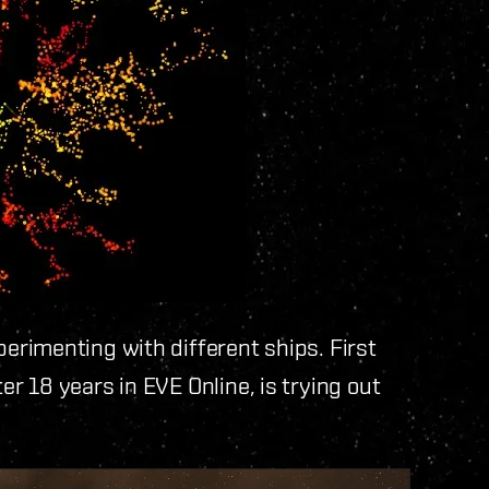
rimenting with different ships. First
ter 18 years in EVE Online, is trying out