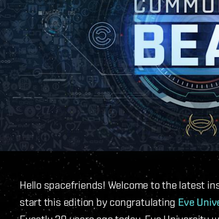
Hello spacefriends! Welcome to the latest in
start this edition by congratulating
Eve Univ
Exactly 20 years ago today, Eve University