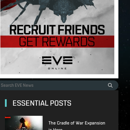
ESSENTIAL POSTS
The Cradle of War Expansion
is Here