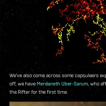
We've also come across some capsuleers expe
off, we have
Merdaneth Uber-Sarum
, who af
the Rifter for the first time.