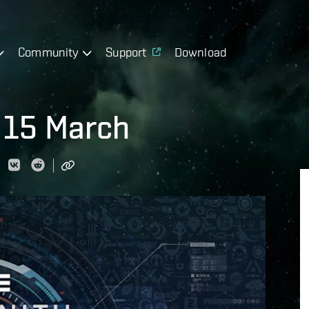
Community
Support
Download
 15 March