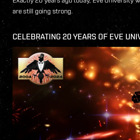
are still going strong.
CELEBRATING 20 YEARS OF EVE UNI