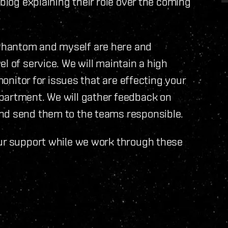
 blog explaining their role over the coming
Phantom and myself are here and
l of service. We will maintain a high
monitor for issues that are effecting your
partment. We will gather feedback on
nd send them to the teams responsible.
our support while we work through these