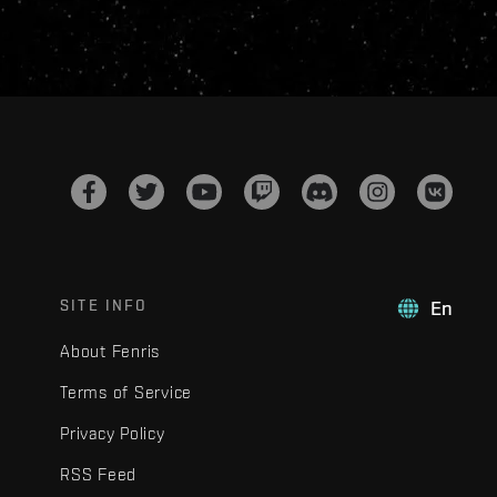
SITE INFO
En
About Fenris
Terms of Service
Privacy Policy
RSS Feed