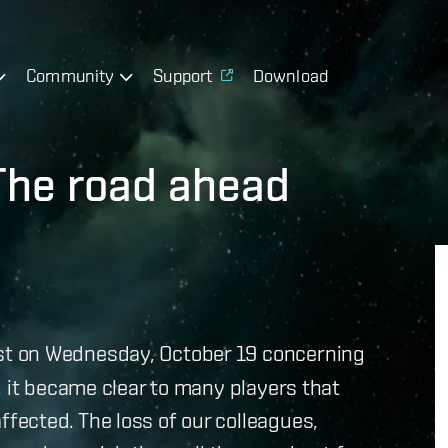
Community
Support
Download
he road ahead
t on Wednesday, October 19 concerning
, it became clear to many players that
ected. The loss of our colleagues,