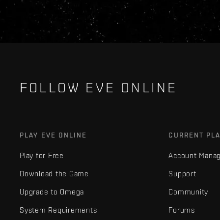
FOLLOW EVE ONLINE
PLAY EVE ONLINE
CURRENT PL
Play for Free
Account Mana
Download the Game
Support
Upgrade to Omega
Community
System Requirements
Forums