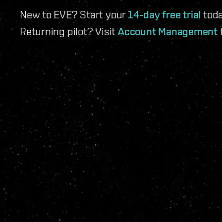
New to EVE? Start your
14-day free trial
toda
Returning pilot? Visit
Account Management