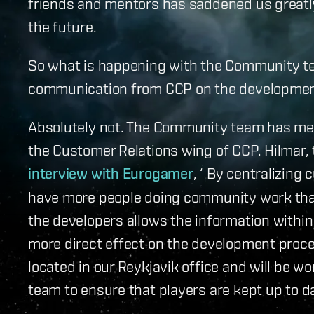
friends and mentors has saddened us greatly
the future.
So what is happening with the Community te
communication from CCP on the developmen
Absolutely not. The Community team has me
the Customer Relations wing of CCP. Hilmar, 
interview with Eurogamer
, ‘ By centralizin
have more people doing community work than
the developers allows the information with
more direct effect on the development proc
located in our Reykjavik office and will be 
team to ensure that players are kept up to d