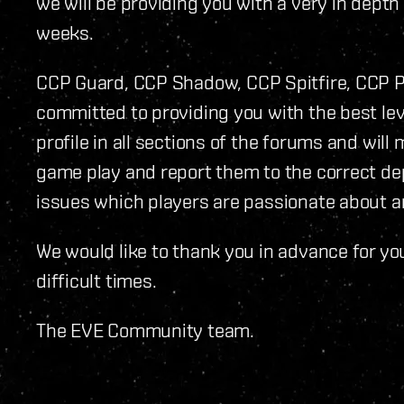
we will be providing you with a very in depth
weeks.
CCP Guard, CCP Shadow, CCP Spitfire, CCP 
committed to providing you with the best leve
profile in all sections of the forums and will 
game play and report them to the correct de
issues which players are passionate about a
We would like to thank you in advance for y
difficult times.
The EVE Community team.