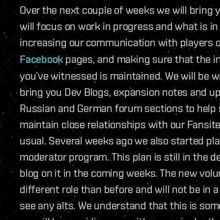
Over the next couple of weeks we will bring 
will focus on work in progress and what is in
increasing our communication with players 
Facebook
pages, and making sure that the
you’ve witnessed is maintained. We will be w
bring you Dev Blogs, expansion notes and up
Russian and German forum sections to help su
maintain close relationships with our Fansite
usual. Several weeks ago we also started pla
moderator program. This plan is still in the 
blog on it in the coming weeks. The new volu
different role than before and will not be in 
see any alts. We understand that this is so