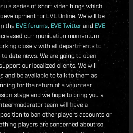
you a series of short video blogs which
 development for EVE Online. We will be
on the
EVE forums
,
EVE Twitter
and
EVE
 increased communication momentum
orking closely with all departments to
 to date news. We are going to open
pport our localized clients. We will
s and be available to talk to them as
nning for the return of a volunteer
design stage and we hope to bring you a
nteer moderator team will have a
a position to ban other players accounts or
mething players are concerned about so