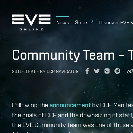
News
Store
Discover EVE
Community Team – T
2011-10-21
-
BY
CCP NAVIGATOR
Following the
announcement
by CCP Manifes
the goals of CCP and the downsizing of staff
the EVE Community team was one of those aff