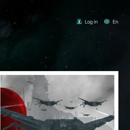
Log in
En