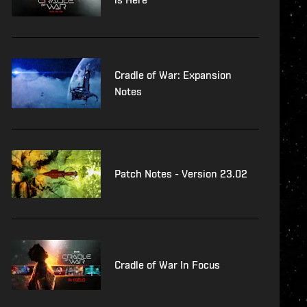
Cradle of War: Expansion
Notes
Patch Notes - Version 23.02
Cradle of War In Focus