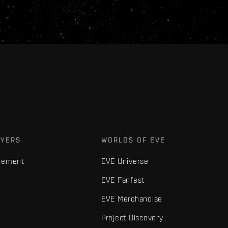
AYERS
WORLDS OF EVE
gement
EVE Universe
EVE Fanfest
EVE Merchandise
Project Discovery