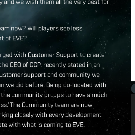
 and we wish them all the very best for
am now? Will players see less
t of EVE?
rged with Customer Support to create
the CEO of CCP, recently stated in an
g customer support and community we
 we did before. Being co-located with
in the community groups to have a much
ess.’ The Community team are now
working closely with every development
ate with what is coming to EVE.