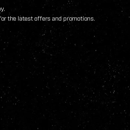
y.
for the latest offers and promotions.