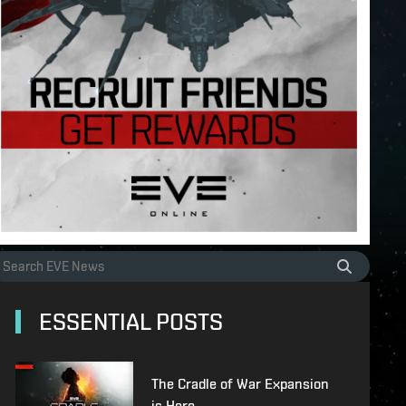
ESSENTIAL POSTS
The Cradle of War Expansion
is Here