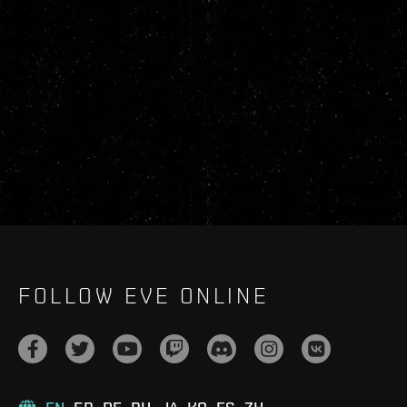
FOLLOW EVE ONLINE