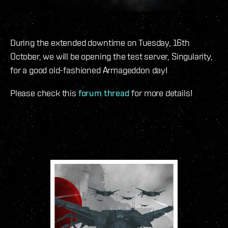
During the extended downtime on Tuesday, 16th
October, we will be opening the test server, Singularity,
for a good old-fashioned Armageddon day!
Please check this
forum thread
for more details!