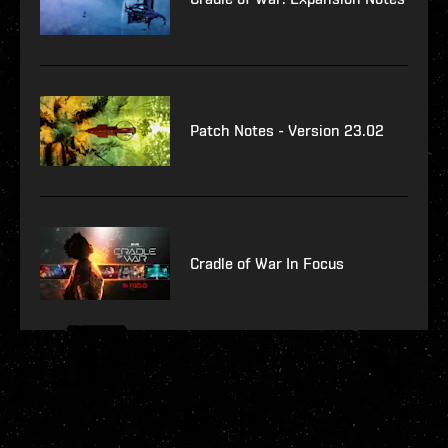
Patch Notes - Version 23.02
Cradle of War In Focus