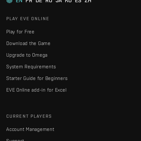
EN
FR
DE
RU
JA
KO
ES
ZH
PLAY EVE ONLINE
Play for Free
Download the Game
Upgrade to Omega
System Requirements
Starter Guide for Beginners
EVE Online add-in for Excel
CURRENT PLAYERS
Account Management
Support