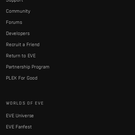
Community
Forums
Developers
Recruit a Friend
Return to EVE
Partnership Program
PLEX For Good
WORLDS OF EVE
EVE Universe
EVE Fanfest