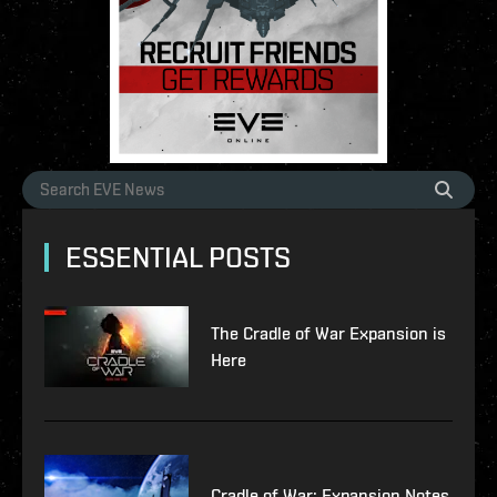
ESSENTIAL POSTS
The Cradle of War Expansion is
Here
Cradle of War: Expansion Notes