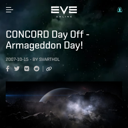
CONCORD Day Off -
Armageddon Day!
2007-10-15
-
BY
SVARTHOL