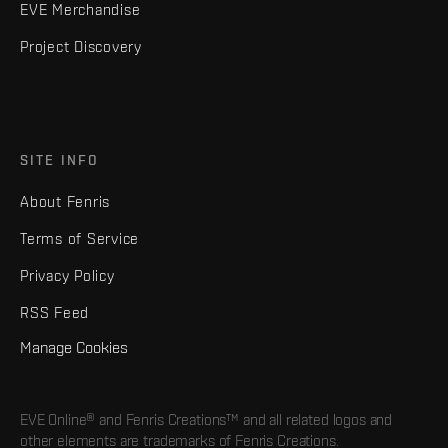
EVE Merchandise
Project Discovery
SITE INFO
About Fenris
Terms of Service
Privacy Policy
RSS Feed
Manage Cookies
EVE Online® and Fenris Creations™ and all related logos and
other elements are trademarks of Fenris Creations.